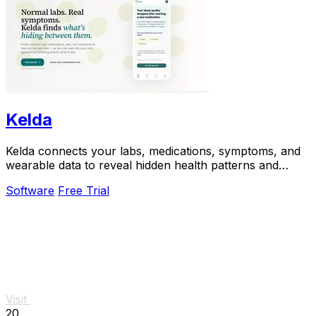
Kelda
Kelda connects your labs, medications, symptoms, and
wearable data to reveal hidden health patterns and
optimize your care.
Software
Free Trial
Visit
20