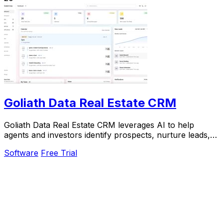
Goliath Data Real Estate CRM
Goliath Data Real Estate CRM leverages AI to help
agents and investors identify prospects, nurture leads,
and close deals efficiently.
Software
Free Trial