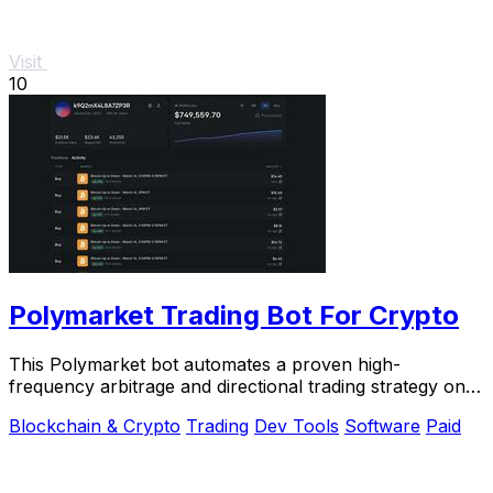
Visit
10
Polymarket Trading Bot For Crypto
This Polymarket bot automates a proven high-
frequency arbitrage and directional trading strategy on
5-15 minute crypto markets.
Blockchain & Crypto
Trading
Dev Tools
Software
Paid