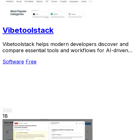
Vibetoolstack
Vibetoolstack helps modern developers discover and
compare essential tools and workflows for AI-driven
projects.
Software
Free
Visit
18