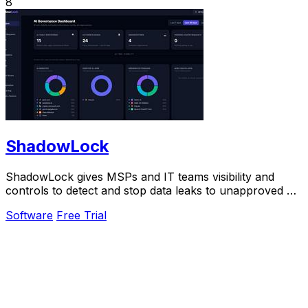
8
ShadowLock
ShadowLock gives MSPs and IT teams visibility and
controls to detect and stop data leaks to unapproved AI
tools.
Software
Free Trial