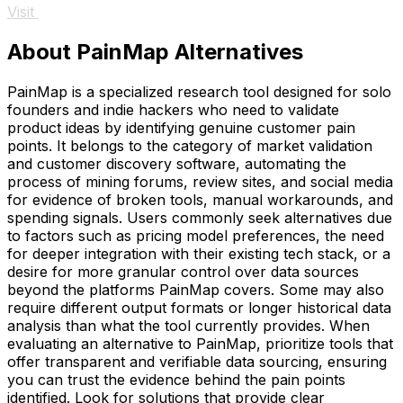
Visit
About PainMap Alternatives
PainMap is a specialized research tool designed for solo
founders and indie hackers who need to validate
product ideas by identifying genuine customer pain
points. It belongs to the category of market validation
and customer discovery software, automating the
process of mining forums, review sites, and social media
for evidence of broken tools, manual workarounds, and
spending signals. Users commonly seek alternatives due
to factors such as pricing model preferences, the need
for deeper integration with their existing tech stack, or a
desire for more granular control over data sources
beyond the platforms PainMap covers. Some may also
require different output formats or longer historical data
analysis than what the tool currently provides. When
evaluating an alternative to PainMap, prioritize tools that
offer transparent and verifiable data sourcing, ensuring
you can trust the evidence behind the pain points
identified. Look for solutions that provide clear