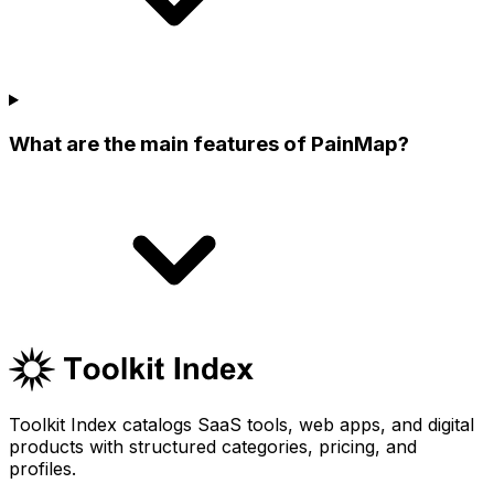
What are the main features of PainMap?
Toolkit Index catalogs SaaS tools, web apps, and digital
products with structured categories, pricing, and
profiles.