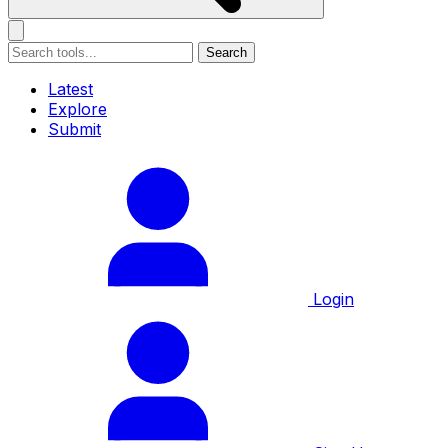
Search
Latest
Explore
Submit
Login