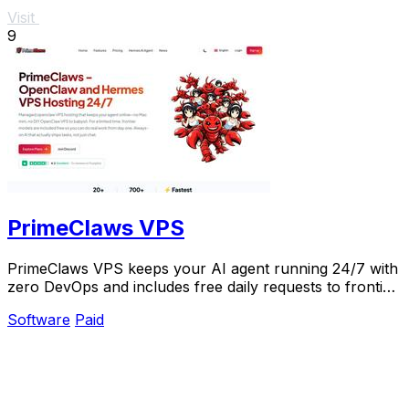
Visit
9
PrimeClaws VPS
PrimeClaws VPS keeps your AI agent running 24/7 with
zero DevOps and includes free daily requests to frontier
models.
Software
Paid