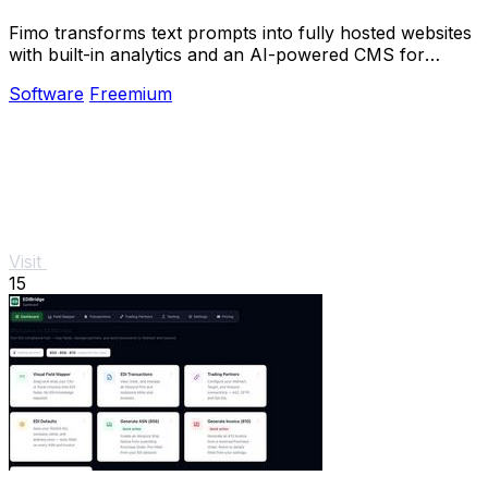
Fimo transforms text prompts into fully hosted websites
with built-in analytics and an AI-powered CMS for
effortless refinement.
Software
Freemium
Visit
15