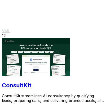
Visit
12
ConsultKit
ConsultKit streamlines AI consultancy by qualifying
leads, preparing calls, and delivering branded audits, all
from one powerful platform.