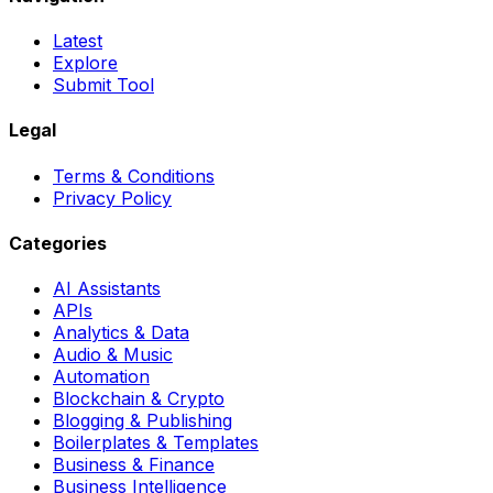
Latest
Explore
Submit Tool
Legal
Terms & Conditions
Privacy Policy
Categories
AI Assistants
APIs
Analytics & Data
Audio & Music
Automation
Blockchain & Crypto
Blogging & Publishing
Boilerplates & Templates
Business & Finance
Business Intelligence