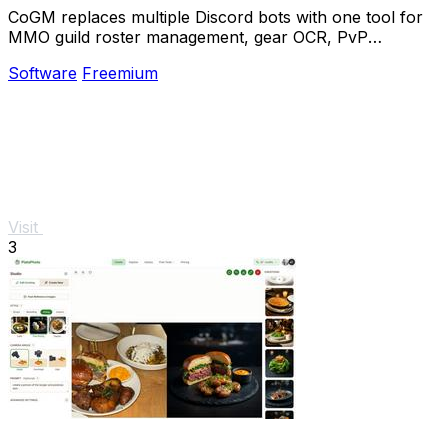
CoGM replaces multiple Discord bots with one tool for
MMO guild roster management, gear OCR, PvP
analytics, and scheduling.
Software
Freemium
Visit
3