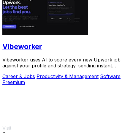
Vibeworker
Vibeworker uses AI to score every new Upwork job
against your profile and strategy, sending instant
notifications for only the best matches.
Career & Jobs
Productivity & Management
Software
Freemium
Visit