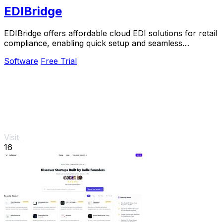
EDIBridge
EDIBridge offers affordable cloud EDI solutions for retail
compliance, enabling quick setup and seamless
transactions with major retailers.
Software
Free Trial
Visit
16