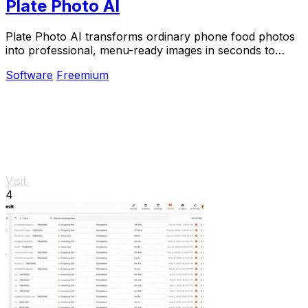
Plate Photo AI
Plate Photo AI transforms ordinary phone food photos
into professional, menu-ready images in seconds to
boost orders for restaurants and delivery.
Software
Freemium
Visit
4