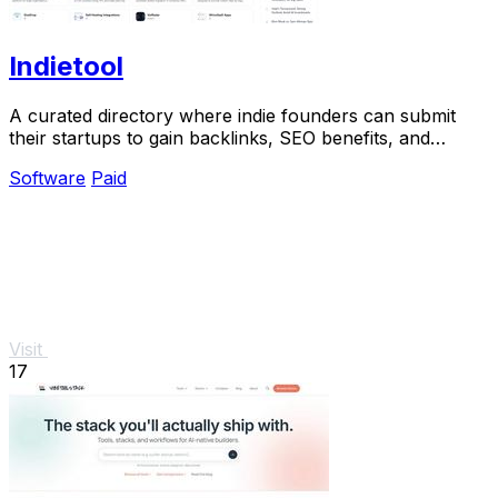
Indietool
A curated directory where indie founders can submit
their startups to gain backlinks, SEO benefits, and
quality traffic.
Software
Paid
Visit
17