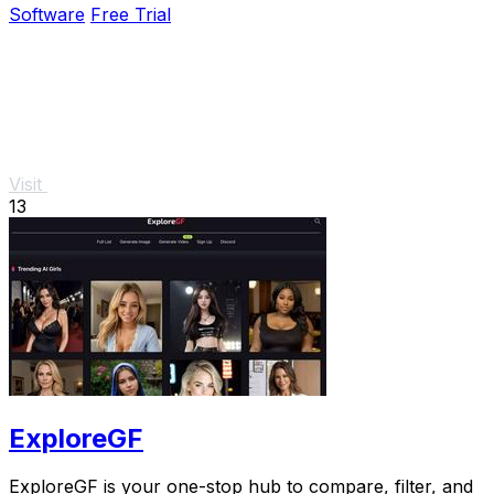
Software
Free Trial
Visit
13
ExploreGF
ExploreGF is your one-stop hub to compare, filter, and