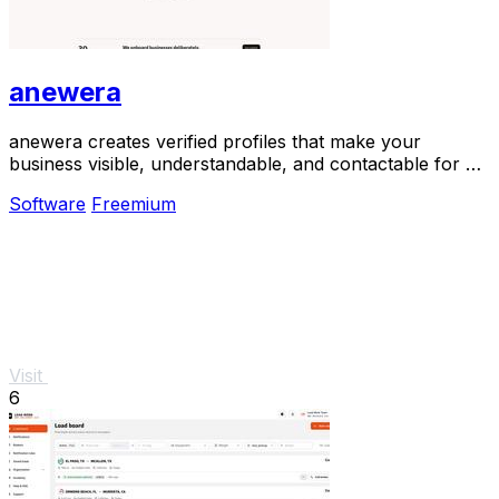
anewera
anewera creates verified profiles that make your
business visible, understandable, and contactable for AI
agents like ChatGPT and Claude.
Software
Freemium
Visit
6