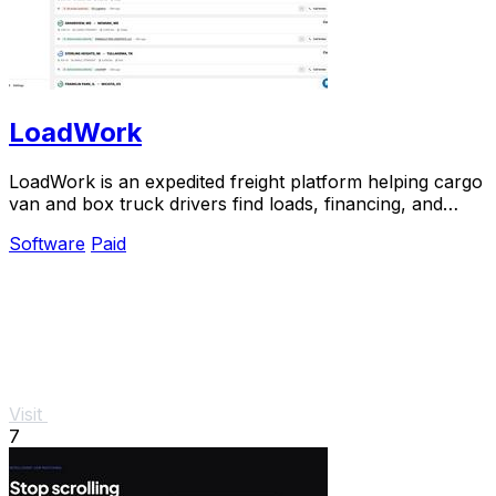
LoadWork
LoadWork is an expedited freight platform helping cargo
van and box truck drivers find loads, financing, and
tools to grow their business.
Software
Paid
Visit
7