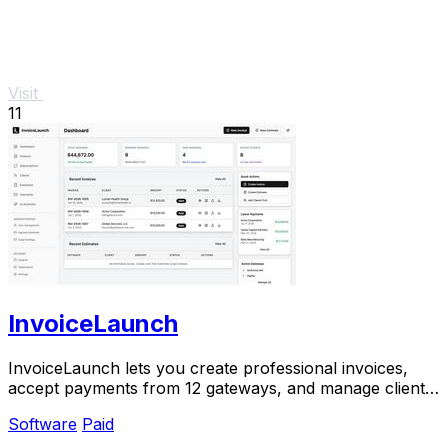
Visit
11
InvoiceLaunch
InvoiceLaunch lets you create professional invoices,
accept payments from 12 gateways, and manage clients
with AI assistance.
Software
Paid