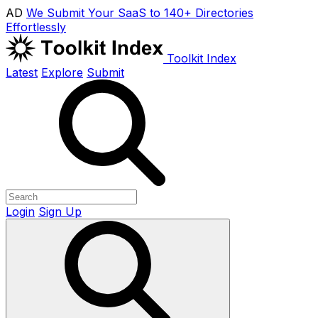
AD
We Submit Your SaaS to 140+ Directories
Effortlessly
Toolkit Index
Latest
Explore
Submit
Login
Sign Up