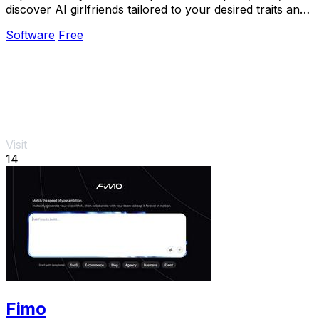
discover AI girlfriends tailored to your desired traits and
preferences.
Software
Free
Visit
14
Fimo