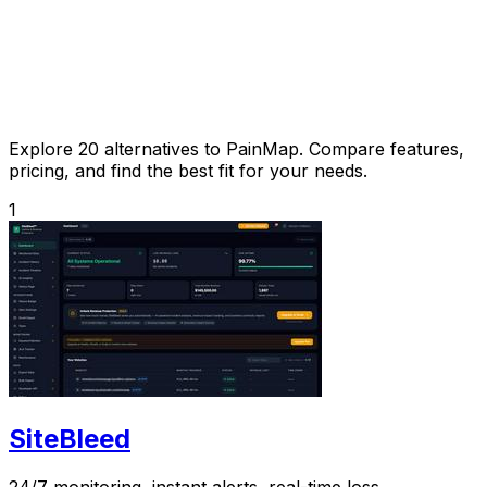
Explore 20 alternatives to PainMap. Compare features,
pricing, and find the best fit for your needs.
1
SiteBleed
24/7 monitoring, instant alerts, real-time loss.