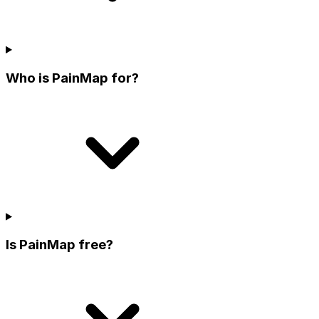
Who is PainMap for?
Is PainMap free?