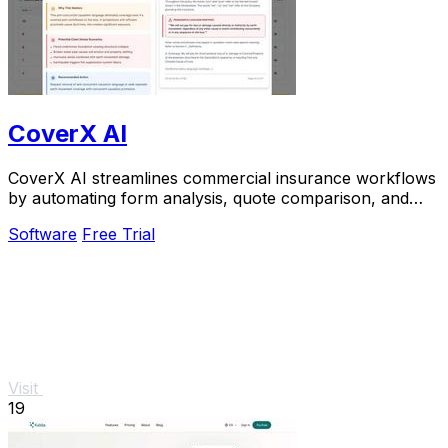
CoverX AI
CoverX AI streamlines commercial insurance workflows
by automating form analysis, quote comparison, and
proposal generation for P&C agents.
Software
Free Trial
Visit
19