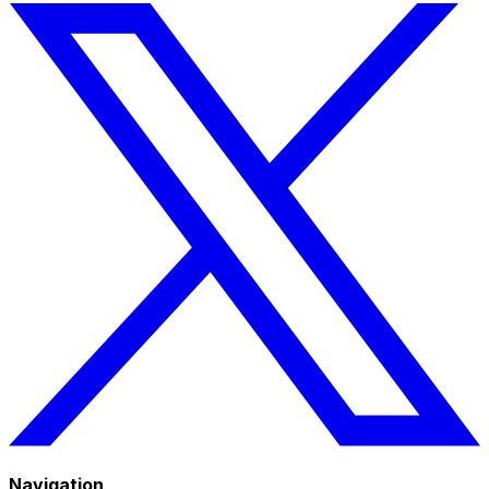
Navigation