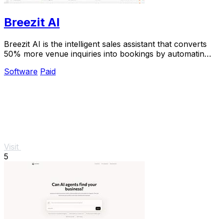
Breezit AI
Breezit AI is the intelligent sales assistant that converts
50% more venue inquiries into bookings by automating
24/7 responses across every channel.
Software
Paid
Visit
5