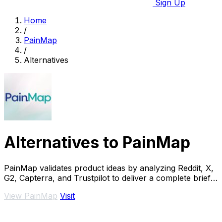
Sign Up
Home
/
PainMap
/
Alternatives
Alternatives to PainMap
PainMap validates product ideas by analyzing Reddit, X,
G2, Capterra, and Trustpilot to deliver a complete brief
with features, pricing, and copy.
View PainMap
Visit