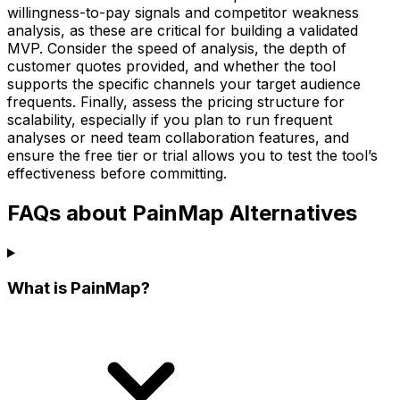
willingness-to-pay signals and competitor weakness
analysis, as these are critical for building a validated
MVP. Consider the speed of analysis, the depth of
customer quotes provided, and whether the tool
supports the specific channels your target audience
frequents. Finally, assess the pricing structure for
scalability, especially if you plan to run frequent
analyses or need team collaboration features, and
ensure the free tier or trial allows you to test the tool’s
effectiveness before committing.
FAQs about PainMap Alternatives
What is PainMap?