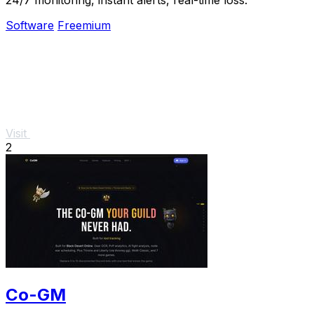
Software
Freemium
Visit
2
Co-GM