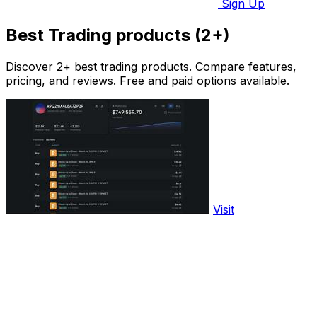
Sign Up
Best Trading products (2+)
Discover 2+ best trading products. Compare features,
pricing, and reviews. Free and paid options available.
Visit