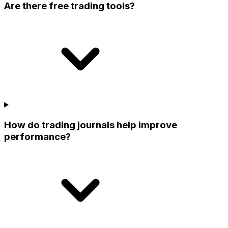
Are there free trading tools?
How do trading journals help improve
performance?