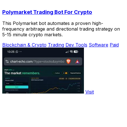
Polymarket Trading Bot For Crypto
This Polymarket bot automates a proven high-
frequency arbitrage and directional trading strategy on
5-15 minute crypto markets.
Blockchain & Crypto
Trading
Dev Tools
Software
Paid
Visit