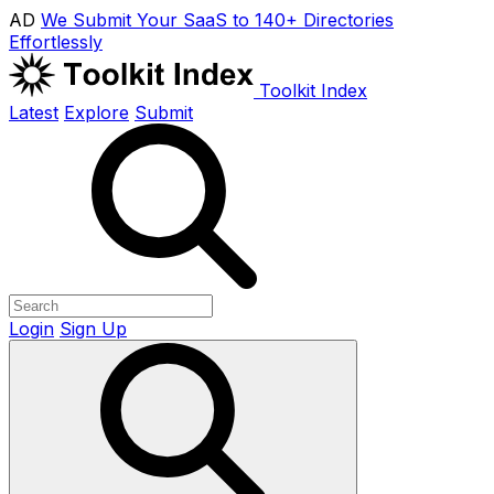
AD
We Submit Your SaaS to 140+ Directories
Effortlessly
Toolkit Index
Latest
Explore
Submit
Login
Sign Up