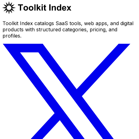
Toolkit Index catalogs SaaS tools, web apps, and digital
products with structured categories, pricing, and
profiles.