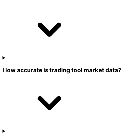
How accurate is trading tool market data?