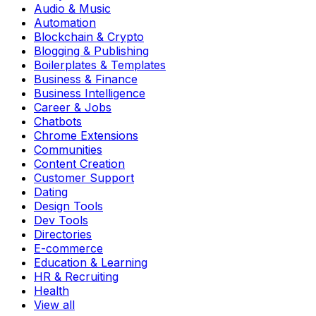
Audio & Music
Automation
Blockchain & Crypto
Blogging & Publishing
Boilerplates & Templates
Business & Finance
Business Intelligence
Career & Jobs
Chatbots
Chrome Extensions
Communities
Content Creation
Customer Support
Dating
Design Tools
Dev Tools
Directories
E-commerce
Education & Learning
HR & Recruiting
Health
View all