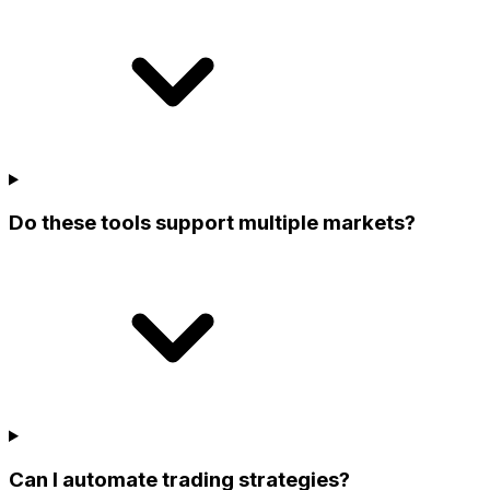
Do these tools support multiple markets?
Can I automate trading strategies?