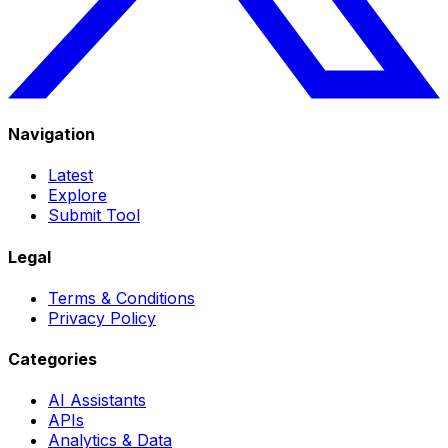
Navigation
Latest
Explore
Submit Tool
Legal
Terms & Conditions
Privacy Policy
Categories
AI Assistants
APIs
Analytics & Data