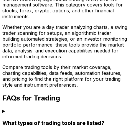
management software. This category covers tools for
stocks, forex, crypto, options, and other financial
instruments.
Whether you are a day trader analyzing charts, a swing
trader scanning for setups, an algorithmic trader
building automated strategies, or an investor monitoring
portfolio performance, these tools provide the market
data, analysis, and execution capabilities needed for
informed trading decisions.
Compare trading tools by their market coverage,
charting capabilities, data feeds, automation features,
and pricing to find the right platform for your trading
style and instrument preferences.
FAQs for Trading
What types of trading tools are listed?