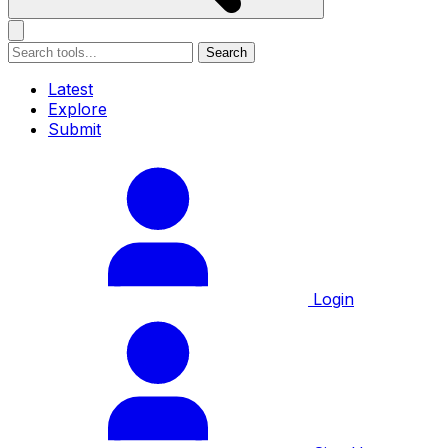
Search
Latest
Explore
Submit
Login