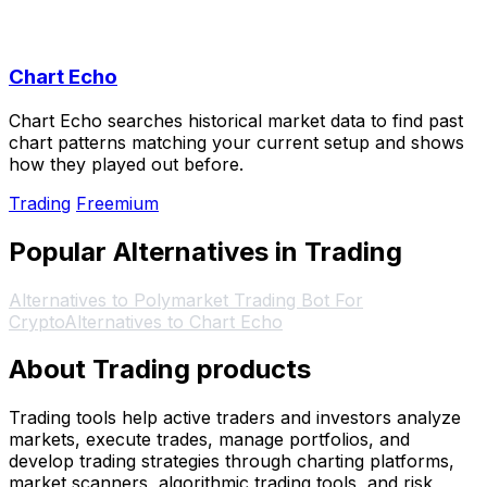
Chart Echo
Chart Echo searches historical market data to find past
chart patterns matching your current setup and shows
how they played out before.
Trading
Freemium
Popular Alternatives in Trading
Alternatives to Polymarket Trading Bot For
Crypto
Alternatives to Chart Echo
About Trading products
Trading tools help active traders and investors analyze
markets, execute trades, manage portfolios, and
develop trading strategies through charting platforms,
market scanners, algorithmic trading tools, and risk