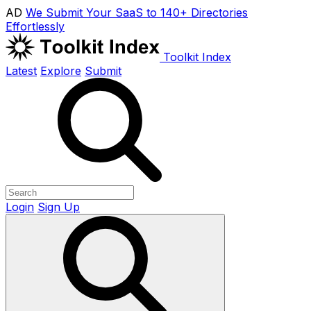
AD
We Submit Your SaaS to 140+ Directories
Effortlessly
Toolkit Index
Latest
Explore
Submit
Login
Sign Up