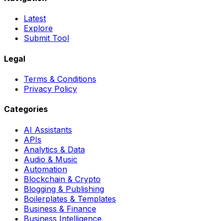
Latest
Explore
Submit Tool
Legal
Terms & Conditions
Privacy Policy
Categories
AI Assistants
APIs
Analytics & Data
Audio & Music
Automation
Blockchain & Crypto
Blogging & Publishing
Boilerplates & Templates
Business & Finance
Business Intelligence