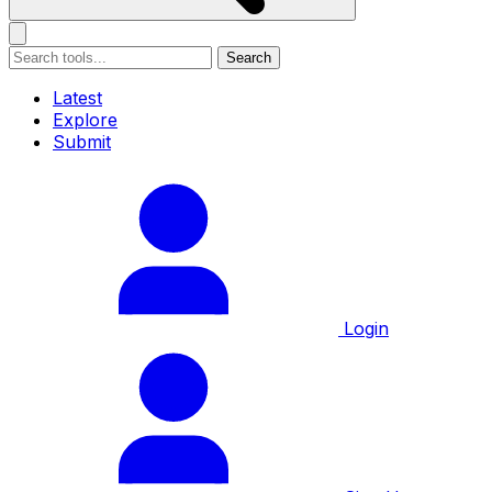
Search
Latest
Explore
Submit
Login