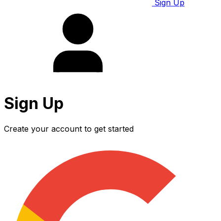
Sign Up
Sign Up
Create your account to get started