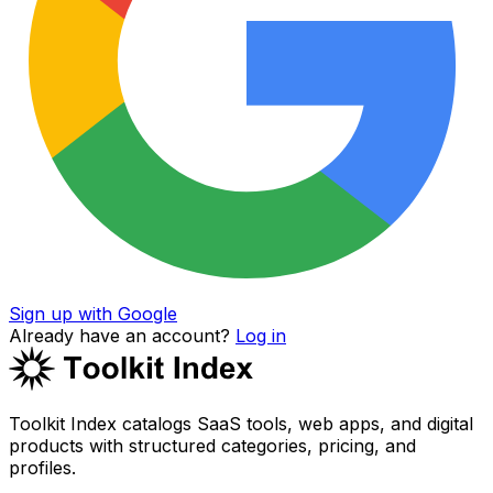
Sign up with Google
Already have an account?
Log in
Toolkit Index catalogs SaaS tools, web apps, and digital
products with structured categories, pricing, and
profiles.