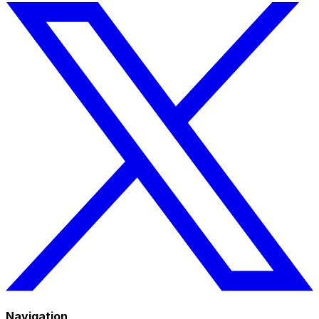
Navigation