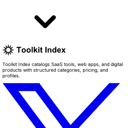
Toolkit Index catalogs SaaS tools, web apps, and digital
products with structured categories, pricing, and
profiles.