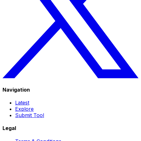
Navigation
Latest
Explore
Submit Tool
Legal