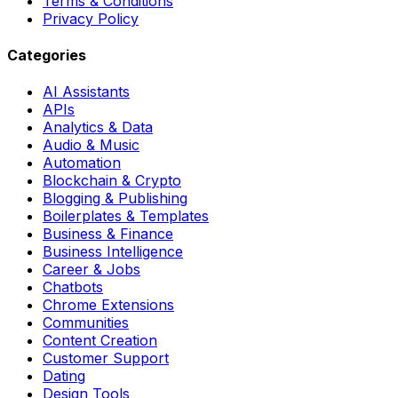
Terms & Conditions
Privacy Policy
Categories
AI Assistants
APIs
Analytics & Data
Audio & Music
Automation
Blockchain & Crypto
Blogging & Publishing
Boilerplates & Templates
Business & Finance
Business Intelligence
Career & Jobs
Chatbots
Chrome Extensions
Communities
Content Creation
Customer Support
Dating
Design Tools