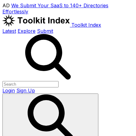
AD
We Submit Your SaaS to 140+ Directories
Effortlessly
Toolkit Index
Latest
Explore
Submit
Login
Sign Up