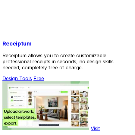
Receiptum
Receiptum allows you to create customizable,
professional receipts in seconds, no design skills
needed, completely free of charge.
Design Tools
Free
Visit