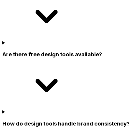
Are there free design tools available?
How do design tools handle brand consistency?