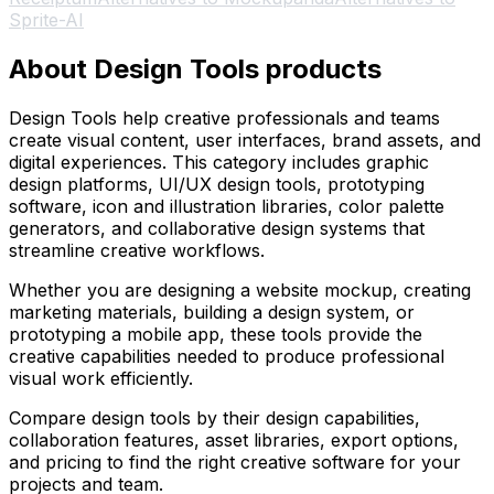
Sprite-AI
About Design Tools products
Design Tools help creative professionals and teams
create visual content, user interfaces, brand assets, and
digital experiences. This category includes graphic
design platforms, UI/UX design tools, prototyping
software, icon and illustration libraries, color palette
generators, and collaborative design systems that
streamline creative workflows.
Whether you are designing a website mockup, creating
marketing materials, building a design system, or
prototyping a mobile app, these tools provide the
creative capabilities needed to produce professional
visual work efficiently.
Compare design tools by their design capabilities,
collaboration features, asset libraries, export options,
and pricing to find the right creative software for your
projects and team.