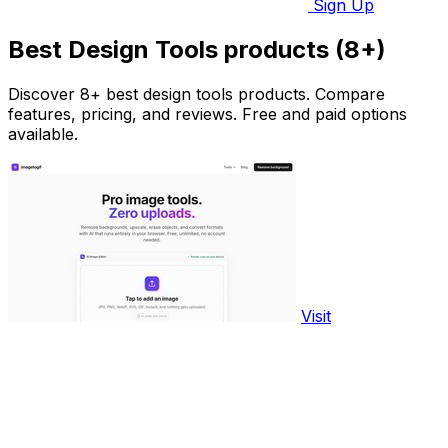
Sign Up
Best Design Tools products (8+)
Discover 8+ best design tools products. Compare
features, pricing, and reviews. Free and paid options
available.
Visit