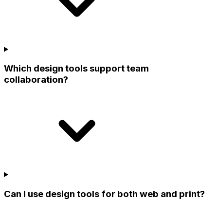
Which design tools support team
collaboration?
Can I use design tools for both web and print?