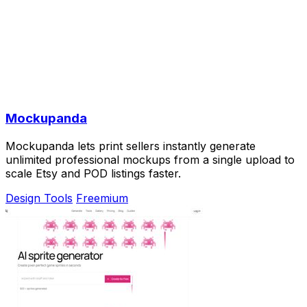
Mockupanda
Mockupanda lets print sellers instantly generate
unlimited professional mockups from a single upload to
scale Etsy and POD listings faster.
Design Tools
Freemium