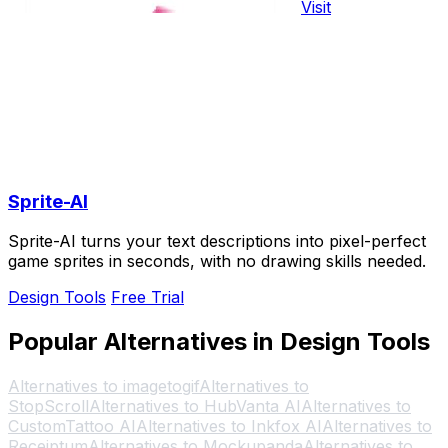
Visit
Sprite-AI
Sprite-AI turns your text descriptions into pixel-perfect
game sprites in seconds, with no drawing skills needed.
Design Tools
Free Trial
Popular Alternatives in Design Tools
Alternatives to imagetogif
Alternatives to
StopScroll
Alternatives to HubVanta AI
Alternatives to
CustomTattoo AI
Alternatives to Inkfox AI
Alternatives to
Receiptum
Alternatives to Mockupanda
Alternatives to