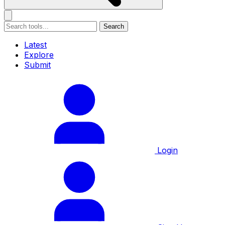
Search
Latest
Explore
Submit
Login