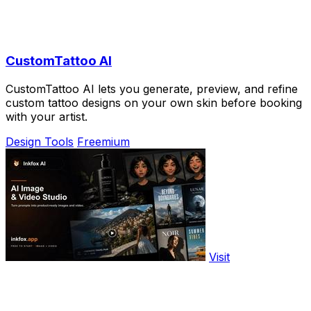
CustomTattoo AI
CustomTattoo AI lets you generate, preview, and refine
custom tattoo designs on your own skin before booking
with your artist.
Design Tools
Freemium
Visit