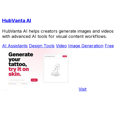
HubVanta AI
HubVanta AI helps creators generate images and videos
with advanced AI tools for visual content workflows.
AI Assistants
Design Tools
Video
Image Generation
Free
Visit