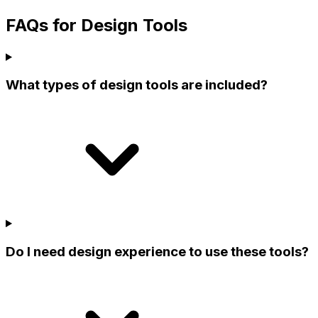
FAQs for Design Tools
What types of design tools are included?
Do I need design experience to use these tools?