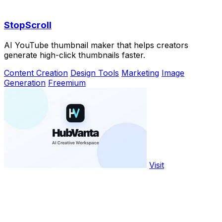
StopScroll
AI YouTube thumbnail maker that helps creators
generate high-click thumbnails faster.
Content Creation
Design Tools
Marketing
Image
Generation
Freemium
Visit