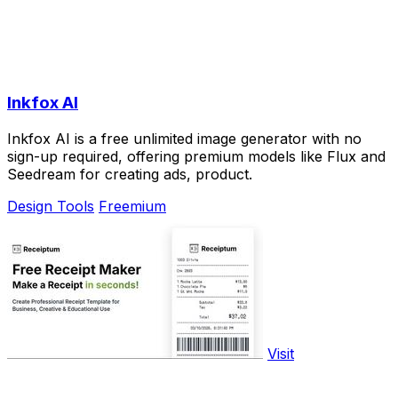
Inkfox AI
Inkfox AI is a free unlimited image generator with no
sign-up required, offering premium models like Flux and
Seedream for creating ads, product.
Design Tools
Freemium
Visit