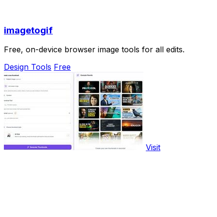
imagetogif
Free, on-device browser image tools for all edits.
Design Tools
Free
Visit