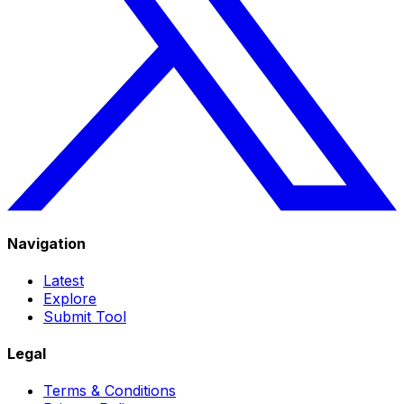
Navigation
Latest
Explore
Submit Tool
Legal
Terms & Conditions