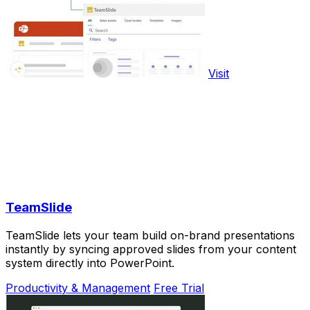
Visit
TeamSlide
TeamSlide lets your team build on-brand presentations
instantly by syncing approved slides from your content
system directly into PowerPoint.
Productivity & Management
Free Trial