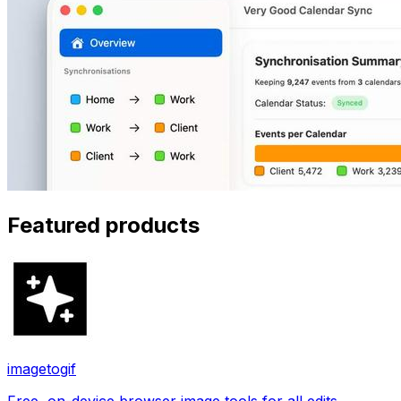
Featured products
imagetogif
Free, on-device browser image tools for all edits.