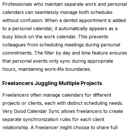
Professionals who maintain separate work and personal
calendars can seamlessly manage both schedules
without confusion. When a dentist appointment is added
to a personal calendar, it automatically appears as a
busy block on the work calendar. This prevents
colleagues from scheduling meetings during personal
commitments. The filter by day and time feature ensures
that personal events only sync during appropriate
hours, maintaining work-life boundaries.
Freelancers Juggling Multiple Projects
Freelancers often manage calendars for different
projects or clients, each with distinct scheduling needs.
Very Good Calendar Sync allows freelancers to create
separate synchronization rules for each client
relationship. A freelancer might choose to share full