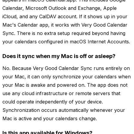
Calendar, Microsoft Outlook and Exchange, Apple
iCloud, and any CalDAV account. If it shows up in your
Mac's Calendar app, it works with Very Good Calendar
Sync. There is no extra setup required beyond having
your calendars configured in macOS Internet Accounts.
Does it sync when my Mac is off or asleep?
No. Because Very Good Calendar Sync runs entirely on
your Mac, it can only synchronize your calendars when
your Mac is awake and powered on. The app does not
use any cloud infrastructure or remote servers that
could operate independently of your device.
Synchronization occurs automatically whenever your
Mac is active and your calendars change.
Is this app available for Windows?