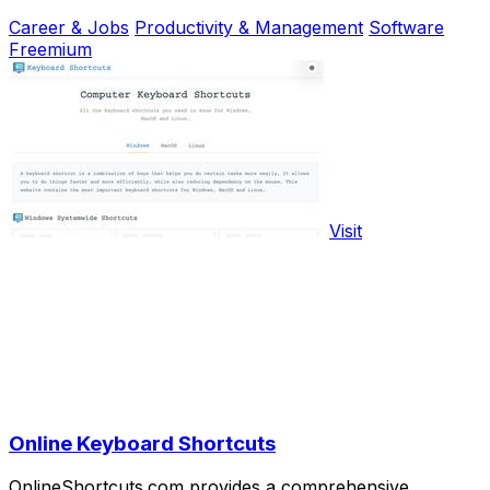
Career & Jobs
Productivity & Management
Software
Freemium
Visit
Online Keyboard Shortcuts
OnlineShortcuts.com provides a comprehensive,