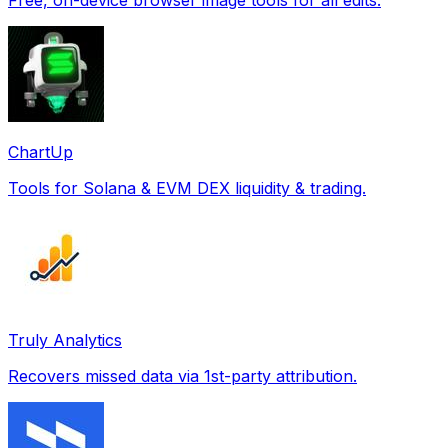
ChartUp
Tools for Solana & EVM DEX liquidity & trading.
Truly Analytics
Recovers missed data via 1st-party attribution.