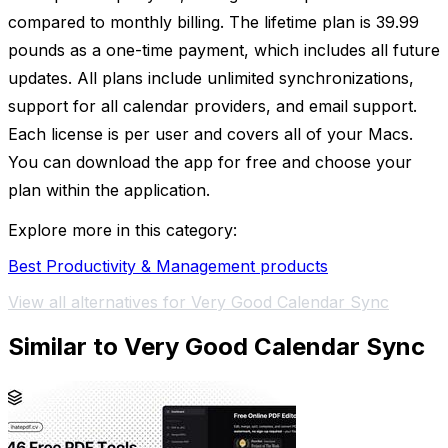
compared to monthly billing. The lifetime plan is 39.99
pounds as a one-time payment, which includes all future
updates. All plans include unlimited synchronizations,
support for all calendar providers, and email support.
Each license is per user and covers all of your Macs.
You can download the app for free and choose your
plan within the application.
Explore more in this category:
Best Productivity & Management products
View all alternatives for Very Good Calendar Sync
Similar to Very Good Calendar Sync