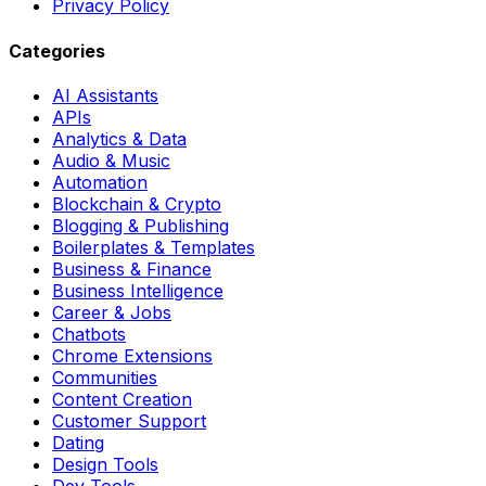
Privacy Policy
Categories
AI Assistants
APIs
Analytics & Data
Audio & Music
Automation
Blockchain & Crypto
Blogging & Publishing
Boilerplates & Templates
Business & Finance
Business Intelligence
Career & Jobs
Chatbots
Chrome Extensions
Communities
Content Creation
Customer Support
Dating
Design Tools