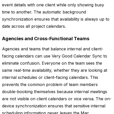
event details with one client while only showing busy
time to another. The automatic background
synchronization ensures that availability is always up to
date across all project calendars.
Agencies and Cross-Functional Teams
Agencies and teams that balance internal and client-
facing calendars can use Very Good Calendar Sync to
eliminate confusion. Everyone on the team sees the
same real-time availability, whether they are looking at
internal schedules or client-facing calendars. This
prevents the common problem of team members
double-booking themselves because internal meetings
are not visible on client calendars or vice versa. The on-
device synchronization ensures that sensitive internal
scheduling information never leaves the Mac.