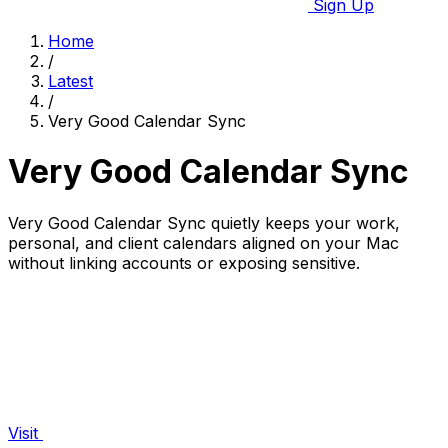
Sign Up
Home
/
Latest
/
Very Good Calendar Sync
Very Good Calendar Sync
Very Good Calendar Sync quietly keeps your work,
personal, and client calendars aligned on your Mac
without linking accounts or exposing sensitive.
Visit