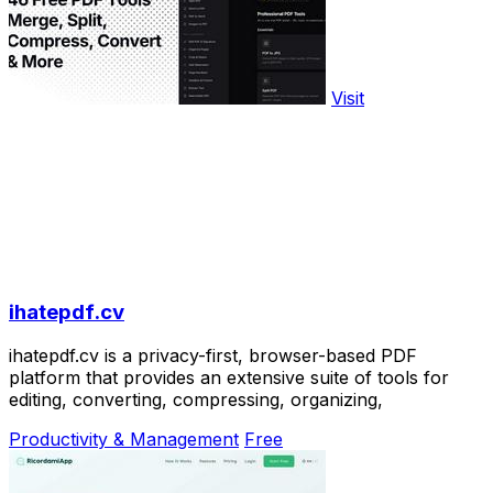
Visit
ihatepdf.cv
ihatepdf.cv is a privacy-first, browser-based PDF
platform that provides an extensive suite of tools for
editing, converting, compressing, organizing,
Productivity & Management
Free