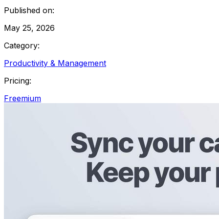
Published on:
May 25, 2026
Category:
Productivity & Management
Pricing:
Freemium