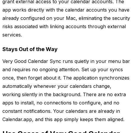
grant external access to your calendar accounts. The
app works directly with the calendar accounts you have
already configured on your Mac, eliminating the security
risks associated with linking accounts through external
services.
Stays Out of the Way
Very Good Calendar Sync runs quietly in your menu bar
and requires no ongoing attention. Set up your syncs
once, then forget about it. The application synchronizes
automatically whenever your calendars change,
working silently in the background. There are no extra
apps to install, no connections to configure, and no
constant notifications. Your calendars are already in
Calendar.app, and this app simply keeps them aligned.