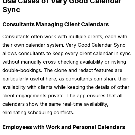
Use Cases of Very Good Calendar
Sync
Consultants Managing Client Calendars
Consultants often work with multiple clients, each with
their own calendar system. Very Good Calendar Sync
allows consultants to keep every client calendar in sync
without manually cross-checking availability or risking
double-bookings. The clone and redact features are
particularly useful here, as consultants can share their
availability with clients while keeping the details of other
client engagements private. The app ensures that all
calendars show the same real-time availability,
eliminating scheduling conflicts.
Employees with Work and Personal Calendars