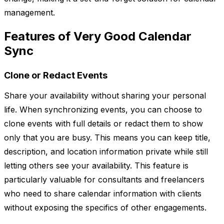
management.
Features of Very Good Calendar
Sync
Clone or Redact Events
Share your availability without sharing your personal
life. When synchronizing events, you can choose to
clone events with full details or redact them to show
only that you are busy. This means you can keep title,
description, and location information private while still
letting others see your availability. This feature is
particularly valuable for consultants and freelancers
who need to share calendar information with clients
without exposing the specifics of other engagements.