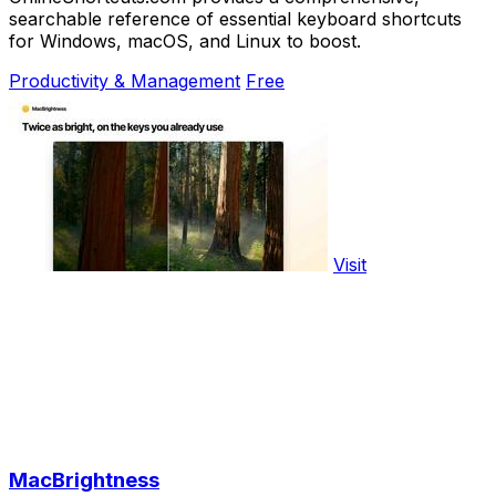
searchable reference of essential keyboard shortcuts
for Windows, macOS, and Linux to boost.
Productivity & Management
Free
Visit
MacBrightness