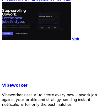
Visit
Vibeworker
Vibeworker uses AI to score every new Upwork job
against your profile and strategy, sending instant
notifications for only the best matches.