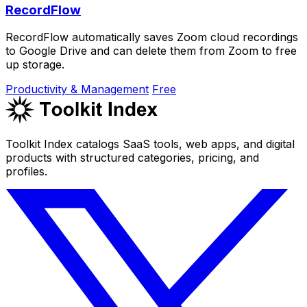
RecordFlow
RecordFlow automatically saves Zoom cloud recordings
to Google Drive and can delete them from Zoom to free
up storage.
Productivity & Management
Free
Toolkit Index catalogs SaaS tools, web apps, and digital
products with structured categories, pricing, and
profiles.