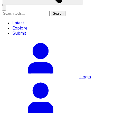
Search
Latest
Explore
Submit
Login