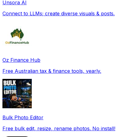
Unsora AI
Connect to LLMs; create diverse visuals & posts.
Oz Finance Hub
Free Australian tax & finance tools, yearly.
Bulk Photo Editor
Free bulk edit, resize, rename photos. No install!