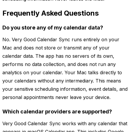
Frequently Asked Questions
Do you store any of my calendar data?
No. Very Good Calendar Sync runs entirely on your
Mac and does not store or transmit any of your
calendar data. The app has no servers of its own,
performs no data collection, and does not run any
analytics on your calendar. Your Mac talks directly to
your calendars without any intermediary. This means
your sensitive scheduling information, event details, and
personal appointments never leave your device.
Which calendar providers are supported?
Very Good Calendar Sync works with any calendar that
appears in macOS Calendar.app. This includes Google