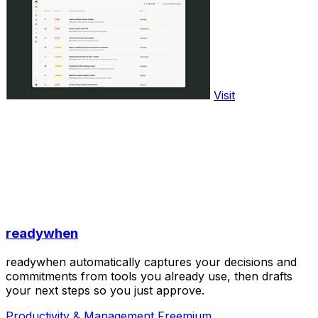
Visit
readywhen
readywhen automatically captures your decisions and
commitments from tools you already use, then drafts
your next steps so you just approve.
Productivity & Management
Freemium