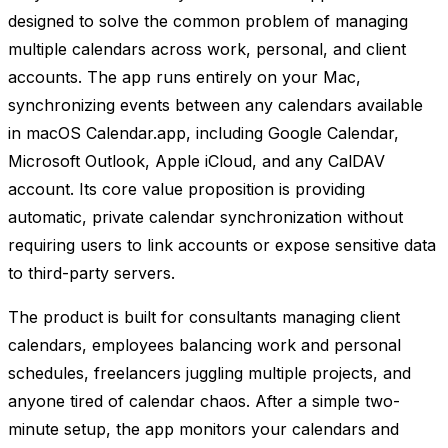
designed to solve the common problem of managing
multiple calendars across work, personal, and client
accounts. The app runs entirely on your Mac,
synchronizing events between any calendars available
in macOS Calendar.app, including Google Calendar,
Microsoft Outlook, Apple iCloud, and any CalDAV
account. Its core value proposition is providing
automatic, private calendar synchronization without
requiring users to link accounts or expose sensitive data
to third-party servers.
The product is built for consultants managing client
calendars, employees balancing work and personal
schedules, freelancers juggling multiple projects, and
anyone tired of calendar chaos. After a simple two-
minute setup, the app monitors your calendars and