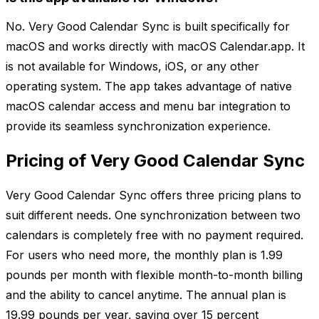
No. Very Good Calendar Sync is built specifically for
macOS and works directly with macOS Calendar.app. It
is not available for Windows, iOS, or any other
operating system. The app takes advantage of native
macOS calendar access and menu bar integration to
provide its seamless synchronization experience.
Pricing of Very Good Calendar Sync
Very Good Calendar Sync offers three pricing plans to
suit different needs. One synchronization between two
calendars is completely free with no payment required.
For users who need more, the monthly plan is 1.99
pounds per month with flexible month-to-month billing
and the ability to cancel anytime. The annual plan is
19.99 pounds per year, saving over 15 percent