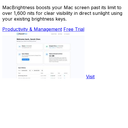
MacBrightness boosts your Mac screen past its limit to
over 1,600 nits for clear visibility in direct sunlight using
your existing brightness keys.
Productivity & Management
Free Trial
Visit