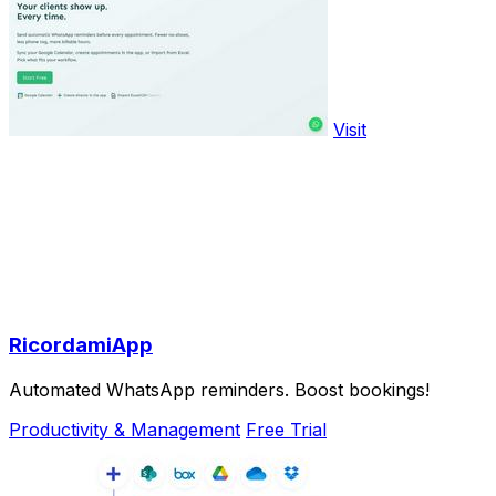
Visit
RicordamiApp
Automated WhatsApp reminders. Boost bookings!
Productivity & Management
Free Trial