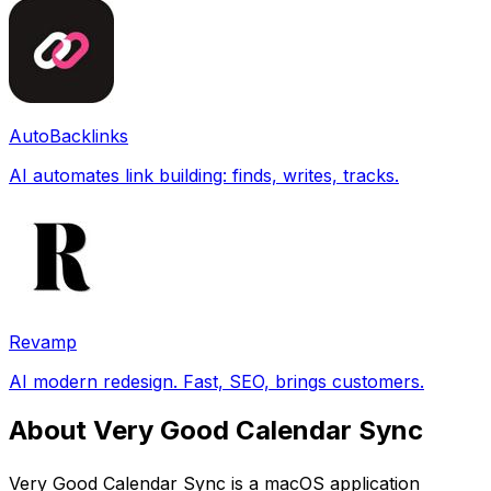
AutoBacklinks
AI automates link building: finds, writes, tracks.
Revamp
AI modern redesign. Fast, SEO, brings customers.
About Very Good Calendar Sync
Very Good Calendar Sync is a macOS application