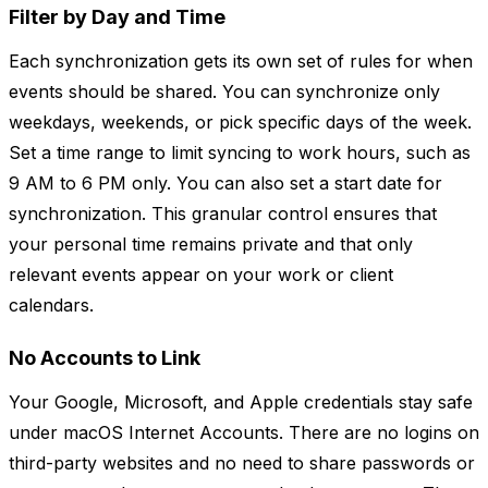
Filter by Day and Time
Each synchronization gets its own set of rules for when
events should be shared. You can synchronize only
weekdays, weekends, or pick specific days of the week.
Set a time range to limit syncing to work hours, such as
9 AM to 6 PM only. You can also set a start date for
synchronization. This granular control ensures that
your personal time remains private and that only
relevant events appear on your work or client
calendars.
No Accounts to Link
Your Google, Microsoft, and Apple credentials stay safe
under macOS Internet Accounts. There are no logins on
third-party websites and no need to share passwords or