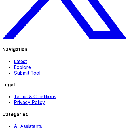
Navigation
Latest
Explore
Submit Tool
Legal
Terms & Conditions
Privacy Policy
Categories
AI Assistants