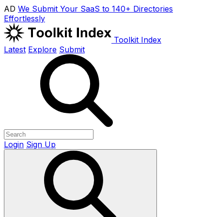
AD
We Submit Your SaaS to 140+ Directories
Effortlessly
Toolkit Index
Latest
Explore
Submit
Login
Sign Up