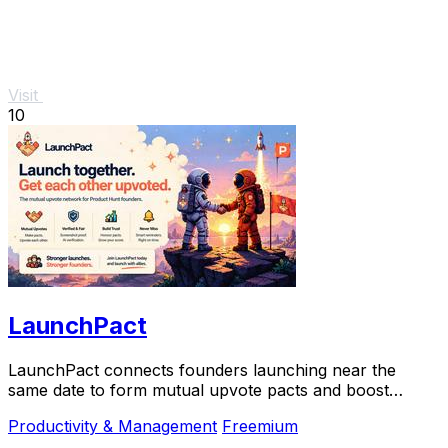
Visit
10
LaunchPact
LaunchPact connects founders launching near the
same date to form mutual upvote pacts and boost
Product Hunt rankings together.
Productivity & Management
Freemium