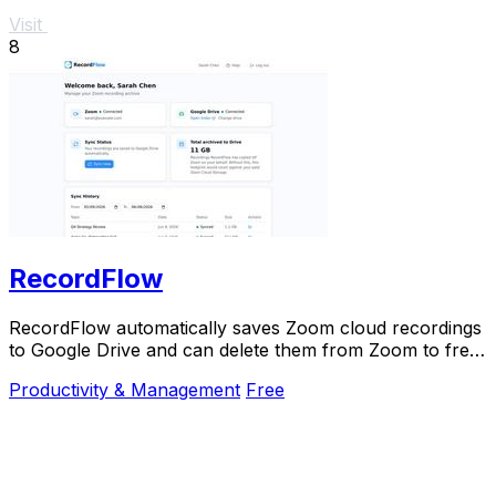
Visit
8
RecordFlow
RecordFlow automatically saves Zoom cloud recordings
to Google Drive and can delete them from Zoom to free
up storage.
Productivity & Management
Free