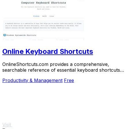
Online Keyboard Shortcuts
OnlineShortcuts.com provides a comprehensive,
searchable reference of essential keyboard shortcuts
for Windows, macOS, and Linux to boost.
Productivity & Management
Free
Visit