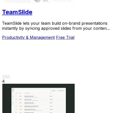
TeamSlide
TeamSlide lets your team build on-brand presentations
instantly by syncing approved slides from your content
system directly into PowerPoint.
Productivity & Management
Free Trial
Visit
4