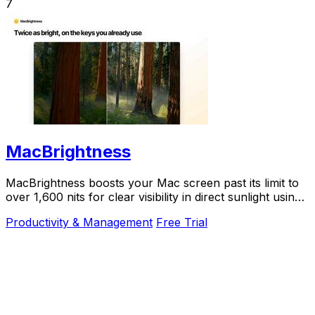
7
MacBrightness
MacBrightness boosts your Mac screen past its limit to
over 1,600 nits for clear visibility in direct sunlight using
your existing brightness keys.
Productivity & Management
Free Trial