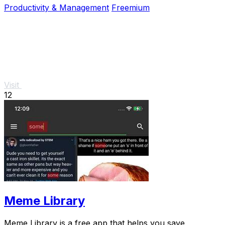
Productivity & Management
Freemium
Visit
12
Meme Library
Meme Library is a free app that helps you save,