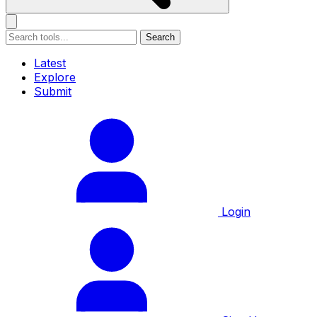
Search
Latest
Explore
Submit
Login