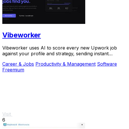
Vibeworker
Vibeworker uses AI to score every new Upwork job
against your profile and strategy, sending instant
notifications for only the best matches.
Career & Jobs
Productivity & Management
Software
Freemium
Visit
6