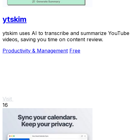
ytskim
ytskim uses AI to transcribe and summarize YouTube
videos, saving you time on content review.
Productivity & Management
Free
Visit
16