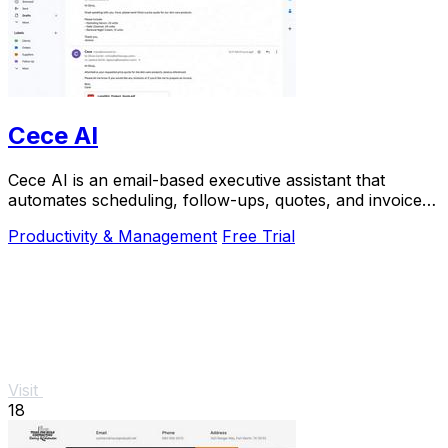
Cece AI
Cece AI is an email-based executive assistant that
automates scheduling, follow-ups, quotes, and invoices
for small businesses at a fraction of the.
Productivity & Management
Free Trial
Visit
18