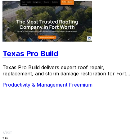
Texas Pro Build
Texas Pro Build delivers expert roof repair,
replacement, and storm damage restoration for Fort
Worth homeowners with trusted, guaranteed service.
Productivity & Management
Freemium
Visit
19