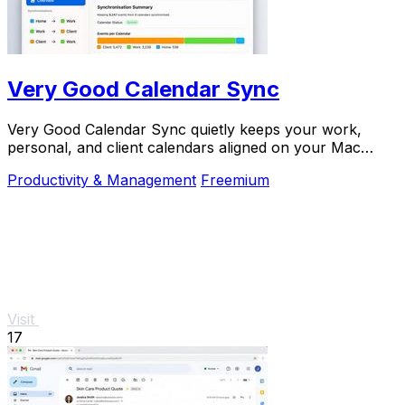
Very Good Calendar Sync
Very Good Calendar Sync quietly keeps your work,
personal, and client calendars aligned on your Mac
without linking accounts or exposing sensitive.
Productivity & Management
Freemium
Visit
17