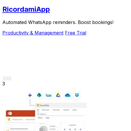
RicordamiApp
Automated WhatsApp reminders. Boost bookings!
Productivity & Management
Free Trial
Visit
3