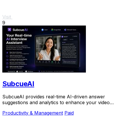
Visit
9
SubcueAI
SubcueAI provides real-time AI-driven answer
suggestions and analytics to enhance your video
interview preparation and performance.
Productivity & Management
Paid