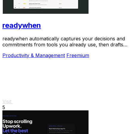
readywhen
readywhen automatically captures your decisions and
commitments from tools you already use, then drafts
your next steps so you just approve.
Productivity & Management
Freemium
Visit
5