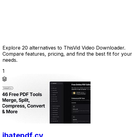
Explore 20 alternatives to ThisVid Video Downloader.
Compare features, pricing, and find the best fit for your
needs.
1
ihatepdf.cv