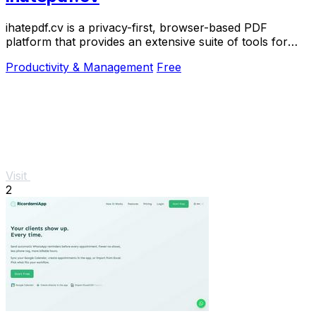
ihatepdf.cv is a privacy-first, browser-based PDF
platform that provides an extensive suite of tools for
editing, converting, compressing, organizing,
Productivity & Management
Free
Visit
2