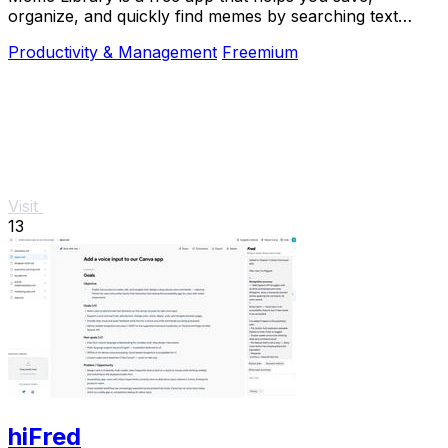
organize, and quickly find memes by searching text
within images, all while keeping your collection.
Productivity & Management
Freemium
Visit
13
hiFred