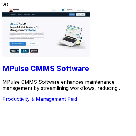
20
MPulse CMMS Software
MPulse CMMS Software enhances maintenance
management by streamlining workflows, reducing
downtime, and improving asset performance in one
Productivity & Management
Paid
platform.