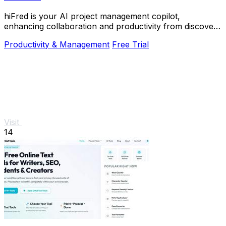
hiFred is your AI project management copilot,
enhancing collaboration and productivity from discovery
to alignment with just one click.
Productivity & Management
Free Trial
Visit
14