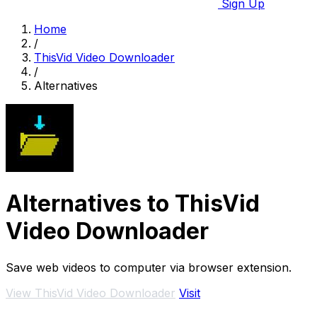
Sign Up
Home
/
ThisVid Video Downloader
/
Alternatives
Alternatives to ThisVid
Video Downloader
Save web videos to computer via browser extension.
View ThisVid Video Downloader
Visit