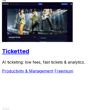
Ticketted
AI ticketing: low fees, fast tickets & analytics.
Productivity & Management
Freemium
Visit