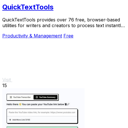
QuickTextTools
QuickTextTools provides over 76 free, browser-based
utilities for writers and creators to process text instantly
with no sign-up required.
Productivity & Management
Free
Visit
15