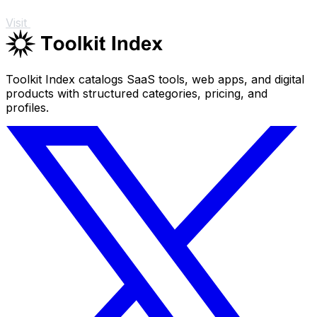
Visit
Toolkit Index catalogs SaaS tools, web apps, and digital
products with structured categories, pricing, and
profiles.