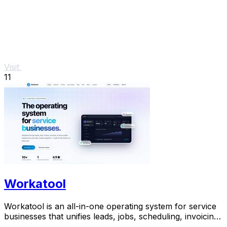
Visit
11
Workatool
Workatool is an all-in-one operating system for service
businesses that unifies leads, jobs, scheduling, invoicing,
and AI-powered automations.