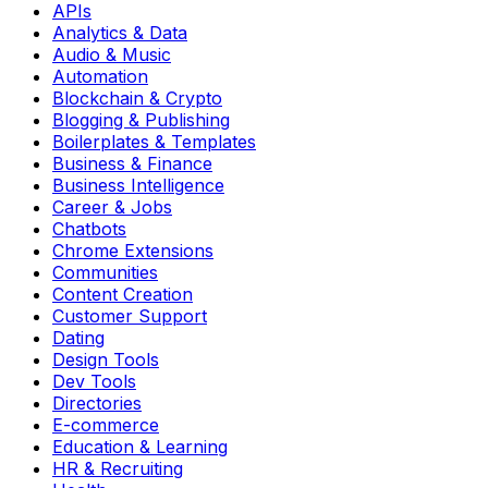
APIs
Analytics & Data
Audio & Music
Automation
Blockchain & Crypto
Blogging & Publishing
Boilerplates & Templates
Business & Finance
Business Intelligence
Career & Jobs
Chatbots
Chrome Extensions
Communities
Content Creation
Customer Support
Dating
Design Tools
Dev Tools
Directories
E-commerce
Education & Learning
HR & Recruiting