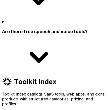
Are there free speech and voice tools?
Toolkit Index catalogs SaaS tools, web apps, and digital
products with structured categories, pricing, and
profiles.