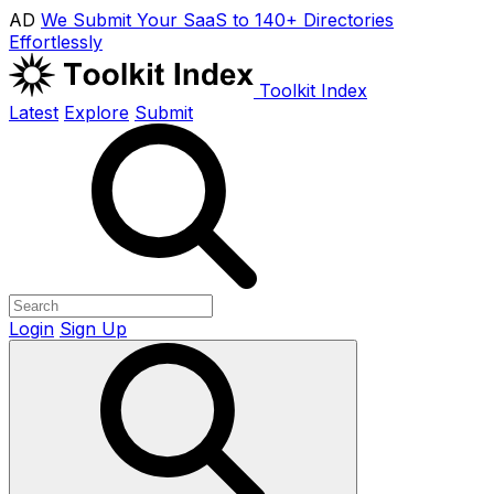
AD
We Submit Your SaaS to 140+ Directories
Effortlessly
Toolkit Index
Latest
Explore
Submit
Login
Sign Up