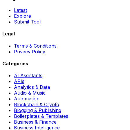
Latest
Explore
Submit Tool
Legal
Terms & Conditions
Privacy Policy
Categories
AI Assistants
APIs
Analytics & Data
Audio & Music
Automation
Blockchain & Crypto
Blogging & Publishing
Boilerplates & Templates
Business & Finance
Business Intelligence