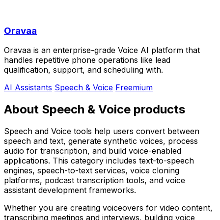
Oravaa
Oravaa is an enterprise-grade Voice AI platform that
handles repetitive phone operations like lead
qualification, support, and scheduling with.
AI Assistants
Speech & Voice
Freemium
About Speech & Voice products
Speech and Voice tools help users convert between
speech and text, generate synthetic voices, process
audio for transcription, and build voice-enabled
applications. This category includes text-to-speech
engines, speech-to-text services, voice cloning
platforms, podcast transcription tools, and voice
assistant development frameworks.
Whether you are creating voiceovers for video content,
transcribing meetings and interviews, building voice