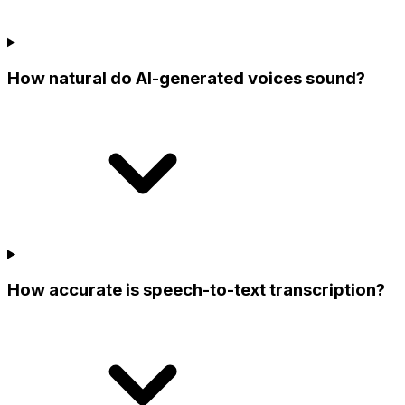
How natural do AI-generated voices sound?
How accurate is speech-to-text transcription?