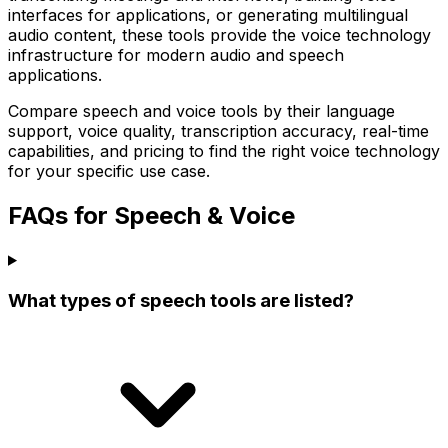
interfaces for applications, or generating multilingual
audio content, these tools provide the voice technology
infrastructure for modern audio and speech
applications.
Compare speech and voice tools by their language
support, voice quality, transcription accuracy, real-time
capabilities, and pricing to find the right voice technology
for your specific use case.
FAQs for Speech & Voice
What types of speech tools are listed?