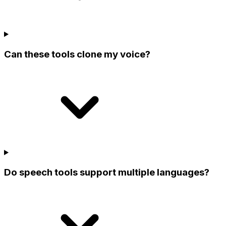
Can these tools clone my voice?
Do speech tools support multiple languages?