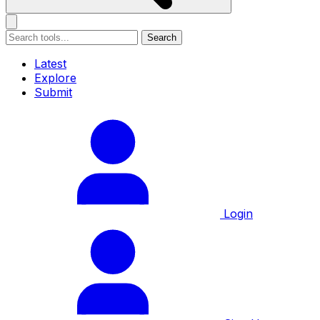
Search
Latest
Explore
Submit
Login