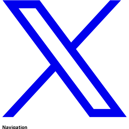
Navigation