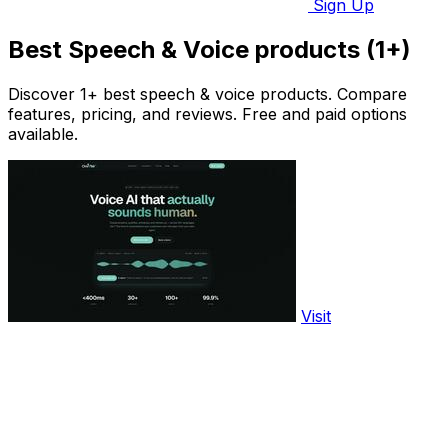
Sign Up
Best Speech & Voice products (1+)
Discover 1+ best speech & voice products. Compare
features, pricing, and reviews. Free and paid options
available.
Visit