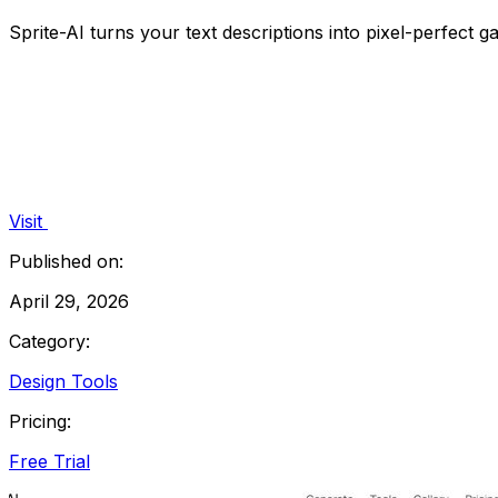
Sprite-AI turns your text descriptions into pixel-perfect g
Visit
Published on:
April 29, 2026
Category:
Design Tools
Pricing:
Free Trial