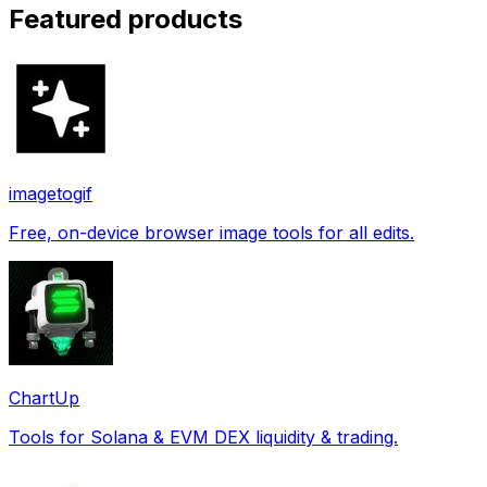
Featured products
imagetogif
Free, on-device browser image tools for all edits.
ChartUp
Tools for Solana & EVM DEX liquidity & trading.