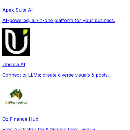
Apex Suite AI
AI-powered, all-in-one platform for your business.
Unsora AI
Connect to LLMs; create diverse visuals & posts.
Oz Finance Hub
Free Australian tax & finance tools, yearly.