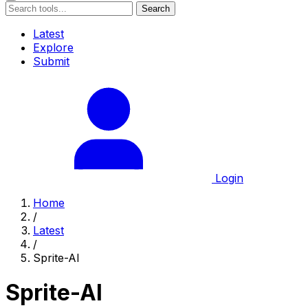
Search
Latest
Explore
Submit
Login
Home
/
Latest
/
Sprite-AI
Sprite-AI