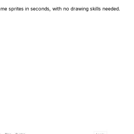
ame sprites in seconds, with no drawing skills needed.