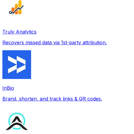
Truly Analytics
Recovers missed data via 1st-party attribution.
InBio
Brand, shorten, and track links & QR codes.