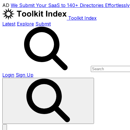
AD
We Submit Your SaaS to 140+ Directories Effortlessly
Toolkit Index
Latest
Explore
Submit
Login
Sign Up