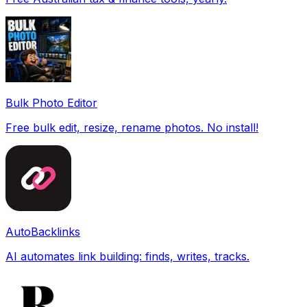
Bulk Photo Editor
Free bulk edit, resize, rename photos. No install!
AutoBacklinks
AI automates link building: finds, writes, tracks.