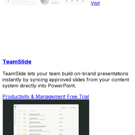
Visit
TeamSlide
TeamSlide lets your team build on-brand presentations
instantly by syncing approved slides from your content
system directly into PowerPoint.
Productivity & Management
Free Trial