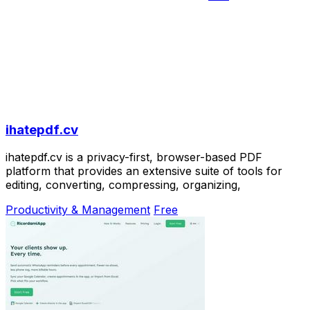
ihatepdf.cv
ihatepdf.cv is a privacy-first, browser-based PDF
platform that provides an extensive suite of tools for
editing, converting, compressing, organizing,
Productivity & Management
Free