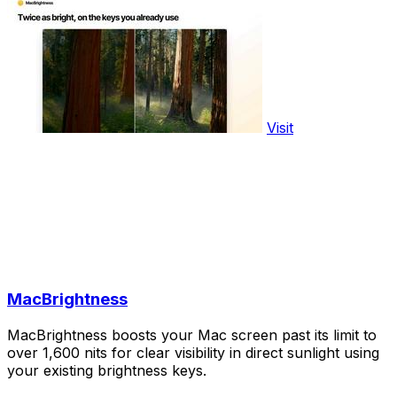
Visit
MacBrightness
MacBrightness boosts your Mac screen past its limit to
over 1,600 nits for clear visibility in direct sunlight using
your existing brightness keys.