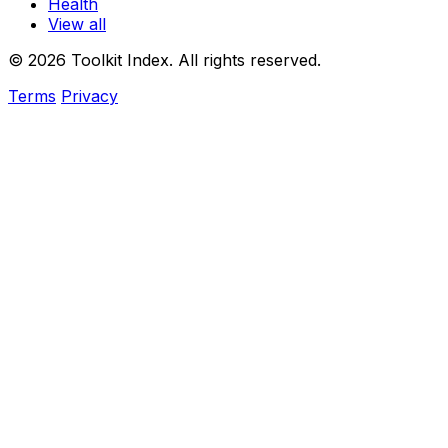
Health
View all
© 2026 Toolkit Index. All rights reserved.
Terms
Privacy