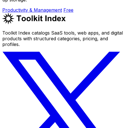
Productivity & Management
Free
Toolkit Index catalogs SaaS tools, web apps, and digital
products with structured categories, pricing, and
profiles.