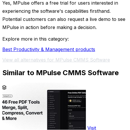
Yes, MPulse offers a free trial for users interested in
experiencing the software's capabilities firsthand.
Potential customers can also request a live demo to see
MPulse in action before making a decision.
Explore more in this category:
Best Productivity & Management products
View all alternatives for MPulse CMMS Software
Similar to MPulse CMMS Software
Visit