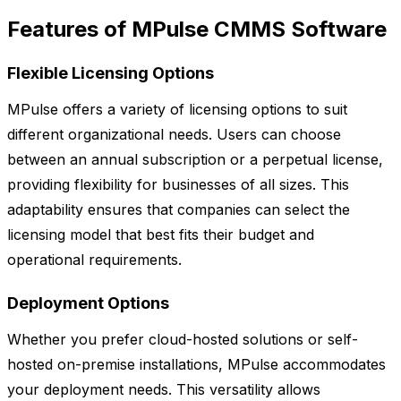
Features of MPulse CMMS Software
Flexible Licensing Options
MPulse offers a variety of licensing options to suit
different organizational needs. Users can choose
between an annual subscription or a perpetual license,
providing flexibility for businesses of all sizes. This
adaptability ensures that companies can select the
licensing model that best fits their budget and
operational requirements.
Deployment Options
Whether you prefer cloud-hosted solutions or self-
hosted on-premise installations, MPulse accommodates
your deployment needs. This versatility allows