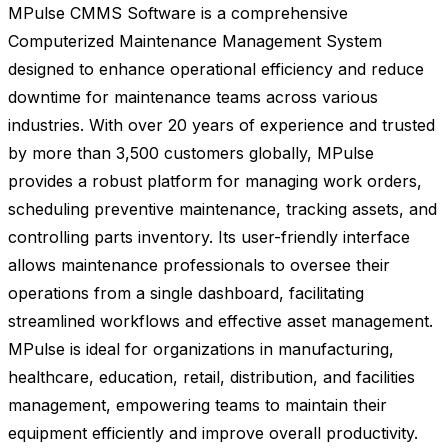
MPulse CMMS Software is a comprehensive
Computerized Maintenance Management System
designed to enhance operational efficiency and reduce
downtime for maintenance teams across various
industries. With over 20 years of experience and trusted
by more than 3,500 customers globally, MPulse
provides a robust platform for managing work orders,
scheduling preventive maintenance, tracking assets, and
controlling parts inventory. Its user-friendly interface
allows maintenance professionals to oversee their
operations from a single dashboard, facilitating
streamlined workflows and effective asset management.
MPulse is ideal for organizations in manufacturing,
healthcare, education, retail, distribution, and facilities
management, empowering teams to maintain their
equipment efficiently and improve overall productivity.