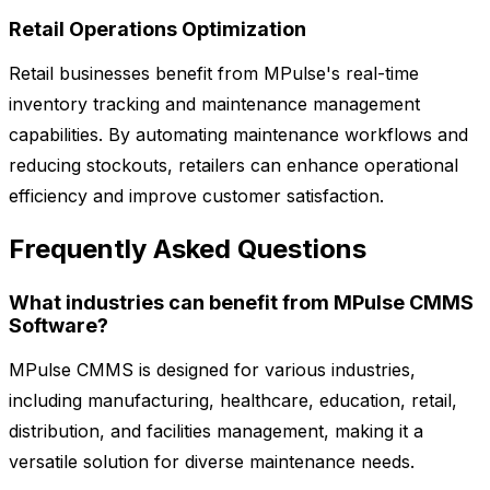
Retail Operations Optimization
Retail businesses benefit from MPulse's real-time
inventory tracking and maintenance management
capabilities. By automating maintenance workflows and
reducing stockouts, retailers can enhance operational
efficiency and improve customer satisfaction.
Frequently Asked Questions
What industries can benefit from MPulse CMMS
Software?
MPulse CMMS is designed for various industries,
including manufacturing, healthcare, education, retail,
distribution, and facilities management, making it a
versatile solution for diverse maintenance needs.