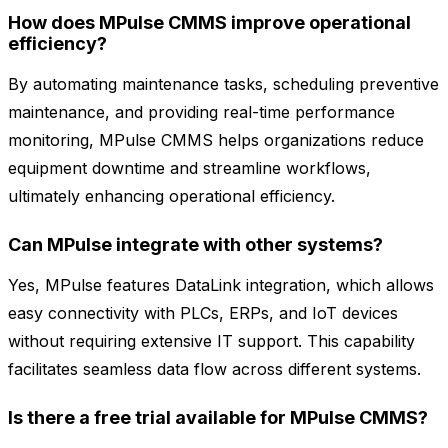
How does MPulse CMMS improve operational
efficiency?
By automating maintenance tasks, scheduling preventive
maintenance, and providing real-time performance
monitoring, MPulse CMMS helps organizations reduce
equipment downtime and streamline workflows,
ultimately enhancing operational efficiency.
Can MPulse integrate with other systems?
Yes, MPulse features DataLink integration, which allows
easy connectivity with PLCs, ERPs, and IoT devices
without requiring extensive IT support. This capability
facilitates seamless data flow across different systems.
Is there a free trial available for MPulse CMMS?