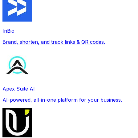
InBio
Brand, shorten, and track links & QR codes.
Apex Suite AI
AI-powered, all-in-one platform for your business.