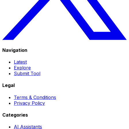
Navigation
Latest
Explore
Submit Tool
Legal
Terms & Conditions
Privacy Policy
Categories
AI Assistants