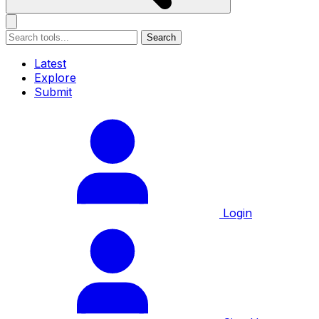
Search
Latest
Explore
Submit
Login