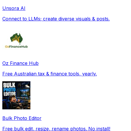
Unsora AI
Connect to LLMs; create diverse visuals & posts.
Oz Finance Hub
Free Australian tax & finance tools, yearly.
Bulk Photo Editor
Free bulk edit, resize, rename photos. No install!