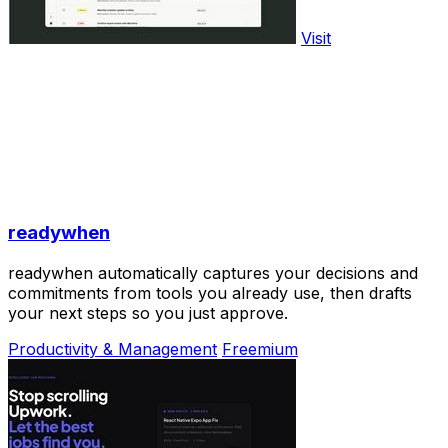
Visit
readywhen
readywhen automatically captures your decisions and
commitments from tools you already use, then drafts
your next steps so you just approve.
Productivity & Management
Freemium