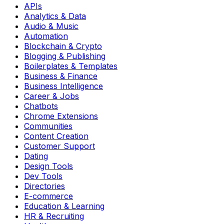
APIs
Analytics & Data
Audio & Music
Automation
Blockchain & Crypto
Blogging & Publishing
Boilerplates & Templates
Business & Finance
Business Intelligence
Career & Jobs
Chatbots
Chrome Extensions
Communities
Content Creation
Customer Support
Dating
Design Tools
Dev Tools
Directories
E-commerce
Education & Learning
HR & Recruiting