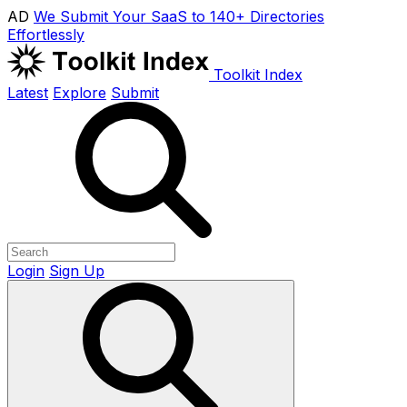
AD
We Submit Your SaaS to 140+ Directories
Effortlessly
Toolkit Index
Latest
Explore
Submit
Login
Sign Up