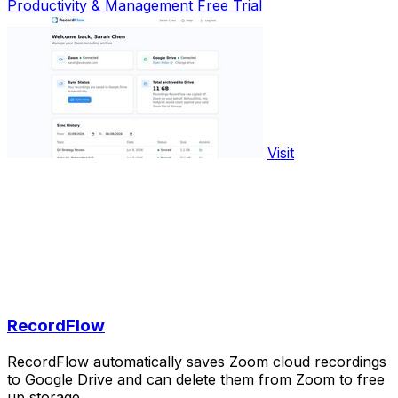
Productivity & Management
Free Trial
Visit
RecordFlow
RecordFlow automatically saves Zoom cloud recordings
to Google Drive and can delete them from Zoom to free
up storage.