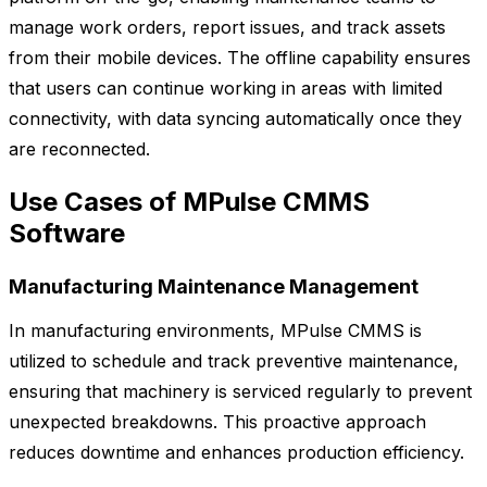
manage work orders, report issues, and track assets
from their mobile devices. The offline capability ensures
that users can continue working in areas with limited
connectivity, with data syncing automatically once they
are reconnected.
Use Cases of MPulse CMMS
Software
Manufacturing Maintenance Management
In manufacturing environments, MPulse CMMS is
utilized to schedule and track preventive maintenance,
ensuring that machinery is serviced regularly to prevent
unexpected breakdowns. This proactive approach
reduces downtime and enhances production efficiency.