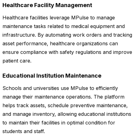
Healthcare Facility Management
Healthcare facilities leverage MPulse to manage
maintenance tasks related to medical equipment and
infrastructure. By automating work orders and tracking
asset performance, healthcare organizations can
ensure compliance with safety regulations and improve
patient care.
Educational Institution Maintenance
Schools and universities use MPulse to efficiently
manage their maintenance operations. The platform
helps track assets, schedule preventive maintenance,
and manage inventory, allowing educational institutions
to maintain their facilities in optimal condition for
students and staff.