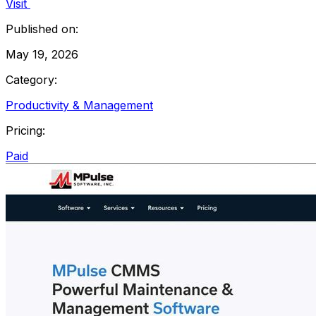
Visit
Published on:
May 19, 2026
Category:
Productivity & Management
Pricing:
Paid