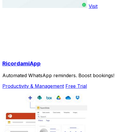
Visit
RicordamiApp
Automated WhatsApp reminders. Boost bookings!
Productivity & Management
Free Trial