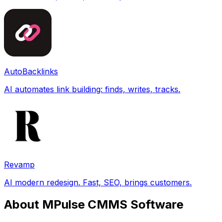
AutoBacklinks
AI automates link building: finds, writes, tracks.
Revamp
AI modern redesign. Fast, SEO, brings customers.
About MPulse CMMS Software