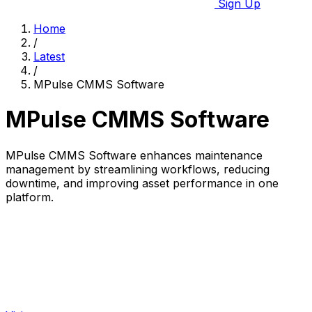
Sign Up
Home
/
Latest
/
MPulse CMMS Software
MPulse CMMS Software
MPulse CMMS Software enhances maintenance
management by streamlining workflows, reducing
downtime, and improving asset performance in one
platform.