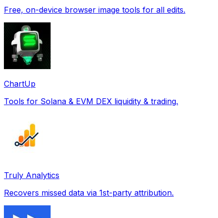
Free, on-device browser image tools for all edits.
ChartUp
Tools for Solana & EVM DEX liquidity & trading.
Truly Analytics
Recovers missed data via 1st-party attribution.