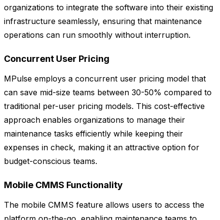
organizations to integrate the software into their existing
infrastructure seamlessly, ensuring that maintenance
operations can run smoothly without interruption.
Concurrent User Pricing
MPulse employs a concurrent user pricing model that
can save mid-size teams between 30-50% compared to
traditional per-user pricing models. This cost-effective
approach enables organizations to manage their
maintenance tasks efficiently while keeping their
expenses in check, making it an attractive option for
budget-conscious teams.
Mobile CMMS Functionality
The mobile CMMS feature allows users to access the
platform on-the-go, enabling maintenance teams to