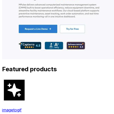
Featured products
imagetogif