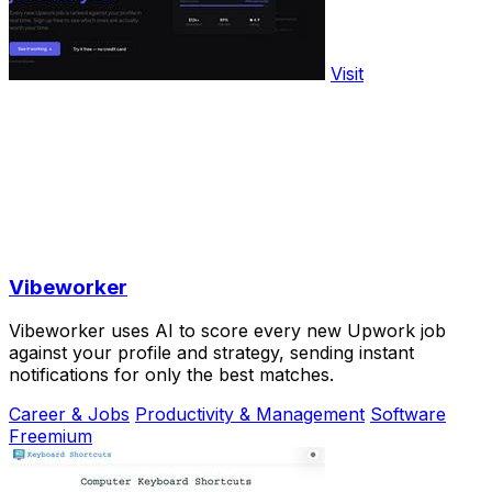
Visit
Vibeworker
Vibeworker uses AI to score every new Upwork job
against your profile and strategy, sending instant
notifications for only the best matches.
Career & Jobs
Productivity & Management
Software
Freemium