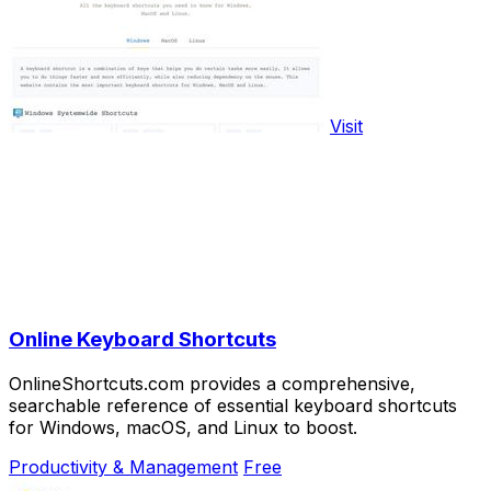
Visit
Online Keyboard Shortcuts
OnlineShortcuts.com provides a comprehensive,
searchable reference of essential keyboard shortcuts
for Windows, macOS, and Linux to boost.
Productivity & Management
Free