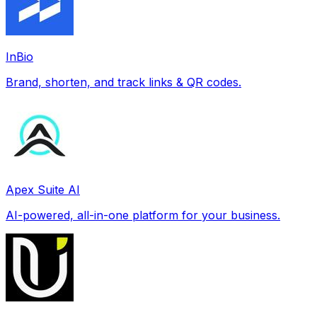
InBio
Brand, shorten, and track links & QR codes.
Apex Suite AI
AI-powered, all-in-one platform for your business.