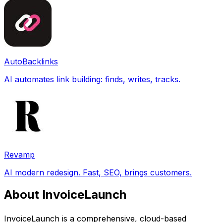
AutoBacklinks
AI automates link building: finds, writes, tracks.
Revamp
AI modern redesign. Fast, SEO, brings customers.
About InvoiceLaunch
InvoiceLaunch is a comprehensive, cloud-based