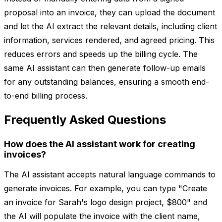
proposal into an invoice, they can upload the document
and let the AI extract the relevant details, including client
information, services rendered, and agreed pricing. This
reduces errors and speeds up the billing cycle. The
same AI assistant can then generate follow-up emails
for any outstanding balances, ensuring a smooth end-
to-end billing process.
Frequently Asked Questions
How does the AI assistant work for creating
invoices?
The AI assistant accepts natural language commands to
generate invoices. For example, you can type "Create
an invoice for Sarah's logo design project, $800" and
the AI will populate the invoice with the client name,