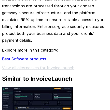
transactions are processed through your chosen
gateway's secure infrastructure, and the platform
maintains 99% uptime to ensure reliable access to your
billing information. Enterprise-grade security measures
protect both your business data and your clients'
payment details.
Explore more in this category:
Best Software products
View all alternatives for InvoiceLaunch
Similar to InvoiceLaunch