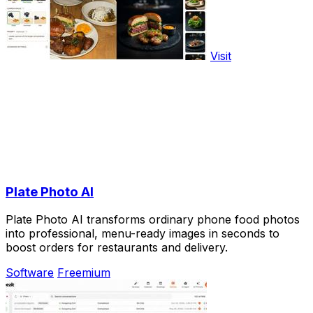
Visit
Plate Photo AI
Plate Photo AI transforms ordinary phone food photos
into professional, menu-ready images in seconds to
boost orders for restaurants and delivery.
Software
Freemium