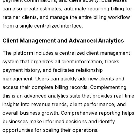
payment confirmations, and client activity. Businesses
can also create estimates, automate recurring billing for
retainer clients, and manage the entire billing workflow
from a single centralized interface.
Client Management and Advanced Analytics
The platform includes a centralized client management
system that organizes all client information, tracks
payment history, and facilitates relationship
management. Users can quickly add new clients and
access their complete billing records. Complementing
this is an advanced analytics suite that provides real-time
insights into revenue trends, client performance, and
overall business growth. Comprehensive reporting helps
businesses make informed decisions and identify
opportunities for scaling their operations.