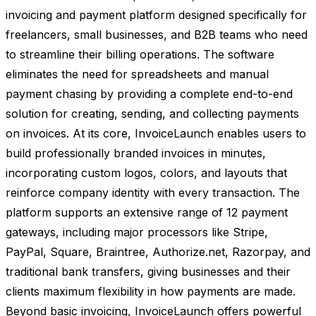
invoicing and payment platform designed specifically for
freelancers, small businesses, and B2B teams who need
to streamline their billing operations. The software
eliminates the need for spreadsheets and manual
payment chasing by providing a complete end-to-end
solution for creating, sending, and collecting payments
on invoices. At its core, InvoiceLaunch enables users to
build professionally branded invoices in minutes,
incorporating custom logos, colors, and layouts that
reinforce company identity with every transaction. The
platform supports an extensive range of 12 payment
gateways, including major processors like Stripe,
PayPal, Square, Braintree, Authorize.net, Razorpay, and
traditional bank transfers, giving businesses and their
clients maximum flexibility in how payments are made.
Beyond basic invoicing, InvoiceLaunch offers powerful