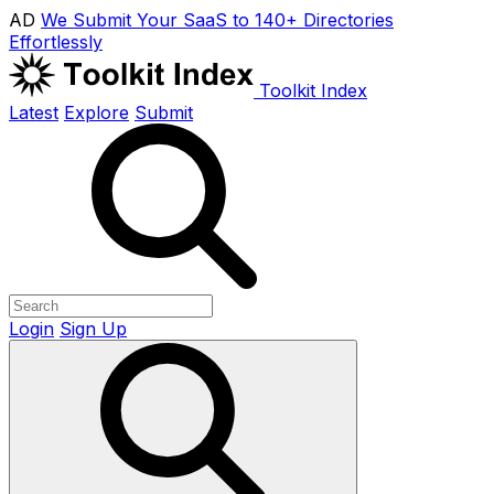
AD
We Submit Your SaaS to 140+ Directories
Effortlessly
Toolkit Index
Latest
Explore
Submit
Login
Sign Up