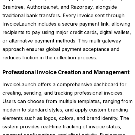
Braintree, Authorize.net, and Razorpay, alongside
traditional bank transfers. Every invoice sent through
InvoiceLaunch includes a secure payment link, allowing
recipients to pay using major credit cards, digital wallets,
or alternative payment methods. This multi-gateway
approach ensures global payment acceptance and
reduces friction in the collection process.
Professional Invoice Creation and Management
InvoiceLaunch offers a comprehensive dashboard for
creating, sending, and tracking professional invoices.
Users can choose from multiple templates, ranging from
modern to standard styles, and apply custom branding
elements such as logos, colors, and brand identity. The
system provides real-time tracking of invoice status,