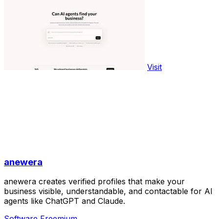
Visit
anewera
anewera creates verified profiles that make your
business visible, understandable, and contactable for AI
agents like ChatGPT and Claude.
Software
Freemium