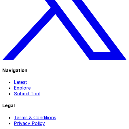
Navigation
Latest
Explore
Submit Tool
Legal
Terms & Conditions
Privacy Policy