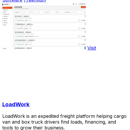
Visit
LoadWork
LoadWork is an expedited freight platform helping cargo
van and box truck drivers find loads, financing, and
tools to grow their business.