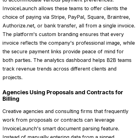
InvoiceLaunch allows these teams to offer clients the
choice of paying via Stripe, PayPal, Square, Braintree,
Authorize.net, or bank transfer, all from a single invoice.
The platform's custom branding ensures that every
invoice reflects the company's professional image, while
the secure payment links provide peace of mind for
both parties. The analytics dashboard helps B2B teams
track revenue trends across different clients and
projects.
Agencies Using Proposals and Contracts for
Billing
Creative agencies and consulting firms that frequently
work from proposals or contracts can leverage
InvoiceLaunch's smart document parsing feature.
Instead of manually entering data from a signed