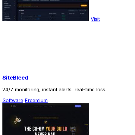
Visit
SiteBleed
24/7 monitoring, instant alerts, real-time loss.
Software
Freemium