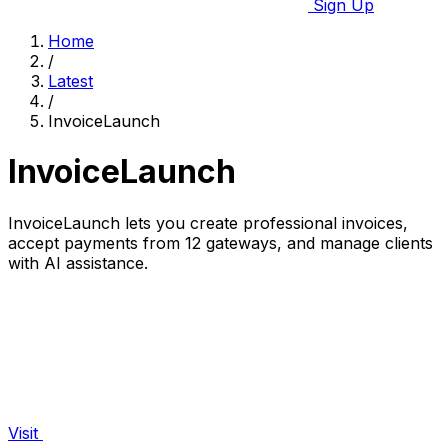
Sign Up
Home
/
Latest
/
InvoiceLaunch
InvoiceLaunch
InvoiceLaunch lets you create professional invoices,
accept payments from 12 gateways, and manage clients
with AI assistance.
Visit