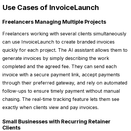
Use Cases of InvoiceLaunch
Freelancers Managing Multiple Projects
Freelancers working with several clients simultaneously
can use InvoiceLaunch to create branded invoices
quickly for each project. The AI assistant allows them to
generate invoices by simply describing the work
completed and the agreed fee. They can send each
invoice with a secure payment link, accept payments
through their preferred gateway, and rely on automated
follow-ups to ensure timely payment without manual
chasing. The real-time tracking feature lets them see
exactly when clients view and pay invoices.
Small Businesses with Recurring Retainer
Clients