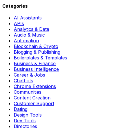
Categories
AI Assistants
APIs
Analytics & Data
Audio & Music
Automation
Blockchain & Crypto
Blogging & Publishing
Boilerplates & Templates
Business & Finance
Business Intelligence
Career & Jobs
Chatbots
Chrome Extensions
Communities
Content Creation
Customer Support
Dating
Design Tools
Dev Tools
Directories