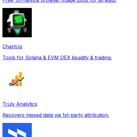
ChartUp
Tools for Solana & EVM DEX liquidity & trading.
Truly Analytics
Recovers missed data via 1st-party attribution.