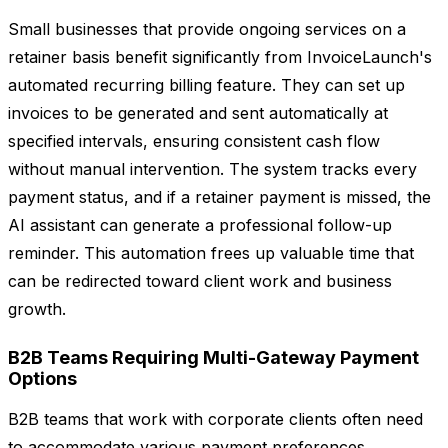
Small businesses that provide ongoing services on a
retainer basis benefit significantly from InvoiceLaunch's
automated recurring billing feature. They can set up
invoices to be generated and sent automatically at
specified intervals, ensuring consistent cash flow
without manual intervention. The system tracks every
payment status, and if a retainer payment is missed, the
AI assistant can generate a professional follow-up
reminder. This automation frees up valuable time that
can be redirected toward client work and business
growth.
B2B Teams Requiring Multi-Gateway Payment
Options
B2B teams that work with corporate clients often need
to accommodate various payment preferences.