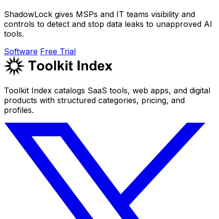
ShadowLock gives MSPs and IT teams visibility and
controls to detect and stop data leaks to unapproved AI
tools.
Software
Free Trial
Toolkit Index catalogs SaaS tools, web apps, and digital
products with structured categories, pricing, and
profiles.