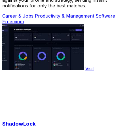
against your profile and strategy, sending instant
notifications for only the best matches.
Career & Jobs
Productivity & Management
Software
Freemium
Visit
ShadowLock