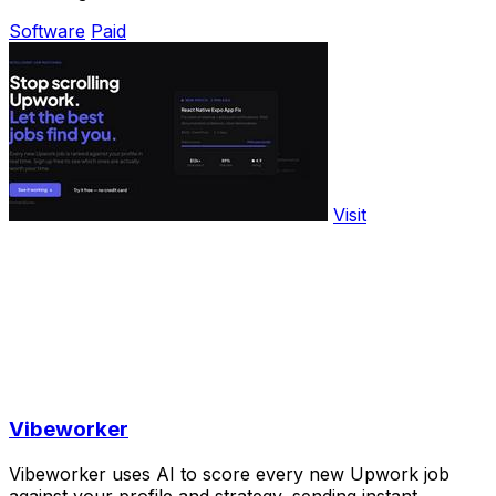
Software
Paid
Visit
Vibeworker
Vibeworker uses AI to score every new Upwork job