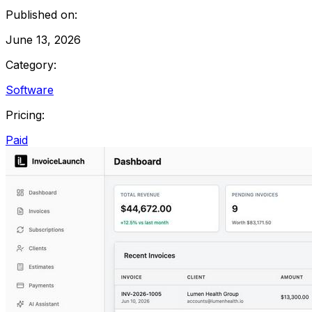
Published on:
June 13, 2026
Category:
Software
Pricing:
Paid