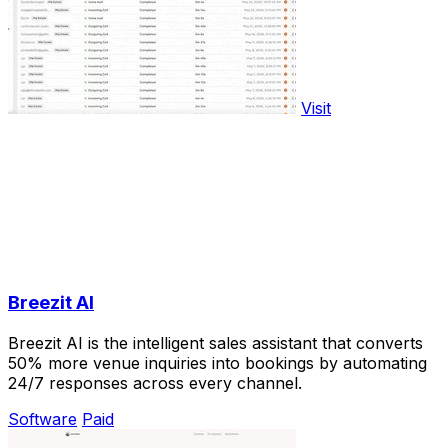
Visit
Breezit AI
Breezit AI is the intelligent sales assistant that converts
50% more venue inquiries into bookings by automating
24/7 responses across every channel.
Software
Paid