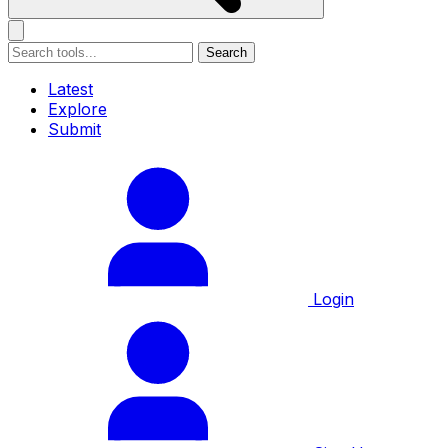
Search
Latest
Explore
Submit
Login