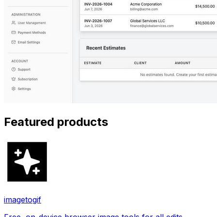
Featured products
imagetogif
Free, on-device browser image tools for all edits.