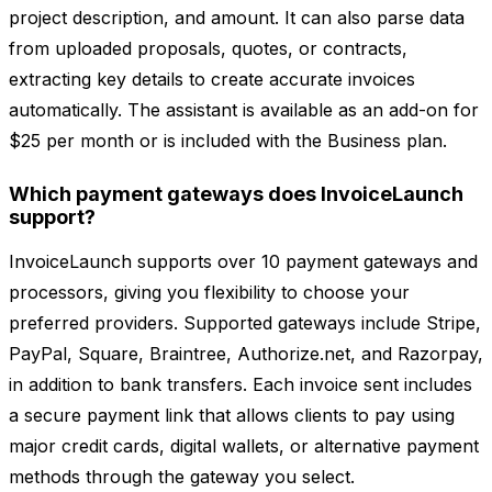
project description, and amount. It can also parse data
from uploaded proposals, quotes, or contracts,
extracting key details to create accurate invoices
automatically. The assistant is available as an add-on for
$25 per month or is included with the Business plan.
Which payment gateways does InvoiceLaunch
support?
InvoiceLaunch supports over 10 payment gateways and
processors, giving you flexibility to choose your
preferred providers. Supported gateways include Stripe,
PayPal, Square, Braintree, Authorize.net, and Razorpay,
in addition to bank transfers. Each invoice sent includes
a secure payment link that allows clients to pay using
major credit cards, digital wallets, or alternative payment
methods through the gateway you select.