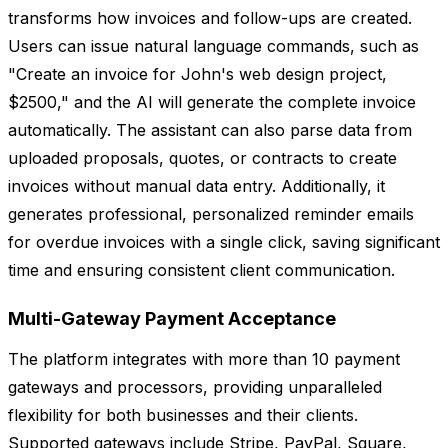
transforms how invoices and follow-ups are created.
Users can issue natural language commands, such as
"Create an invoice for John's web design project,
$2500," and the AI will generate the complete invoice
automatically. The assistant can also parse data from
uploaded proposals, quotes, or contracts to create
invoices without manual data entry. Additionally, it
generates professional, personalized reminder emails
for overdue invoices with a single click, saving significant
time and ensuring consistent client communication.
Multi-Gateway Payment Acceptance
The platform integrates with more than 10 payment
gateways and processors, providing unparalleled
flexibility for both businesses and their clients.
Supported gateways include Stripe, PayPal, Square,