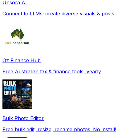
Unsora AI
Connect to LLMs; create diverse visuals & posts.
Oz Finance Hub
Free Australian tax & finance tools, yearly.
Bulk Photo Editor
Free bulk edit, resize, rename photos. No install!