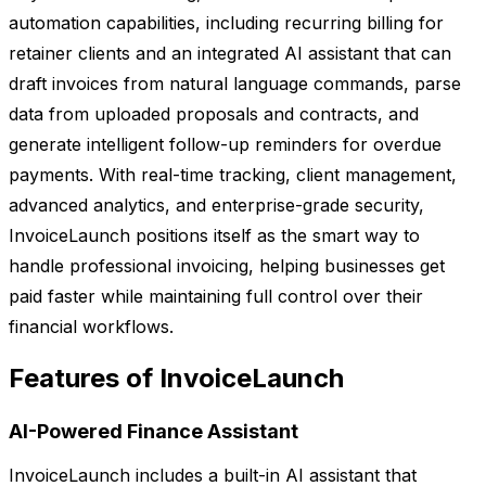
automation capabilities, including recurring billing for
retainer clients and an integrated AI assistant that can
draft invoices from natural language commands, parse
data from uploaded proposals and contracts, and
generate intelligent follow-up reminders for overdue
payments. With real-time tracking, client management,
advanced analytics, and enterprise-grade security,
InvoiceLaunch positions itself as the smart way to
handle professional invoicing, helping businesses get
paid faster while maintaining full control over their
financial workflows.
Features of InvoiceLaunch
AI-Powered Finance Assistant
InvoiceLaunch includes a built-in AI assistant that