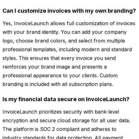
Can I customize invoices with my own branding?
Yes, InvoiceLaunch allows full customization of invoices
with your brand identity. You can add your company
logo, choose brand colors, and select from multiple
professional templates, including modern and standard
styles. This ensures that every invoice you send
reinforces your brand image and presents a
professional appearance to your clients. Custom
branding is included with all subscription plans.
Is my financial data secure on InvoiceLaunch?
InvoiceLaunch prioritizes security with bank-level
encryption and secure cloud storage for all user data.
The platform is SOC 2 compliant and adheres to
industry standards for data protection. All payment