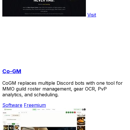
Visit
Co-GM
CoGM replaces multiple Discord bots with one tool for
MMO guild roster management, gear OCR, PvP
analytics, and scheduling.
Software
Freemium