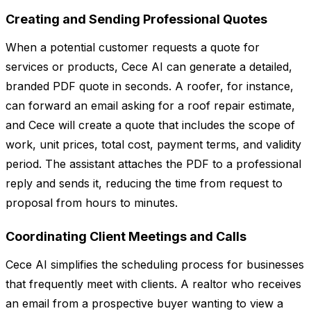
Creating and Sending Professional Quotes
When a potential customer requests a quote for
services or products, Cece AI can generate a detailed,
branded PDF quote in seconds. A roofer, for instance,
can forward an email asking for a roof repair estimate,
and Cece will create a quote that includes the scope of
work, unit prices, total cost, payment terms, and validity
period. The assistant attaches the PDF to a professional
reply and sends it, reducing the time from request to
proposal from hours to minutes.
Coordinating Client Meetings and Calls
Cece AI simplifies the scheduling process for businesses
that frequently meet with clients. A realtor who receives
an email from a prospective buyer wanting to view a