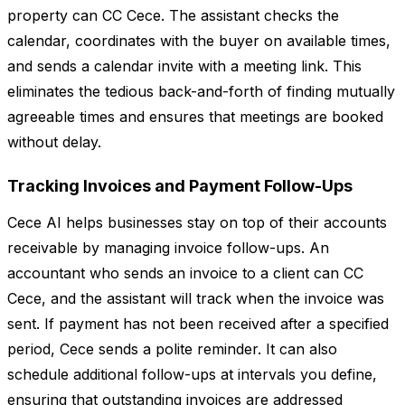
property can CC Cece. The assistant checks the
calendar, coordinates with the buyer on available times,
and sends a calendar invite with a meeting link. This
eliminates the tedious back-and-forth of finding mutually
agreeable times and ensures that meetings are booked
without delay.
Tracking Invoices and Payment Follow-Ups
Cece AI helps businesses stay on top of their accounts
receivable by managing invoice follow-ups. An
accountant who sends an invoice to a client can CC
Cece, and the assistant will track when the invoice was
sent. If payment has not been received after a specified
period, Cece sends a polite reminder. It can also
schedule additional follow-ups at intervals you define,
ensuring that outstanding invoices are addressed