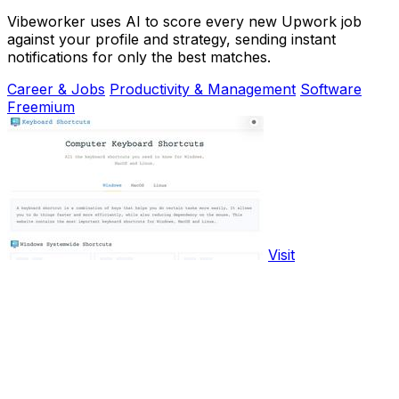
Vibeworker uses AI to score every new Upwork job
against your profile and strategy, sending instant
notifications for only the best matches.
Career & Jobs
Productivity & Management
Software
Freemium
Visit