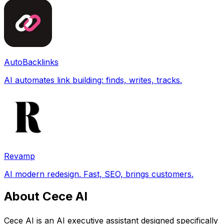
AutoBacklinks
AI automates link building: finds, writes, tracks.
Revamp
AI modern redesign. Fast, SEO, brings customers.
About Cece AI
Cece AI is an AI executive assistant designed specifically