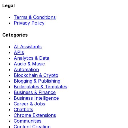
Legal
Terms & Conditions
Privacy Policy
Categories
AI Assistants
APIs
Analytics & Data
Audio & Music
Automation
Blockchain & Crypto
Blogging & Publishing
Boilerplates & Templates
Business & Finance
Business Intelligence
Career & Jobs
Chatbots
Chrome Extensions
Communities
Content Creation