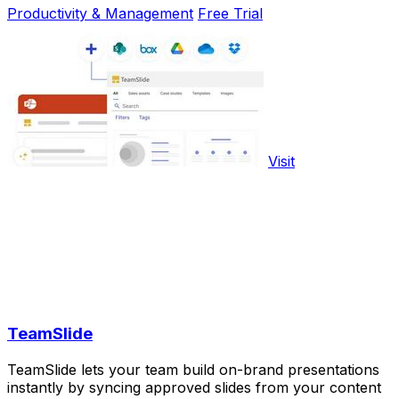
Productivity & Management
Free Trial
Visit
TeamSlide
TeamSlide lets your team build on-brand presentations
instantly by syncing approved slides from your content