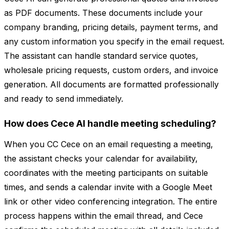
as PDF documents. These documents include your
company branding, pricing details, payment terms, and
any custom information you specify in the email request.
The assistant can handle standard service quotes,
wholesale pricing requests, custom orders, and invoice
generation. All documents are formatted professionally
and ready to send immediately.
How does Cece AI handle meeting scheduling?
When you CC Cece on an email requesting a meeting,
the assistant checks your calendar for availability,
coordinates with the meeting participants on suitable
times, and sends a calendar invite with a Google Meet
link or other video conferencing integration. The entire
process happens within the email thread, and Cece