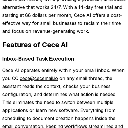
alternative that works 24/7. With a 14-day free trial and
starting at 88 dollars per month, Cece AI offers a cost-
effective way for small businesses to reclaim their time
and focus on revenue-generating work.
Features of Cece AI
Inbox-Based Task Execution
Cece AI operates entirely within your email inbox. When
you CC
cece@cecemail.io
on any email thread, the
assistant reads the context, checks your business
configuration, and determines what action is needed.
This eliminates the need to switch between multiple
applications or learn new software. Everything from
scheduling to document creation happens inside the
email conversation, keeping workflows streamlined and