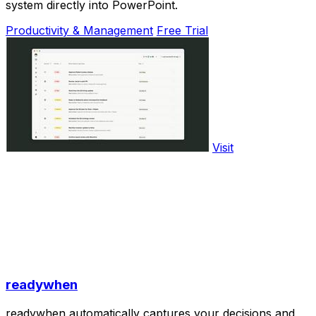
system directly into PowerPoint.
Productivity & Management
Free Trial
Visit
readywhen
readywhen automatically captures your decisions and