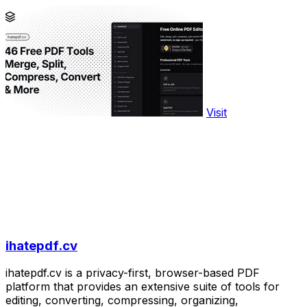
Visit
ihatepdf.cv
ihatepdf.cv is a privacy-first, browser-based PDF
platform that provides an extensive suite of tools for
editing, converting, compressing, organizing,