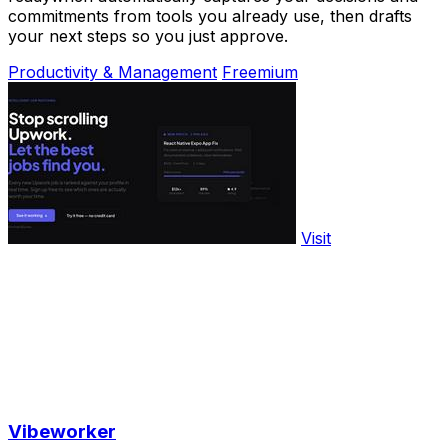
commitments from tools you already use, then drafts
your next steps so you just approve.
Productivity & Management
Freemium
Visit
Vibeworker