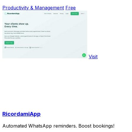
Productivity & Management
Free
Visit
RicordamiApp
Automated WhatsApp reminders. Boost bookings!