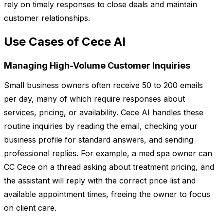
rely on timely responses to close deals and maintain
customer relationships.
Use Cases of Cece AI
Managing High-Volume Customer Inquiries
Small business owners often receive 50 to 200 emails
per day, many of which require responses about
services, pricing, or availability. Cece AI handles these
routine inquiries by reading the email, checking your
business profile for standard answers, and sending
professional replies. For example, a med spa owner can
CC Cece on a thread asking about treatment pricing, and
the assistant will reply with the correct price list and
available appointment times, freeing the owner to focus
on client care.