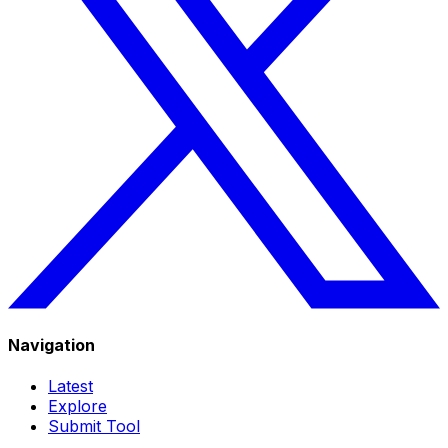
Navigation
Latest
Explore
Submit Tool