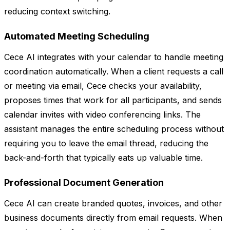
reducing context switching.
Automated Meeting Scheduling
Cece AI integrates with your calendar to handle meeting
coordination automatically. When a client requests a call
or meeting via email, Cece checks your availability,
proposes times that work for all participants, and sends
calendar invites with video conferencing links. The
assistant manages the entire scheduling process without
requiring you to leave the email thread, reducing the
back-and-forth that typically eats up valuable time.
Professional Document Generation
Cece AI can create branded quotes, invoices, and other
business documents directly from email requests. When