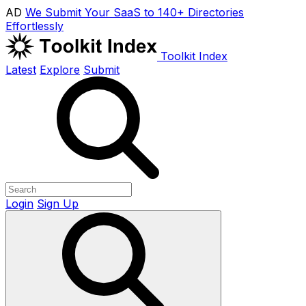
AD
We Submit Your SaaS to 140+ Directories
Effortlessly
Toolkit Index
Latest
Explore
Submit
Login
Sign Up