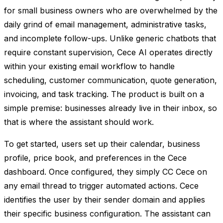
for small business owners who are overwhelmed by the
daily grind of email management, administrative tasks,
and incomplete follow-ups. Unlike generic chatbots that
require constant supervision, Cece AI operates directly
within your existing email workflow to handle
scheduling, customer communication, quote generation,
invoicing, and task tracking. The product is built on a
simple premise: businesses already live in their inbox, so
that is where the assistant should work.
To get started, users set up their calendar, business
profile, price book, and preferences in the Cece
dashboard. Once configured, they simply CC Cece on
any email thread to trigger automated actions. Cece
identifies the user by their sender domain and applies
their specific business configuration. The assistant can