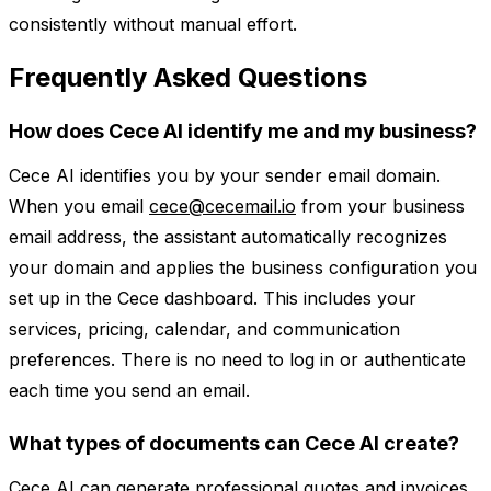
consistently without manual effort.
Frequently Asked Questions
How does Cece AI identify me and my business?
Cece AI identifies you by your sender email domain.
When you email
cece@cecemail.io
from your business
email address, the assistant automatically recognizes
your domain and applies the business configuration you
set up in the Cece dashboard. This includes your
services, pricing, calendar, and communication
preferences. There is no need to log in or authenticate
each time you send an email.
What types of documents can Cece AI create?
Cece AI can generate professional quotes and invoices