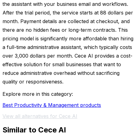
the assistant with your business email and workflows.
After the trial period, the service starts at 88 dollars per
month. Payment details are collected at checkout, and
there are no hidden fees or long-term contracts. This
pricing model is significantly more affordable than hiring
a full-time administrative assistant, which typically costs
over 3,000 dollars per month. Cece AI provides a cost-
effective solution for small businesses that want to
reduce administrative overhead without sacrificing
quality or responsiveness.
Explore more in this category:
Best Productivity & Management products
View all alternatives for Cece AI
Similar to Cece AI