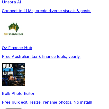
Unsora AI
Connect to LLMs; create diverse visuals & posts.
Oz Finance Hub
Free Australian tax & finance tools, yearly.
Bulk Photo Editor
Free bulk edit, resize, rename photos. No install!