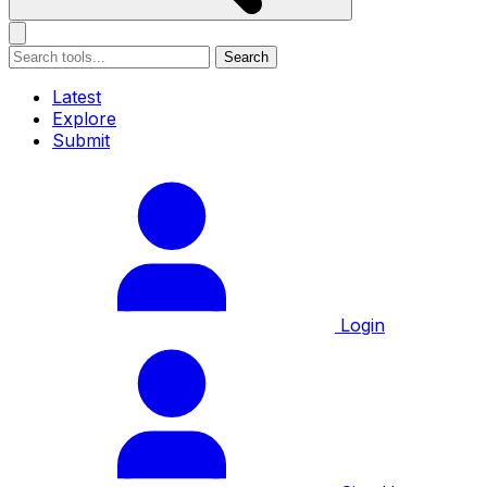
Search
Latest
Explore
Submit
Login