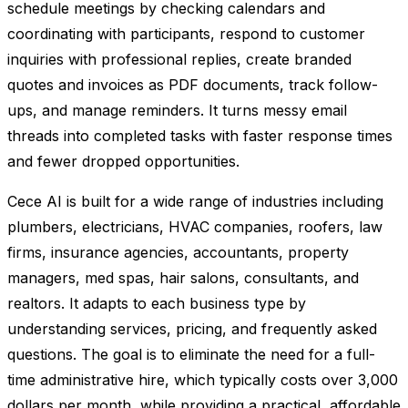
schedule meetings by checking calendars and
coordinating with participants, respond to customer
inquiries with professional replies, create branded
quotes and invoices as PDF documents, track follow-
ups, and manage reminders. It turns messy email
threads into completed tasks with faster response times
and fewer dropped opportunities.
Cece AI is built for a wide range of industries including
plumbers, electricians, HVAC companies, roofers, law
firms, insurance agencies, accountants, property
managers, med spas, hair salons, consultants, and
realtors. It adapts to each business type by
understanding services, pricing, and frequently asked
questions. The goal is to eliminate the need for a full-
time administrative hire, which typically costs over 3,000
dollars per month, while providing a practical, affordable