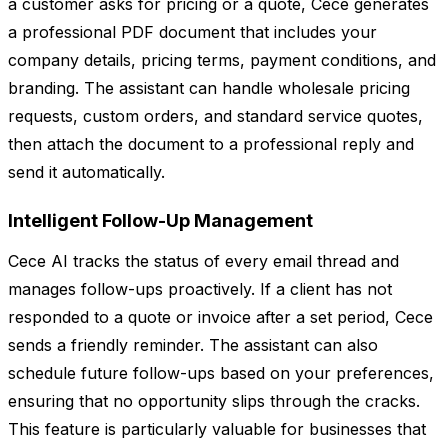
a customer asks for pricing or a quote, Cece generates
a professional PDF document that includes your
company details, pricing terms, payment conditions, and
branding. The assistant can handle wholesale pricing
requests, custom orders, and standard service quotes,
then attach the document to a professional reply and
send it automatically.
Intelligent Follow-Up Management
Cece AI tracks the status of every email thread and
manages follow-ups proactively. If a client has not
responded to a quote or invoice after a set period, Cece
sends a friendly reminder. The assistant can also
schedule future follow-ups based on your preferences,
ensuring that no opportunity slips through the cracks.
This feature is particularly valuable for businesses that