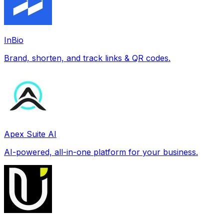
InBio
Brand, shorten, and track links & QR codes.
Apex Suite AI
AI-powered, all-in-one platform for your business.