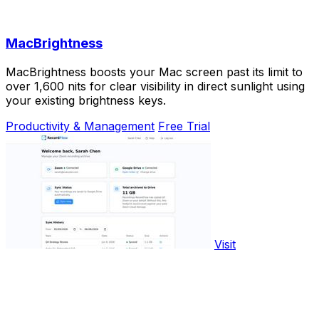
MacBrightness
MacBrightness boosts your Mac screen past its limit to
over 1,600 nits for clear visibility in direct sunlight using
your existing brightness keys.
Productivity & Management
Free Trial
Visit