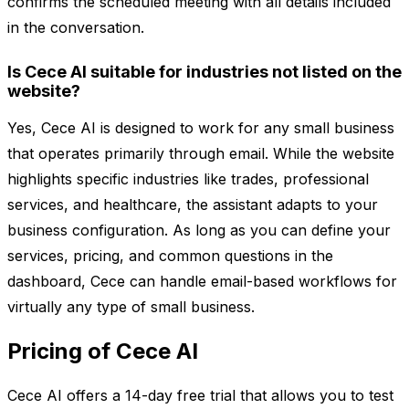
confirms the scheduled meeting with all details included
in the conversation.
Is Cece AI suitable for industries not listed on the
website?
Yes, Cece AI is designed to work for any small business
that operates primarily through email. While the website
highlights specific industries like trades, professional
services, and healthcare, the assistant adapts to your
business configuration. As long as you can define your
services, pricing, and common questions in the
dashboard, Cece can handle email-based workflows for
virtually any type of small business.
Pricing of Cece AI
Cece AI offers a 14-day free trial that allows you to test