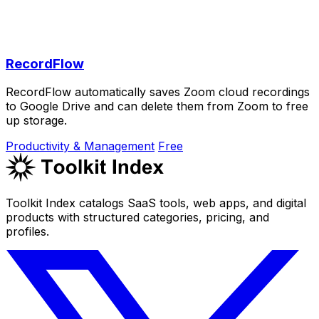
RecordFlow
RecordFlow automatically saves Zoom cloud recordings
to Google Drive and can delete them from Zoom to free
up storage.
Productivity & Management
Free
Toolkit Index catalogs SaaS tools, web apps, and digital
products with structured categories, pricing, and
profiles.