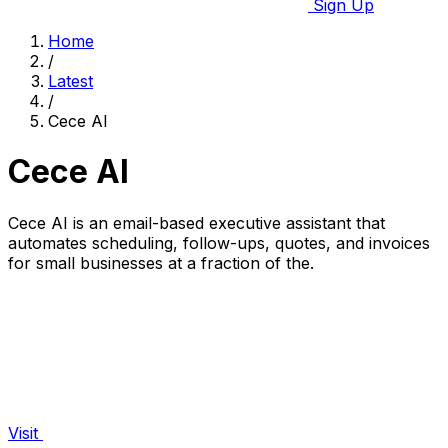
Sign Up
Home
/
Latest
/
Cece AI
Cece AI
Cece AI is an email-based executive assistant that
automates scheduling, follow-ups, quotes, and invoices
for small businesses at a fraction of the.
Visit