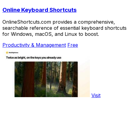
Online Keyboard Shortcuts
OnlineShortcuts.com provides a comprehensive,
searchable reference of essential keyboard shortcuts
for Windows, macOS, and Linux to boost.
Productivity & Management
Free
Visit