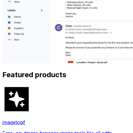
Featured products
imagetogif
Free, on-device browser image tools for all edits.