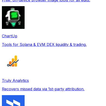
ChartUp
Tools for Solana & EVM DEX liquidity & trading.
Truly Analytics
Recovers missed data via 1st-party attribution.