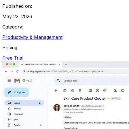
Published on:
May 22, 2026
Category:
Productivity & Management
Pricing:
Free Trial