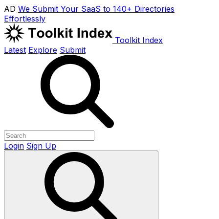
AD
We Submit Your SaaS to 140+ Directories
Effortlessly
Toolkit Index
Latest
Explore
Submit
Login
Sign Up