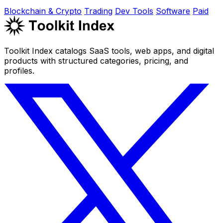
Blockchain & Crypto
Trading
Dev Tools
Software
Paid
Toolkit Index catalogs SaaS tools, web apps, and digital
products with structured categories, pricing, and
profiles.