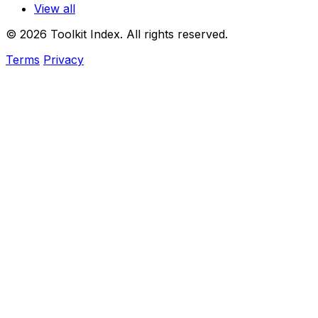
View all
© 2026 Toolkit Index. All rights reserved.
Terms
Privacy