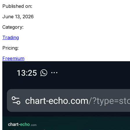
Published on:
June 13, 2026
Category:
Trading
Pricing:
Freemium