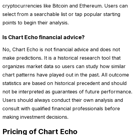
cryptocurrencies like Bitcoin and Ethereum. Users can
select from a searchable list or tap popular starting
points to begin their analysis.
Is Chart Echo financial advice?
No, Chart Echo is not financial advice and does not
make predictions. It is a historical research tool that
organizes market data so users can study how similar
chart patterns have played out in the past. All outcome
statistics are based on historical precedent and should
not be interpreted as guarantees of future performance.
Users should always conduct their own analysis and
consult with qualified financial professionals before
making investment decisions.
Pricing of Chart Echo