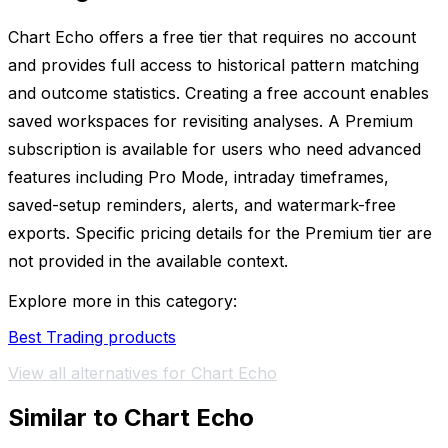
Chart Echo offers a free tier that requires no account
and provides full access to historical pattern matching
and outcome statistics. Creating a free account enables
saved workspaces for revisiting analyses. A Premium
subscription is available for users who need advanced
features including Pro Mode, intraday timeframes,
saved-setup reminders, alerts, and watermark-free
exports. Specific pricing details for the Premium tier are
not provided in the available context.
Explore more in this category:
Best Trading products
View all alternatives for Chart Echo
Similar to Chart Echo