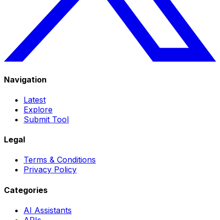
Navigation
Latest
Explore
Submit Tool
Legal
Terms & Conditions
Privacy Policy
Categories
AI Assistants
APIs