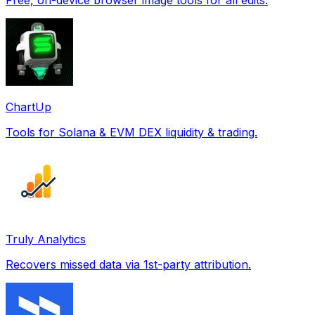
ChartUp
Tools for Solana & EVM DEX liquidity & trading.
Truly Analytics
Recovers missed data via 1st-party attribution.