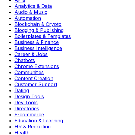
Analytics & Data
Audio & Music
Automation
Blockchain & Crypto
Blogging & Publishing
Boilerplates & Templates
Business & Finance
Business Intelligence
Career & Jobs
Chatbots
Chrome Extensions
Communities
Content Creation
Customer Support
Dating
Design Tools
Dev Tools
Directories
E-commerce
Education & Learning
HR & Recruiting
Health