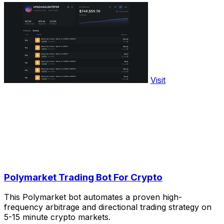
Visit
Polymarket Trading Bot For Crypto
This Polymarket bot automates a proven high-
frequency arbitrage and directional trading strategy on
5-15 minute crypto markets.