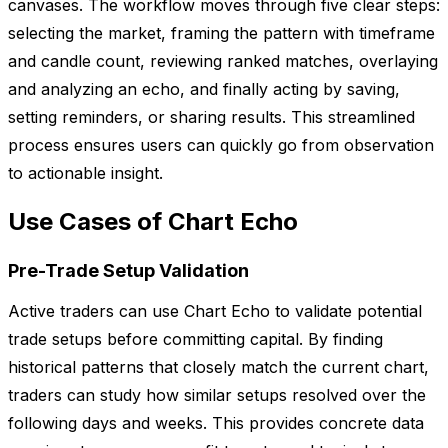
canvases. The workflow moves through five clear steps:
selecting the market, framing the pattern with timeframe
and candle count, reviewing ranked matches, overlaying
and analyzing an echo, and finally acting by saving,
setting reminders, or sharing results. This streamlined
process ensures users can quickly go from observation
to actionable insight.
Use Cases of Chart Echo
Pre-Trade Setup Validation
Active traders can use Chart Echo to validate potential
trade setups before committing capital. By finding
historical patterns that closely match the current chart,
traders can study how similar setups resolved over the
following days and weeks. This provides concrete data