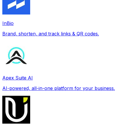
InBio
Brand, shorten, and track links & QR codes.
Apex Suite AI
AI-powered, all-in-one platform for your business.