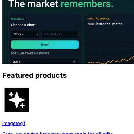
Featured products
imagetogif
Free, on-device browser image tools for all edits.