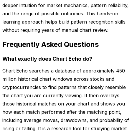
deeper intuition for market mechanics, pattern reliability,
and the range of possible outcomes. This hands-on
learning approach helps build pattern recognition skills
without requiring years of manual chart review.
Frequently Asked Questions
What exactly does Chart Echo do?
Chart Echo searches a database of approximately 450
million historical chart windows across stocks and
cryptocurrencies to find patterns that closely resemble
the chart you are currently viewing. It then overlays
those historical matches on your chart and shows you
how each match performed after the matching point,
including average moves, drawdowns, and probability of
rising or falling. It is a research tool for studying market