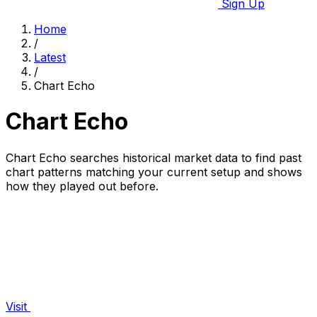
Sign Up
Home
/
Latest
/
Chart Echo
Chart Echo
Chart Echo searches historical market data to find past
chart patterns matching your current setup and shows
how they played out before.
Visit