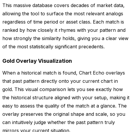
This massive database covers decades of market data,
allowing the tool to surface the most relevant analogs
regardless of time period or asset class. Each match is
ranked by how closely it rhymes with your pattern and
how strongly the similarity holds, giving you a clear view
of the most statistically significant precedents.
Gold Overlay Visualization
When a historical match is found, Chart Echo overlays
that past pattern directly onto your current chart in
gold. This visual comparison lets you see exactly how
the historical structure aligned with your setup, making it
easy to assess the quality of the match at a glance. The
overlay preserves the original shape and scale, so you
can intuitively judge whether the past pattern truly
mirrors your current situation.