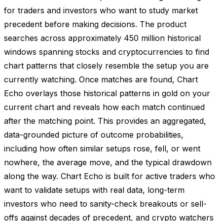
for traders and investors who want to study market
precedent before making decisions. The product
searches across approximately 450 million historical
windows spanning stocks and cryptocurrencies to find
chart patterns that closely resemble the setup you are
currently watching. Once matches are found, Chart
Echo overlays those historical patterns in gold on your
current chart and reveals how each match continued
after the matching point. This provides an aggregated,
data-grounded picture of outcome probabilities,
including how often similar setups rose, fell, or went
nowhere, the average move, and the typical drawdown
along the way. Chart Echo is built for active traders who
want to validate setups with real data, long-term
investors who need to sanity-check breakouts or sell-
offs against decades of precedent, and crypto watchers