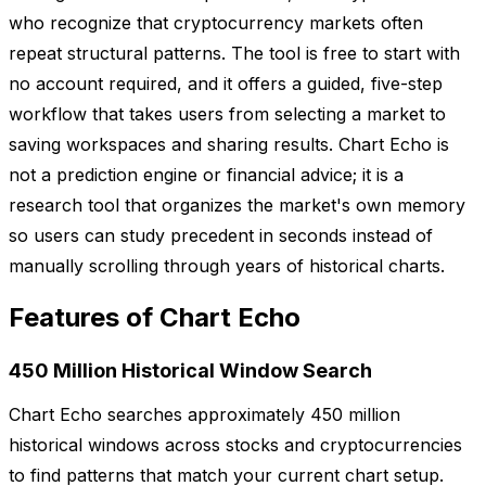
who recognize that cryptocurrency markets often
repeat structural patterns. The tool is free to start with
no account required, and it offers a guided, five-step
workflow that takes users from selecting a market to
saving workspaces and sharing results. Chart Echo is
not a prediction engine or financial advice; it is a
research tool that organizes the market's own memory
so users can study precedent in seconds instead of
manually scrolling through years of historical charts.
Features of Chart Echo
450 Million Historical Window Search
Chart Echo searches approximately 450 million
historical windows across stocks and cryptocurrencies
to find patterns that match your current chart setup.