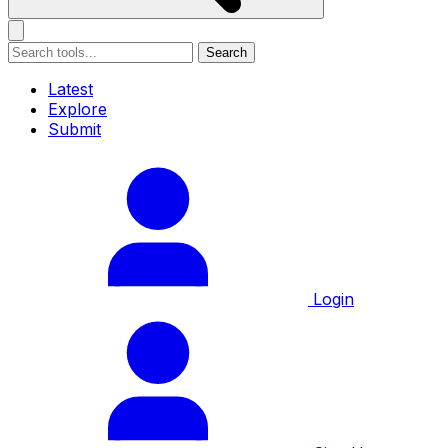
Search
Latest
Explore
Submit
Login