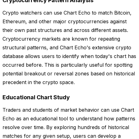
Cryptocurrency Pattern Analysis
Crypto watchers can use Chart Echo to match Bitcoin,
Ethereum, and other major cryptocurrencies against
their own past structures and across different assets.
Cryptocurrency markets are known for repeating
structural patterns, and Chart Echo's extensive crypto
database allows users to identify when today's chart has
occurred before. This is particularly useful for spotting
potential breakout or reversal zones based on historical
precedent in the crypto space.
Educational Chart Study
Traders and students of market behavior can use Chart
Echo as an educational tool to understand how patterns
resolve over time. By exploring hundreds of historical
matches for any given setup, users can develop a