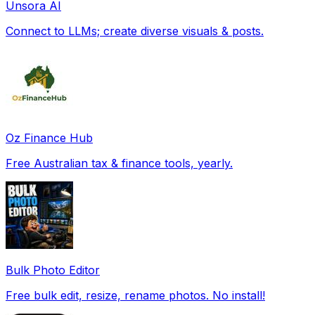
Unsora AI
Connect to LLMs; create diverse visuals & posts.
Oz Finance Hub
Free Australian tax & finance tools, yearly.
Bulk Photo Editor
Free bulk edit, resize, rename photos. No install!