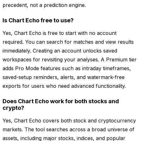
precedent, not a prediction engine.
Is Chart Echo free to use?
Yes, Chart Echo is free to start with no account
required. You can search for matches and view results
immediately. Creating an account unlocks saved
workspaces for revisiting your analyses. A Premium tier
adds Pro Mode features such as intraday timeframes,
saved-setup reminders, alerts, and watermark-free
exports for users who need advanced functionality.
Does Chart Echo work for both stocks and
crypto?
Yes, Chart Echo covers both stock and cryptocurrency
markets. The tool searches across a broad universe of
assets, including major stocks, indices, and popular