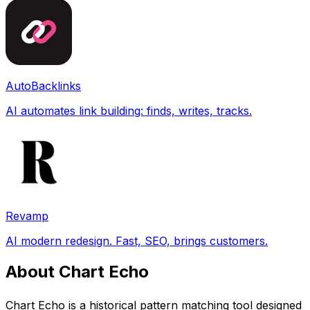
AutoBacklinks
AI automates link building: finds, writes, tracks.
Revamp
AI modern redesign. Fast, SEO, brings customers.
About Chart Echo
Chart Echo is a historical pattern matching tool designed