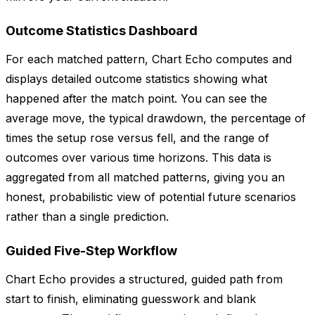
Outcome Statistics Dashboard
For each matched pattern, Chart Echo computes and
displays detailed outcome statistics showing what
happened after the match point. You can see the
average move, the typical drawdown, the percentage of
times the setup rose versus fell, and the range of
outcomes over various time horizons. This data is
aggregated from all matched patterns, giving you an
honest, probabilistic view of potential future scenarios
rather than a single prediction.
Guided Five-Step Workflow
Chart Echo provides a structured, guided path from
start to finish, eliminating guesswork and blank