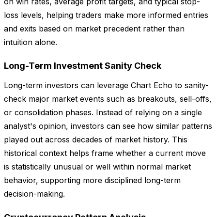
on win rates, average profit targets, and typical stop-
loss levels, helping traders make more informed entries
and exits based on market precedent rather than
intuition alone.
Long-Term Investment Sanity Check
Long-term investors can leverage Chart Echo to sanity-
check major market events such as breakouts, sell-offs,
or consolidation phases. Instead of relying on a single
analyst's opinion, investors can see how similar patterns
played out across decades of market history. This
historical context helps frame whether a current move
is statistically unusual or well within normal market
behavior, supporting more disciplined long-term
decision-making.