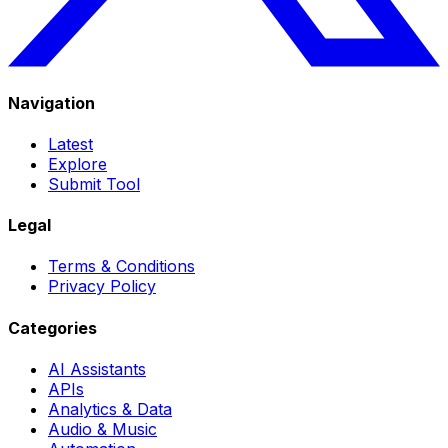
Navigation
Latest
Explore
Submit Tool
Legal
Terms & Conditions
Privacy Policy
Categories
AI Assistants
APIs
Analytics & Data
Audio & Music