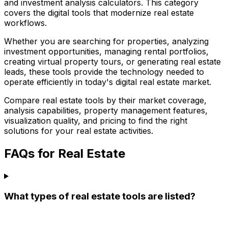
and investment analysis calculators. This category
covers the digital tools that modernize real estate
workflows.
Whether you are searching for properties, analyzing
investment opportunities, managing rental portfolios,
creating virtual property tours, or generating real estate
leads, these tools provide the technology needed to
operate efficiently in today's digital real estate market.
Compare real estate tools by their market coverage,
analysis capabilities, property management features,
visualization quality, and pricing to find the right
solutions for your real estate activities.
FAQs for Real Estate
What types of real estate tools are listed?