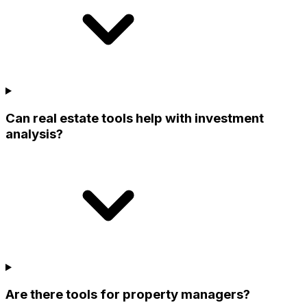
Can real estate tools help with investment
analysis?
Are there tools for property managers?