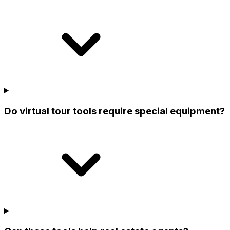
Do virtual tour tools require special equipment?