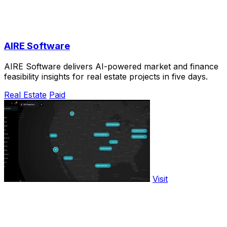
AIRE Software
AIRE Software delivers AI-powered market and finance
feasibility insights for real estate projects in five days.
Real Estate
Paid
Visit