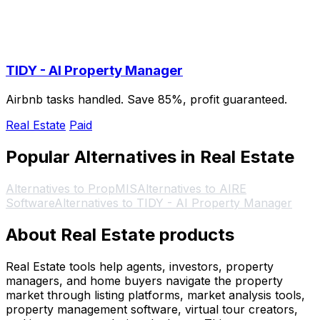
TIDY - AI Property Manager
Airbnb tasks handled. Save 85%, profit guaranteed.
Real Estate
Paid
Popular Alternatives in Real Estate
Alternatives to PropMIS
Alternatives to AIRE
Software
Alternatives to TIDY - AI Property Manager
About Real Estate products
Real Estate tools help agents, investors, property
managers, and home buyers navigate the property
market through listing platforms, market analysis tools,
property management software, virtual tour creators,