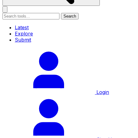
Search
Latest
Explore
Submit
Login