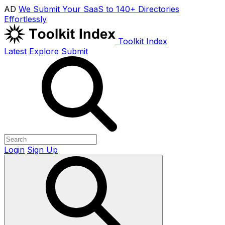
AD
We Submit Your SaaS to 140+ Directories
Effortlessly
Toolkit Index
Latest
Explore
Submit
Login
Sign Up