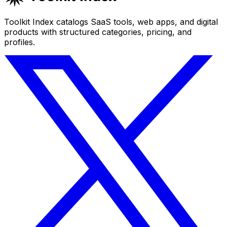
Toolkit Index catalogs SaaS tools, web apps, and digital
products with structured categories, pricing, and
profiles.