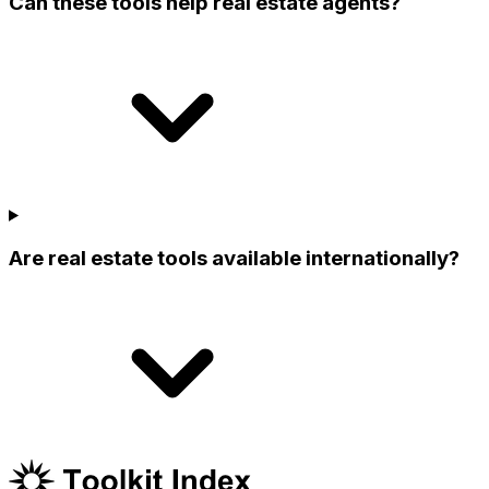
Can these tools help real estate agents?
Are real estate tools available internationally?