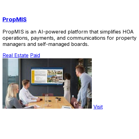
PropMIS
PropMIS is an AI-powered platform that simplifies HOA
operations, payments, and communications for property
managers and self-managed boards.
Real Estate
Paid
Visit