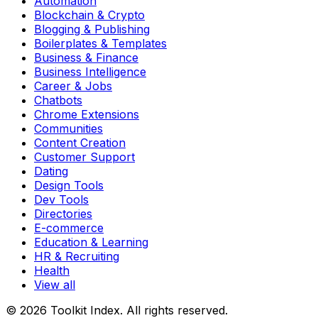
Automation
Blockchain & Crypto
Blogging & Publishing
Boilerplates & Templates
Business & Finance
Business Intelligence
Career & Jobs
Chatbots
Chrome Extensions
Communities
Content Creation
Customer Support
Dating
Design Tools
Dev Tools
Directories
E-commerce
Education & Learning
HR & Recruiting
Health
View all
© 2026 Toolkit Index. All rights reserved.