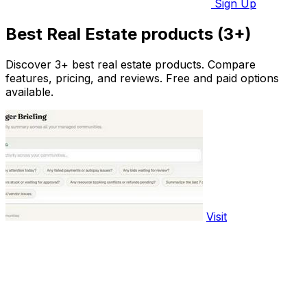
Sign Up
Best Real Estate products (3+)
Discover 3+ best real estate products. Compare
features, pricing, and reviews. Free and paid options
available.
Visit