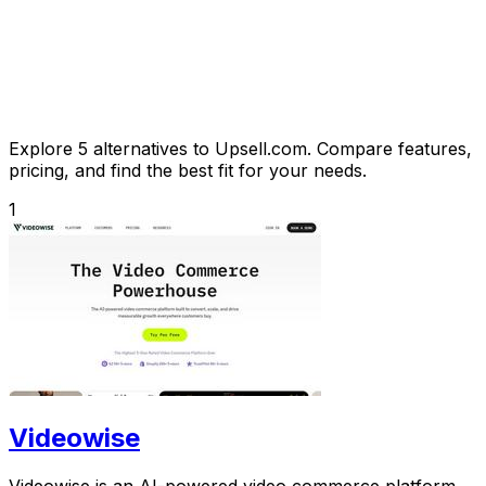
Explore 5 alternatives to Upsell.com. Compare features,
pricing, and find the best fit for your needs.
1
Videowise
Videowise is an AI-powered video commerce platform