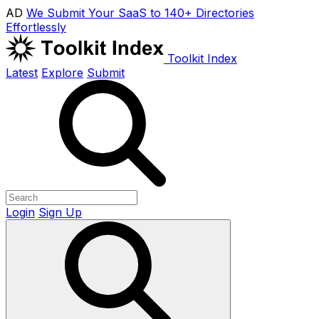
AD
We Submit Your SaaS to 140+ Directories
Effortlessly
Toolkit Index
Latest
Explore
Submit
Login
Sign Up