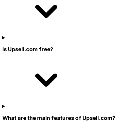
Is Upsell.com free?
What are the main features of Upsell.com?