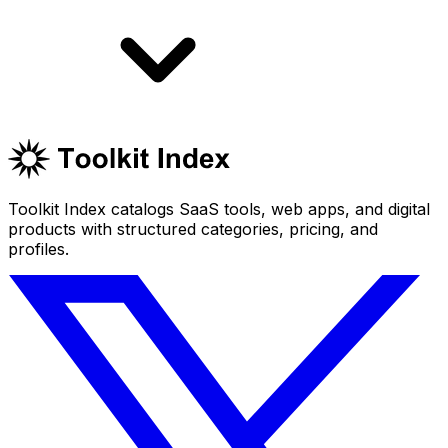
Toolkit Index catalogs SaaS tools, web apps, and digital
products with structured categories, pricing, and
profiles.