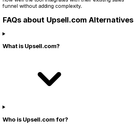
funnel without adding complexity.
FAQs about Upsell.com Alternatives
What is Upsell.com?
Who is Upsell.com for?