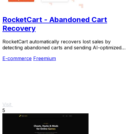
RocketCart - Abandoned Cart
Recovery
RocketCart automatically recovers lost sales by
detecting abandoned carts and sending AI-optimized
emails with a three-minute setup.
E-commerce
Freemium
Visit
5