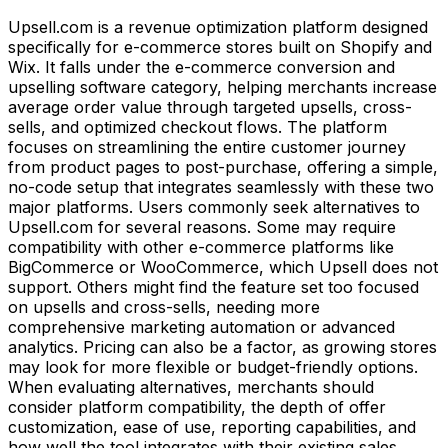
Upsell.com is a revenue optimization platform designed
specifically for e-commerce stores built on Shopify and
Wix. It falls under the e-commerce conversion and
upselling software category, helping merchants increase
average order value through targeted upsells, cross-
sells, and optimized checkout flows. The platform
focuses on streamlining the entire customer journey
from product pages to post-purchase, offering a simple,
no-code setup that integrates seamlessly with these two
major platforms. Users commonly seek alternatives to
Upsell.com for several reasons. Some may require
compatibility with other e-commerce platforms like
BigCommerce or WooCommerce, which Upsell does not
support. Others might find the feature set too focused
on upsells and cross-sells, needing more
comprehensive marketing automation or advanced
analytics. Pricing can also be a factor, as growing stores
may look for more flexible or budget-friendly options.
When evaluating alternatives, merchants should
consider platform compatibility, the depth of offer
customization, ease of use, reporting capabilities, and
how well the tool integrates with their existing sales