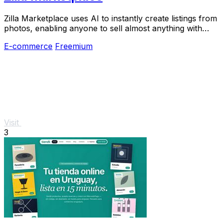
Zilla Marketplace uses AI to instantly create listings from
photos, enabling anyone to sell almost anything with
zero effort and reach local buyers.
E-commerce
Freemium
Visit
3