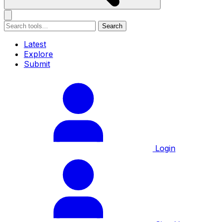
Search
Latest
Explore
Submit
Login