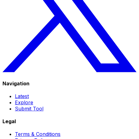
Navigation
Latest
Explore
Submit Tool
Legal
Terms & Conditions