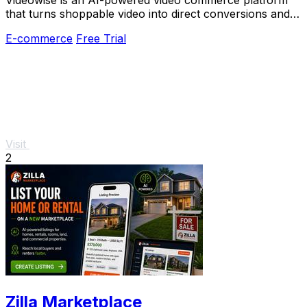
that turns shoppable video into direct conversions and
measurable revenue growth for brands.
E-commerce
Free Trial
Visit
2
Zilla Marketplace