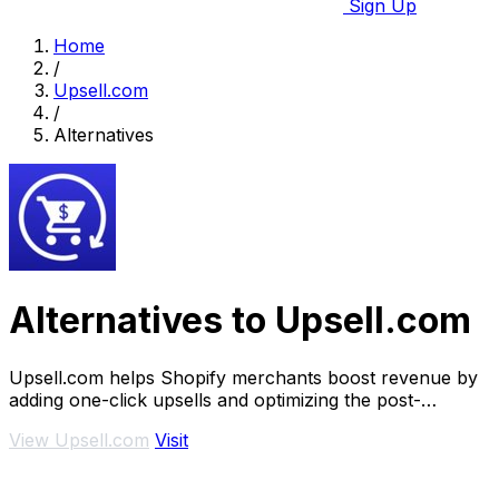
Sign Up
Home
/
Upsell.com
/
Alternatives
Alternatives to Upsell.com
Upsell.com helps Shopify merchants boost revenue by
adding one-click upsells and optimizing the post-
purchase journey.
View Upsell.com
Visit