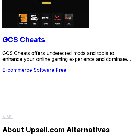
GCS Cheats
GCS Cheats offers undetected mods and tools to
enhance your online gaming experience and dominate
your competition effortlessly.
E-commerce
Software
Free
Visit
About Upsell.com Alternatives