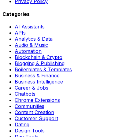
Privacy Policy
Categories
AI Assistants
APIs
Analytics & Data
Audio & Music
Automation
Blockchain & Crypto
Blogging & Publishing
Boilerplates & Templates
Business & Finance
Business Intelligence
Career & Jobs
Chatbots
Chrome Extensions
Communities
Content Creation
Customer Support
Dating
Design Tools
Dev Tools