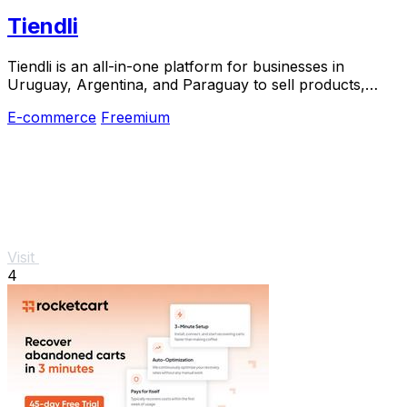
Tiendli
Tiendli is an all-in-one platform for businesses in
Uruguay, Argentina, and Paraguay to sell products,
manage bookings, and accept payments without.
E-commerce
Freemium
Visit
4