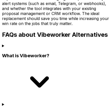
alert systems (such as email, Telegram, or webhooks),
and whether the tool integrates with your existing
proposal management or CRM workflow. The ideal
replacement should save you time while increasing your
win rate on the jobs that truly matter.
FAQs about Vibeworker Alternatives
What is Vibeworker?