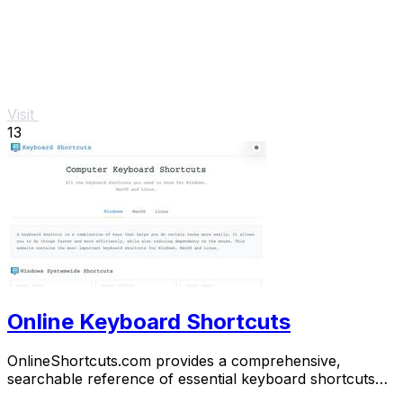
Visit
13
Online Keyboard Shortcuts
OnlineShortcuts.com provides a comprehensive,
searchable reference of essential keyboard shortcuts
for Windows, macOS, and Linux to boost.