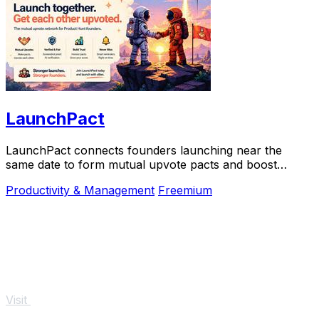
LaunchPact
LaunchPact connects founders launching near the
same date to form mutual upvote pacts and boost
Product Hunt rankings together.
Productivity & Management
Freemium
Visit