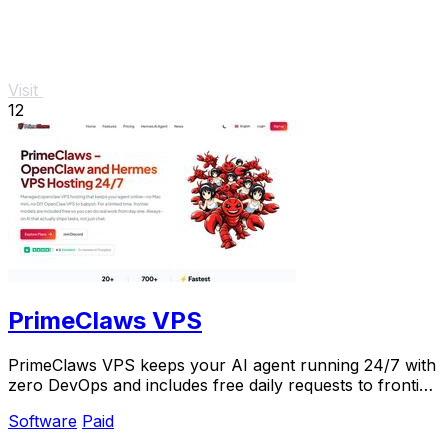
Visit
12
PrimeClaws VPS
PrimeClaws VPS keeps your AI agent running 24/7 with
zero DevOps and includes free daily requests to frontier
models.
Software
Paid