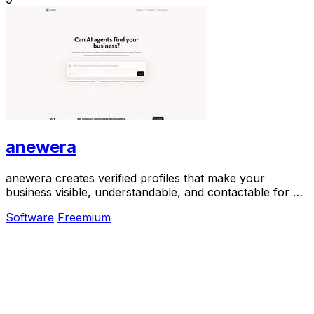
anewera
anewera creates verified profiles that make your
business visible, understandable, and contactable for AI
agents like ChatGPT and Claude.
Software
Freemium