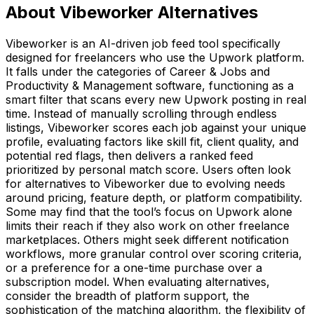
About Vibeworker Alternatives
Vibeworker is an AI-driven job feed tool specifically
designed for freelancers who use the Upwork platform.
It falls under the categories of Career & Jobs and
Productivity & Management software, functioning as a
smart filter that scans every new Upwork posting in real
time. Instead of manually scrolling through endless
listings, Vibeworker scores each job against your unique
profile, evaluating factors like skill fit, client quality, and
potential red flags, then delivers a ranked feed
prioritized by personal match score. Users often look
for alternatives to Vibeworker due to evolving needs
around pricing, feature depth, or platform compatibility.
Some may find that the tool’s focus on Upwork alone
limits their reach if they also work on other freelance
marketplaces. Others might seek different notification
workflows, more granular control over scoring criteria,
or a preference for a one-time purchase over a
subscription model. When evaluating alternatives,
consider the breadth of platform support, the
sophistication of the matching algorithm, the flexibility of