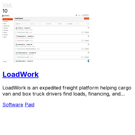
Visit
10
LoadWork
LoadWork is an expedited freight platform helping cargo
van and box truck drivers find loads, financing, and
tools to grow their business.
Software
Paid