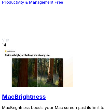
Productivity & Management
Free
Visit
14
MacBrightness
MacBrightness boosts your Mac screen past its limit to