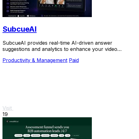
SubcueAI
SubcueAI provides real-time AI-driven answer
suggestions and analytics to enhance your video
interview preparation and performance.
Productivity & Management
Paid
Visit
19