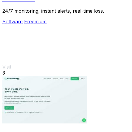
24/7 monitoring, instant alerts, real-time loss.
Software
Freemium
Visit
3