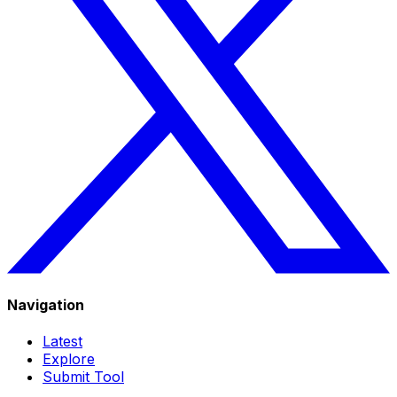
Navigation
Latest
Explore
Submit Tool