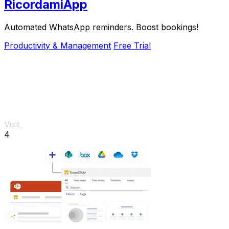
RicordamiApp
Automated WhatsApp reminders. Boost bookings!
Productivity & Management
Free Trial
Visit
4