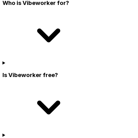
Who is Vibeworker for?
Is Vibeworker free?