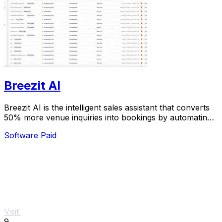
Breezit AI
Breezit AI is the intelligent sales assistant that converts
50% more venue inquiries into bookings by automating
24/7 responses across every channel.
Software
Paid
Visit
9