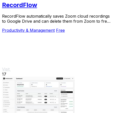
RecordFlow
RecordFlow automatically saves Zoom cloud recordings
to Google Drive and can delete them from Zoom to free
up storage.
Productivity & Management
Free
Visit
17