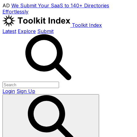
AD
We Submit Your SaaS to 140+ Directories
Effortlessly
Toolkit Index
Latest
Explore
Submit
Login
Sign Up