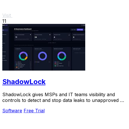
Visit
11
ShadowLock
ShadowLock gives MSPs and IT teams visibility and
controls to detect and stop data leaks to unapproved AI
tools.
Software
Free Trial