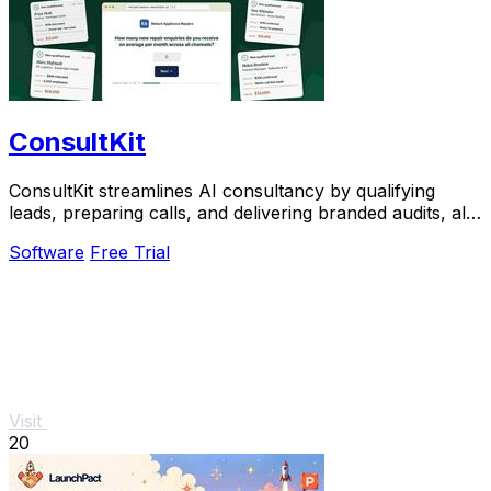
ConsultKit
ConsultKit streamlines AI consultancy by qualifying
leads, preparing calls, and delivering branded audits, all
from one powerful platform.
Software
Free Trial
Visit
20