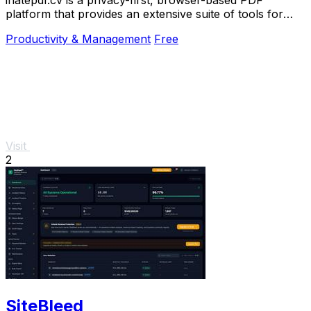
platform that provides an extensive suite of tools for
editing, converting, compressing, organizing,
Productivity & Management
Free
Visit
2
SiteBleed