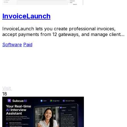
InvoiceLaunch
InvoiceLaunch lets you create professional invoices,
accept payments from 12 gateways, and manage clients
with AI assistance.
Software
Paid
Visit
18