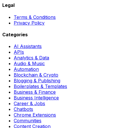
Legal
Terms & Conditions
Privacy Policy
Categories
AI Assistants
APIs
Analytics & Data
Audio & Music
Automation
Blockchain & Crypto
Blogging & Publishing
Boilerplates & Templates
Business & Finance
Business Intelligence
Career & Jobs
Chatbots
Chrome Extensions
Communities
Content Creation