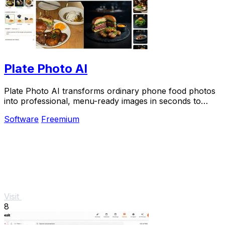
Plate Photo AI
Plate Photo AI transforms ordinary phone food photos
into professional, menu-ready images in seconds to
boost orders for restaurants and delivery.
Software
Freemium
Visit
8