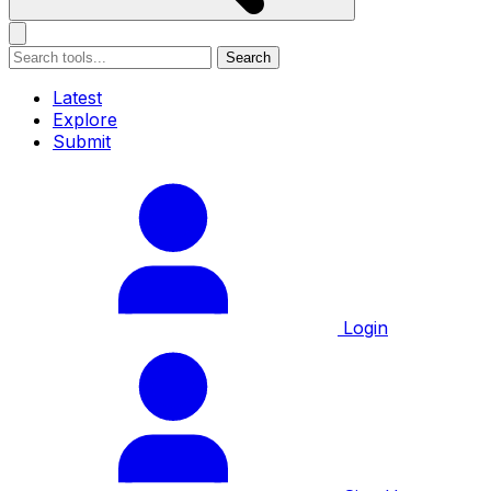
Search
Latest
Explore
Submit
Login