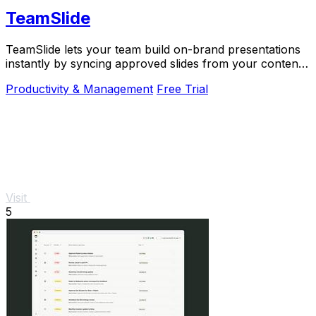
TeamSlide
TeamSlide lets your team build on-brand presentations
instantly by syncing approved slides from your content
system directly into PowerPoint.
Productivity & Management
Free Trial
Visit
5