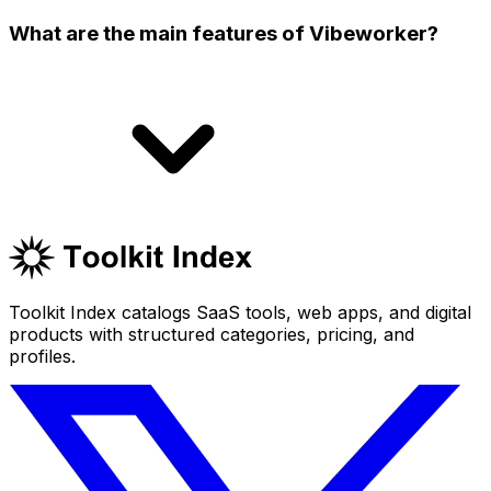
What are the main features of Vibeworker?
Toolkit Index catalogs SaaS tools, web apps, and digital
products with structured categories, pricing, and
profiles.