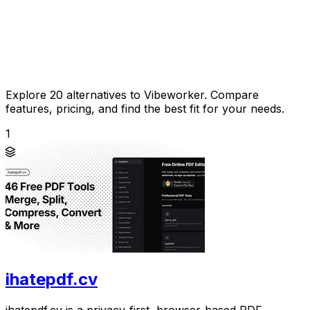
Explore 20 alternatives to Vibeworker. Compare
features, pricing, and find the best fit for your needs.
1
ihatepdf.cv
ihatepdf.cv is a privacy-first, browser-based PDF