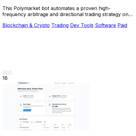
This Polymarket bot automates a proven high-
frequency arbitrage and directional trading strategy on
5-15 minute crypto markets.
Blockchain & Crypto
Trading
Dev Tools
Software
Paid
Visit
16