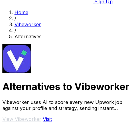
Sign Up
Home
/
Vibeworker
/
Alternatives
Alternatives to Vibeworker
Vibeworker uses AI to score every new Upwork job
against your profile and strategy, sending instant
notifications for only the best matches.
View Vibeworker
Visit