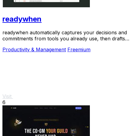
readywhen
readywhen automatically captures your decisions and
commitments from tools you already use, then drafts
your next steps so you just approve.
Productivity & Management
Freemium
Visit
6