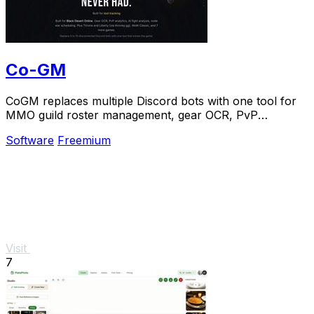
Co-GM
CoGM replaces multiple Discord bots with one tool for
MMO guild roster management, gear OCR, PvP
analytics, and scheduling.
Software
Freemium
Visit
7