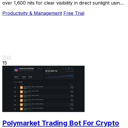
over 1,600 nits for clear visibility in direct sunlight using
your existing brightness keys.
Productivity & Management
Free Trial
Visit
15
Polymarket Trading Bot For Crypto