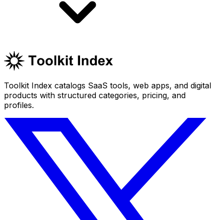
Toolkit Index catalogs SaaS tools, web apps, and digital
products with structured categories, pricing, and
profiles.