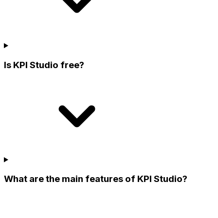
Is KPI Studio free?
What are the main features of KPI Studio?