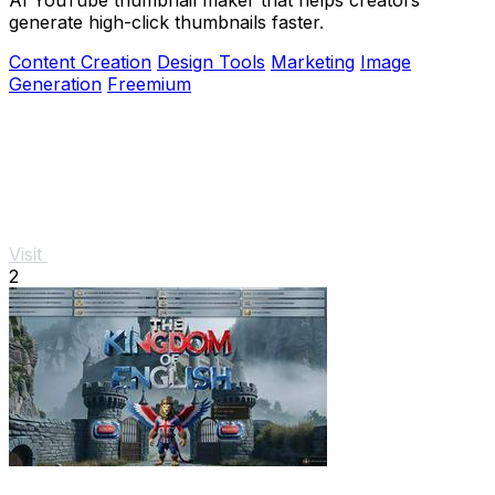
generate high-click thumbnails faster.
Content Creation
Design Tools
Marketing
Image
Generation
Freemium
Visit
2