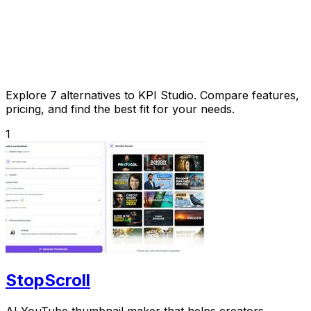
Explore 7 alternatives to KPI Studio. Compare features,
pricing, and find the best fit for your needs.
1
StopScroll
AI YouTube thumbnail maker that helps creators