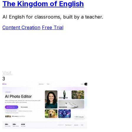
The Kingdom of English
AI English for classrooms, built by a teacher.
Content Creation
Free Trial
Visit
3