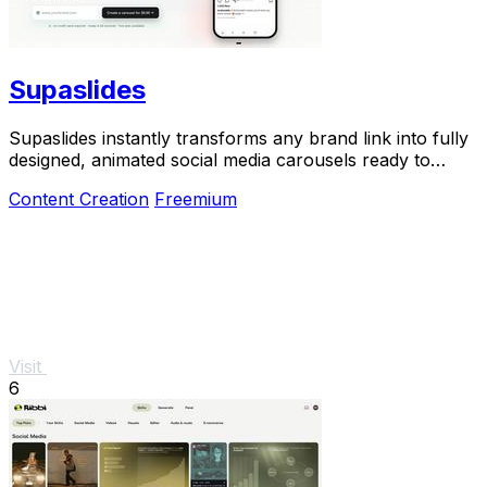
Supaslides
Supaslides instantly transforms any brand link into fully
designed, animated social media carousels ready to
export in 60 seconds.
Content Creation
Freemium
Visit
6