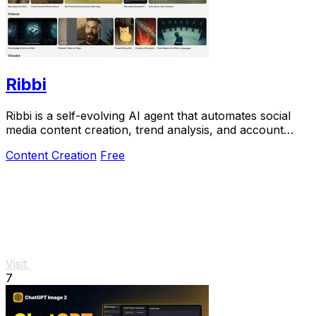
Ribbi
Ribbi is a self-evolving AI agent that automates social
media content creation, trend analysis, and account
growth from your links.
Content Creation
Free
Visit
7