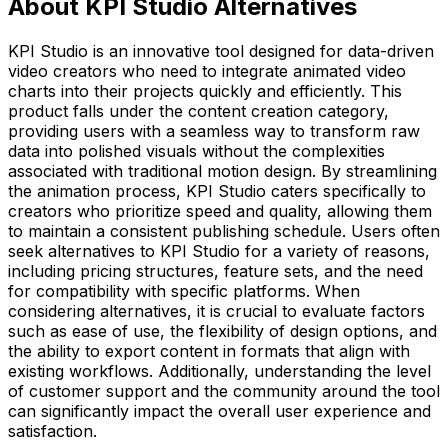
About KPI Studio Alternatives
KPI Studio is an innovative tool designed for data-driven
video creators who need to integrate animated video
charts into their projects quickly and efficiently. This
product falls under the content creation category,
providing users with a seamless way to transform raw
data into polished visuals without the complexities
associated with traditional motion design. By streamlining
the animation process, KPI Studio caters specifically to
creators who prioritize speed and quality, allowing them
to maintain a consistent publishing schedule. Users often
seek alternatives to KPI Studio for a variety of reasons,
including pricing structures, feature sets, and the need
for compatibility with specific platforms. When
considering alternatives, it is crucial to evaluate factors
such as ease of use, the flexibility of design options, and
the ability to export content in formats that align with
existing workflows. Additionally, understanding the level
of customer support and the community around the tool
can significantly impact the overall user experience and
satisfaction.