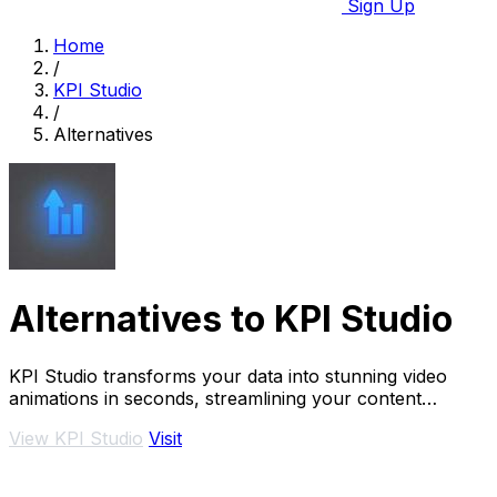
Sign Up
Home
/
KPI Studio
/
Alternatives
Alternatives to KPI Studio
KPI Studio transforms your data into stunning video
animations in seconds, streamlining your content
creation without design tools.
View KPI Studio
Visit