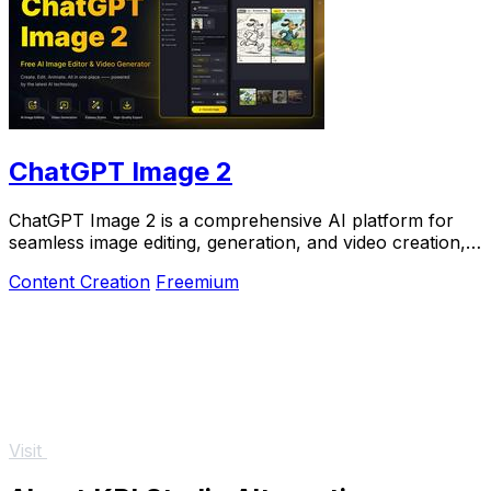
ChatGPT Image 2
ChatGPT Image 2 is a comprehensive AI platform for
seamless image editing, generation, and video creation,
now at 50% off for a limited time.
Content Creation
Freemium
Visit