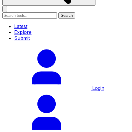
Search
Latest
Explore
Submit
Login