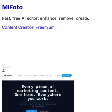
MiFoto
Fast, free AI editor: enhance, remove, create.
Content Creation
Freemium
Visit
4