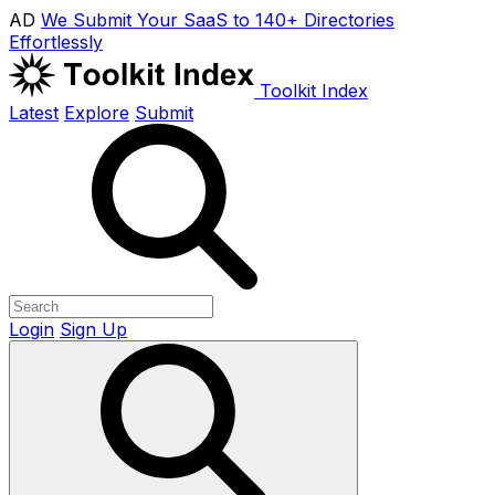
AD
We Submit Your SaaS to 140+ Directories
Effortlessly
Toolkit Index
Latest
Explore
Submit
Login
Sign Up