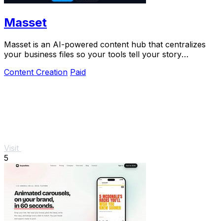
Masset
Masset is an AI-powered content hub that centralizes
your business files so your tools tell your story
accurately.
Content Creation
Paid
Visit
5