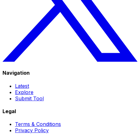
Navigation
Latest
Explore
Submit Tool
Legal
Terms & Conditions
Privacy Policy