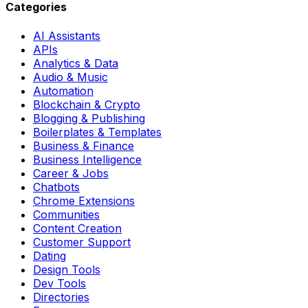
Categories
AI Assistants
APIs
Analytics & Data
Audio & Music
Automation
Blockchain & Crypto
Blogging & Publishing
Boilerplates & Templates
Business & Finance
Business Intelligence
Career & Jobs
Chatbots
Chrome Extensions
Communities
Content Creation
Customer Support
Dating
Design Tools
Dev Tools
Directories