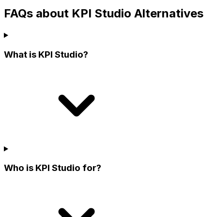
FAQs about KPI Studio Alternatives
What is KPI Studio?
Who is KPI Studio for?