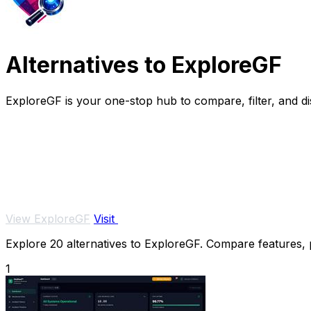
Alternatives to ExploreGF
ExploreGF is your one-stop hub to compare, filter, and dis
View ExploreGF
Visit
Explore 20 alternatives to ExploreGF. Compare features, pr
1