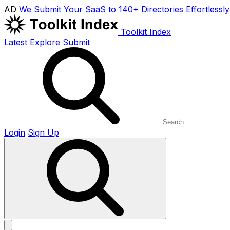
AD
We Submit Your SaaS to 140+ Directories Effortlessly
Toolkit Index
Latest
Explore
Submit
Login
Sign Up