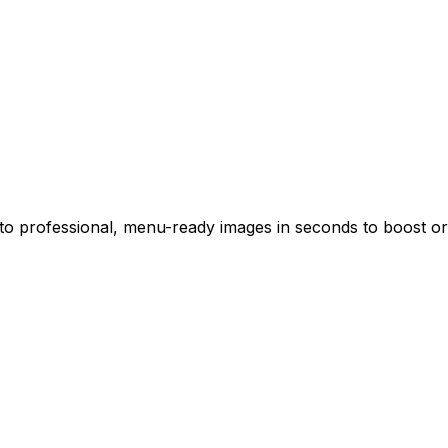
o professional, menu-ready images in seconds to boost ord