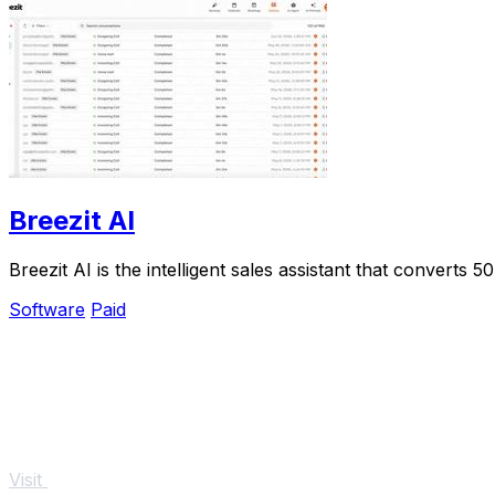
Breezit AI
Breezit AI is the intelligent sales assistant that conver
Software
Paid
Visit