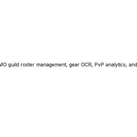
MO guild roster management, gear OCR, PvP analytics, and