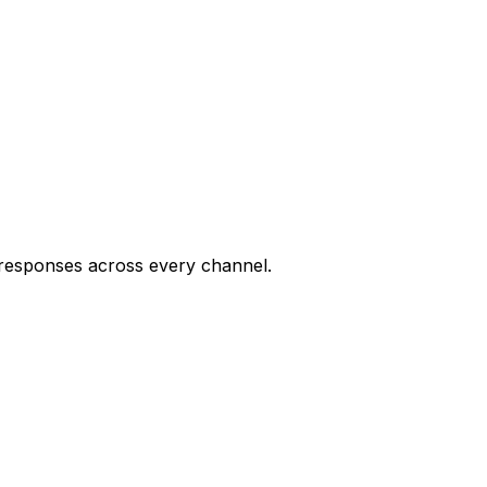
7 responses across every channel.