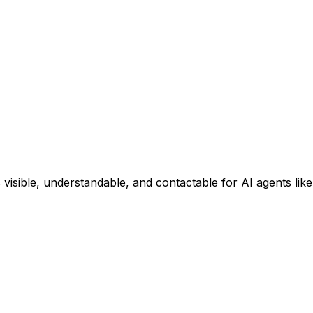
 visible, understandable, and contactable for AI agents li