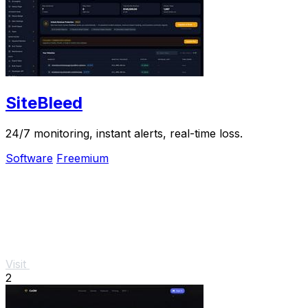
SiteBleed
24/7 monitoring, instant alerts, real-time loss.
Software
Freemium
Visit
2