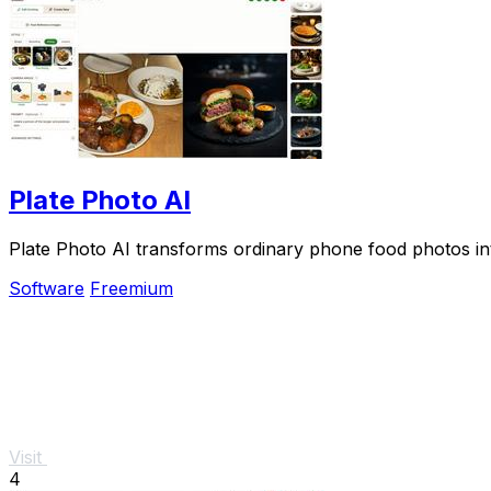
Plate Photo AI
Plate Photo AI transforms ordinary phone food photos int
Software
Freemium
Visit
4