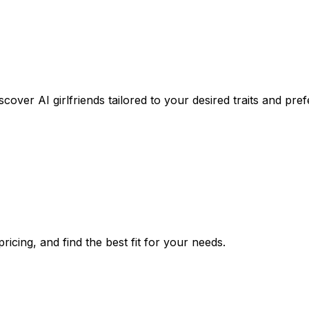
cover AI girlfriends tailored to your desired traits and pre
icing, and find the best fit for your needs.