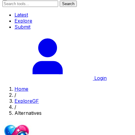
Search
Latest
Explore
Submit
Login
Home
/
ExploreGF
/
Alternatives