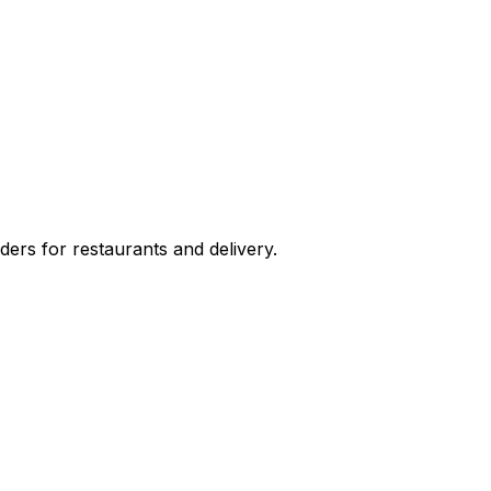
ers for restaurants and delivery.