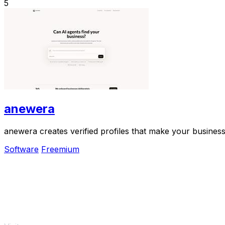
5
anewera
anewera creates verified profiles that make your business
Software
Freemium