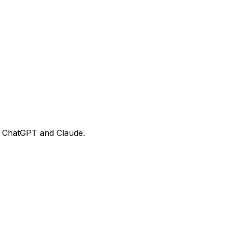
ke ChatGPT and Claude.