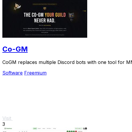
Co-GM
CoGM replaces multiple Discord bots with one tool for M
Software
Freemium
Visit
3