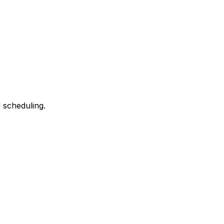
 scheduling.