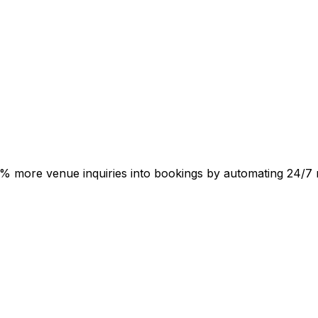
ts 50% more venue inquiries into bookings by automating 24/