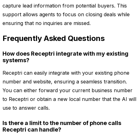
capture lead information from potential buyers. This
support allows agents to focus on closing deals while
ensuring that no inquiries are missed.
Frequently Asked Questions
How does Receptri integrate with my existing
systems?
Receptri can easily integrate with your existing phone
number and website, ensuring a seamless transition.
You can either forward your current business number
to Receptri or obtain a new local number that the AI will
use to answer calls.
Is there a limit to the number of phone calls
Receptri can handle?