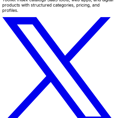
products with structured categories, pricing, and
profiles.