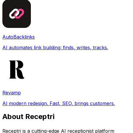
AutoBacklinks
AI automates link building: finds, writes, tracks.
Revamp
AI modern redesign. Fast, SEO, brings customers.
About Receptri
Receptri is a cutting-edge AI receptionist platform