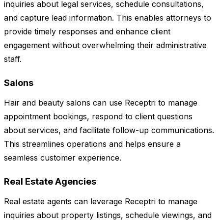
inquiries about legal services, schedule consultations,
and capture lead information. This enables attorneys to
provide timely responses and enhance client
engagement without overwhelming their administrative
staff.
Salons
Hair and beauty salons can use Receptri to manage
appointment bookings, respond to client questions
about services, and facilitate follow-up communications.
This streamlines operations and helps ensure a
seamless customer experience.
Real Estate Agencies
Real estate agents can leverage Receptri to manage
inquiries about property listings, schedule viewings, and