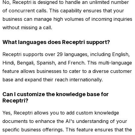
No, Receptri is designed to handle an unlimited number
of concurrent calls. This capability ensures that your
business can manage high volumes of incoming inquiries
without missing a call.
What languages does Receptri support?
Receptri supports over 29 languages, including English,
Hindi, Bengali, Spanish, and French. This multi-language
feature allows businesses to cater to a diverse customer
base and expand their reach internationally.
Can I customize the knowledge base for
Receptri?
Yes, Receptri allows you to add custom knowledge
documents to enhance the AI's understanding of your
specific business offerings. This feature ensures that the