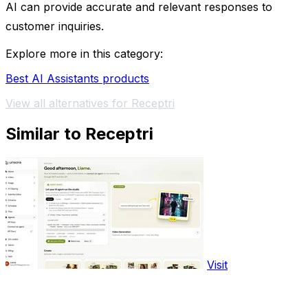
AI can provide accurate and relevant responses to
customer inquiries.
Explore more in this category:
Best AI Assistants products
View all alternatives for Receptri
Similar to Receptri
Visit