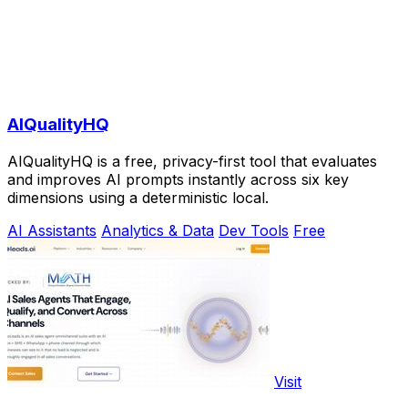
AIQualityHQ
AIQualityHQ is a free, privacy-first tool that evaluates
and improves AI prompts instantly across six key
dimensions using a deterministic local.
AI Assistants
Analytics & Data
Dev Tools
Free
Visit