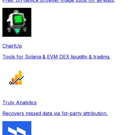
ChartUp
Tools for Solana & EVM DEX liquidity & trading.
Truly Analytics
Recovers missed data via 1st-party attribution.