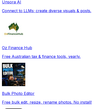
Unsora AI
Connect to LLMs; create diverse visuals & posts.
Oz Finance Hub
Free Australian tax & finance tools, yearly.
Bulk Photo Editor
Free bulk edit, resize, rename photos. No install!