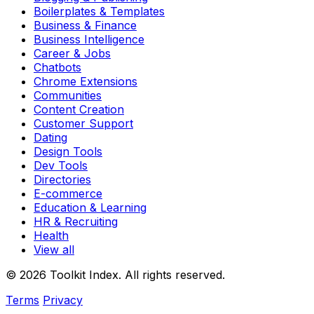
Boilerplates & Templates
Business & Finance
Business Intelligence
Career & Jobs
Chatbots
Chrome Extensions
Communities
Content Creation
Customer Support
Dating
Design Tools
Dev Tools
Directories
E-commerce
Education & Learning
HR & Recruiting
Health
View all
© 2026 Toolkit Index. All rights reserved.
Terms
Privacy