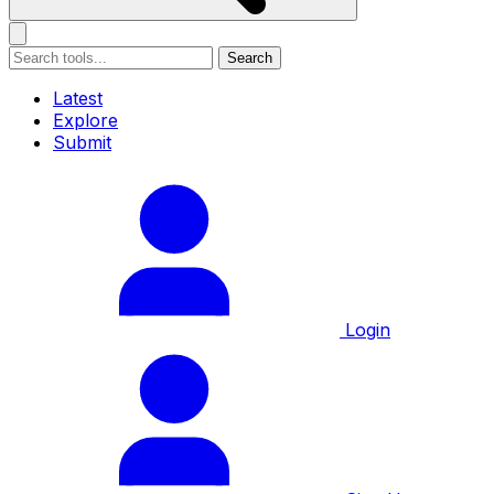
Search
Latest
Explore
Submit
Login