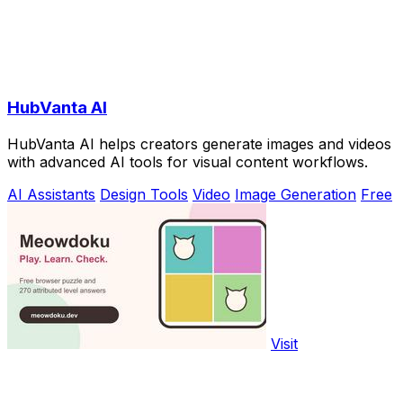
HubVanta AI
HubVanta AI helps creators generate images and videos
with advanced AI tools for visual content workflows.
AI Assistants
Design Tools
Video
Image Generation
Free
Visit