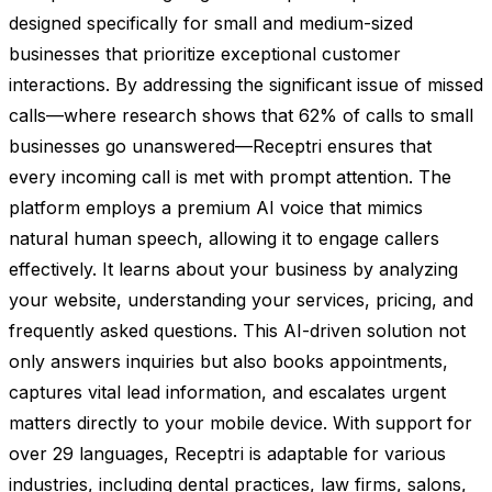
designed specifically for small and medium-sized
businesses that prioritize exceptional customer
interactions. By addressing the significant issue of missed
calls—where research shows that 62% of calls to small
businesses go unanswered—Receptri ensures that
every incoming call is met with prompt attention. The
platform employs a premium AI voice that mimics
natural human speech, allowing it to engage callers
effectively. It learns about your business by analyzing
your website, understanding your services, pricing, and
frequently asked questions. This AI-driven solution not
only answers inquiries but also books appointments,
captures vital lead information, and escalates urgent
matters directly to your mobile device. With support for
over 29 languages, Receptri is adaptable for various
industries, including dental practices, law firms, salons,