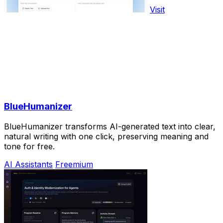
Visit
BlueHumanizer
BlueHumanizer transforms AI-generated text into clear,
natural writing with one click, preserving meaning and
tone for free.
AI Assistants
Freemium