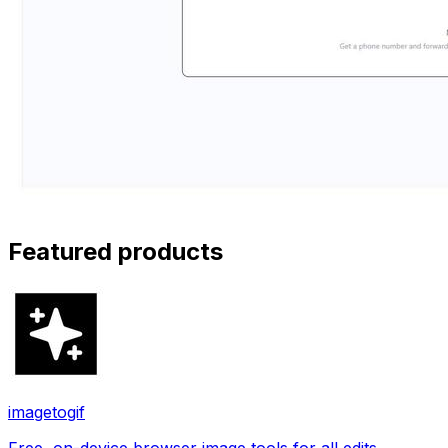
Featured products
imagetogif
Free, on-device browser image tools for all edits.