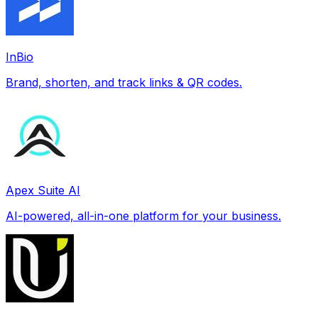
InBio
Brand, shorten, and track links & QR codes.
Apex Suite AI
AI-powered, all-in-one platform for your business.