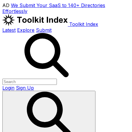
AD
We Submit Your SaaS to 140+ Directories
Effortlessly
Toolkit Index
Latest
Explore
Submit
Login
Sign Up