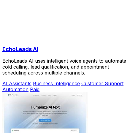
EchoLeads AI
EchoLeads AI uses intelligent voice agents to automate
cold calling, lead qualification, and appointment
scheduling across multiple channels.
AI Assistants
Business Intelligence
Customer Support
Automation
Paid