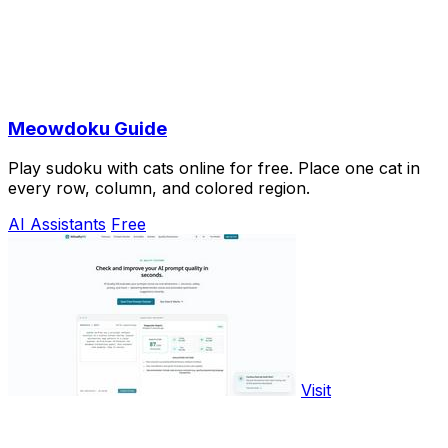
Meowdoku Guide
Play sudoku with cats online for free. Place one cat in
every row, column, and colored region.
AI Assistants
Free
Visit