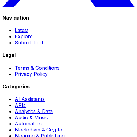
Navigation
Latest
Explore
Submit Tool
Legal
Terms & Conditions
Privacy Policy
Categories
AI Assistants
APIs
Analytics & Data
Audio & Music
Automation
Blockchain & Crypto
Blogging & Publishing