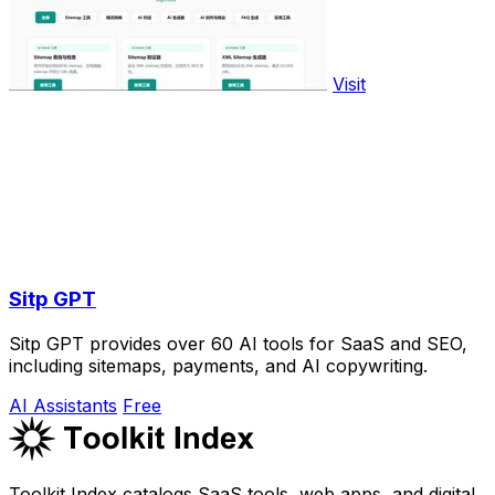
Visit
Sitp GPT
Sitp GPT provides over 60 AI tools for SaaS and SEO,
including sitemaps, payments, and AI copywriting.
AI Assistants
Free
Toolkit Index catalogs SaaS tools, web apps, and digital