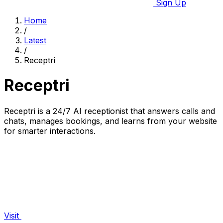
Sign Up
Home
/
Latest
/
Receptri
Receptri
Receptri is a 24/7 AI receptionist that answers calls and
chats, manages bookings, and learns from your website
for smarter interactions.
Visit