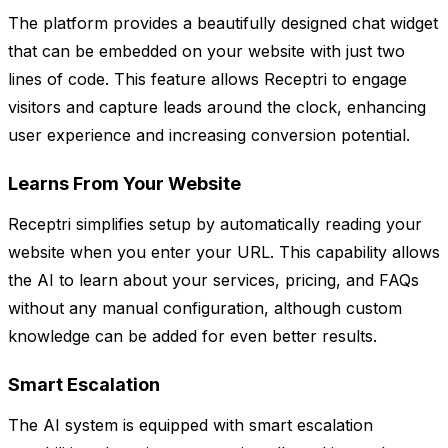
The platform provides a beautifully designed chat widget
that can be embedded on your website with just two
lines of code. This feature allows Receptri to engage
visitors and capture leads around the clock, enhancing
user experience and increasing conversion potential.
Learns From Your Website
Receptri simplifies setup by automatically reading your
website when you enter your URL. This capability allows
the AI to learn about your services, pricing, and FAQs
without any manual configuration, although custom
knowledge can be added for even better results.
Smart Escalation
The AI system is equipped with smart escalation