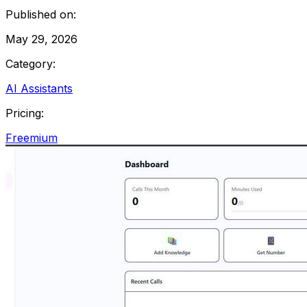
Published on:
May 29, 2026
Category:
AI Assistants
Pricing:
Freemium