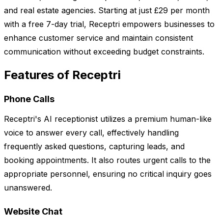
and real estate agencies. Starting at just £29 per month
with a free 7-day trial, Receptri empowers businesses to
enhance customer service and maintain consistent
communication without exceeding budget constraints.
Features of Receptri
Phone Calls
Receptri's AI receptionist utilizes a premium human-like
voice to answer every call, effectively handling
frequently asked questions, capturing leads, and
booking appointments. It also routes urgent calls to the
appropriate personnel, ensuring no critical inquiry goes
unanswered.
Website Chat