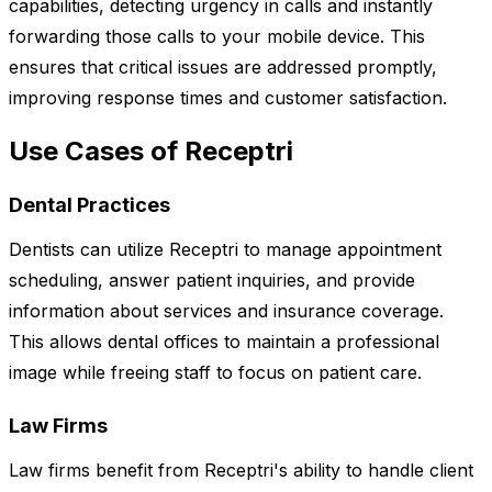
capabilities, detecting urgency in calls and instantly
forwarding those calls to your mobile device. This
ensures that critical issues are addressed promptly,
improving response times and customer satisfaction.
Use Cases of Receptri
Dental Practices
Dentists can utilize Receptri to manage appointment
scheduling, answer patient inquiries, and provide
information about services and insurance coverage.
This allows dental offices to maintain a professional
image while freeing staff to focus on patient care.
Law Firms
Law firms benefit from Receptri's ability to handle client