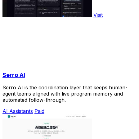
Visit
Serro AI
Serro AI is the coordination layer that keeps human-
agent teams aligned with live program memory and
automated follow-through.
AI Assistants
Paid