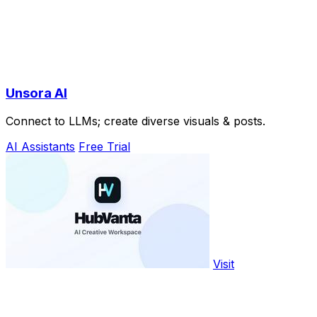
Unsora AI
Connect to LLMs; create diverse visuals & posts.
AI Assistants
Free Trial
Visit