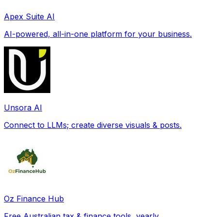
Apex Suite AI
AI-powered, all-in-one platform for your business.
Unsora AI
Connect to LLMs; create diverse visuals & posts.
Oz Finance Hub
Free Australian tax & finance tools, yearly.