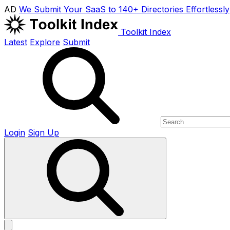
AD
We Submit Your SaaS to 140+ Directories Effortlessly
Toolkit Index
Latest
Explore
Submit
Login
Sign Up