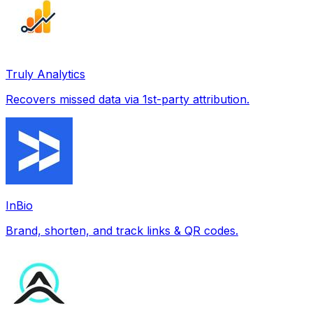
Truly Analytics
Recovers missed data via 1st-party attribution.
InBio
Brand, shorten, and track links & QR codes.