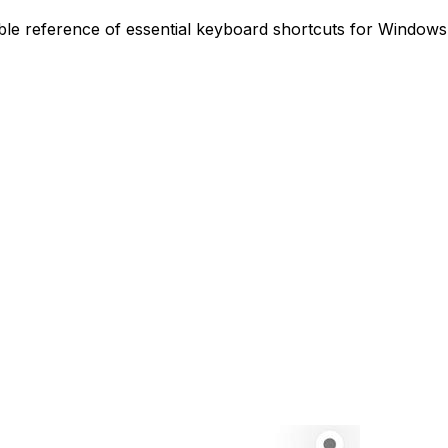
le reference of essential keyboard shortcuts for Windows