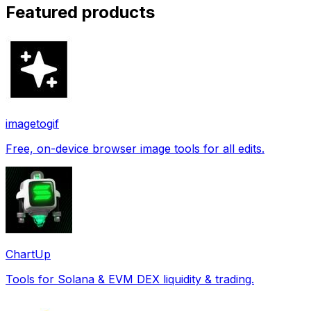
Featured products
imagetogif
Free, on-device browser image tools for all edits.
ChartUp
Tools for Solana & EVM DEX liquidity & trading.