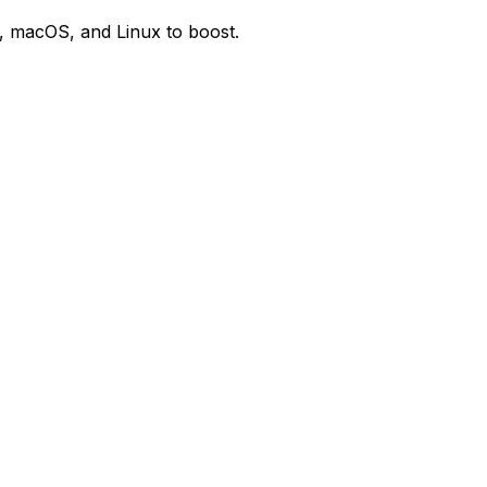
, macOS, and Linux to boost.