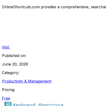
OnlineShortcuts.com provides a comprehensive, searchab
Visit
Published on:
June 20, 2026
Category:
Productivity & Management
Pricing:
Free