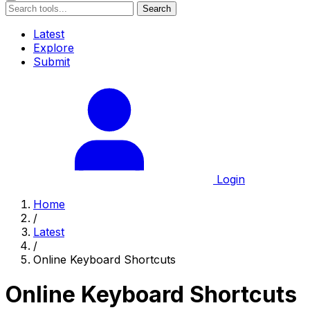
Search
Latest
Explore
Submit
Login
Home
/
Latest
/
Online Keyboard Shortcuts
Online Keyboard Shortcuts