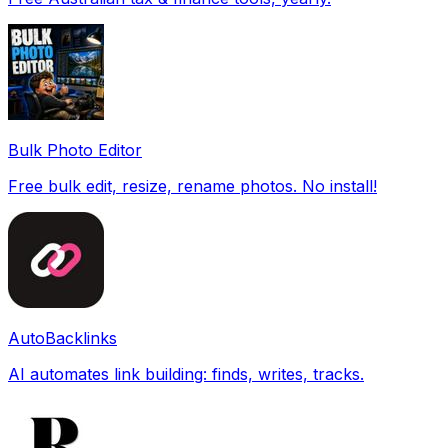
Bulk Photo Editor
Free bulk edit, resize, rename photos. No install!
AutoBacklinks
AI automates link building: finds, writes, tracks.