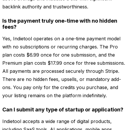
backlink authority and trustworthiness.
Is the payment truly one-time with no hidden
fees?
Yes, Indietool operates on a one-time payment model
with no subscriptions or recurring charges. The Pro
plan costs $6.99 once for one submission, and the
Premium plan costs $17.99 once for three submissions.
All payments are processed securely through Stripe.
There are no hidden fees, upsells, or mandatory add-
ons. You pay only for the credits you purchase, and
your listing remains on the platform indefinitely.
Can I submit any type of startup or application?
Indietool accepts a wide range of digital products,
including SaaS tools, AI applications, mobile apps,