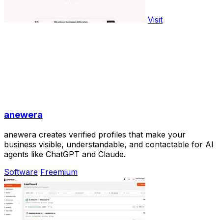
Visit
anewera
anewera creates verified profiles that make your
business visible, understandable, and contactable for AI
agents like ChatGPT and Claude.
Software
Freemium