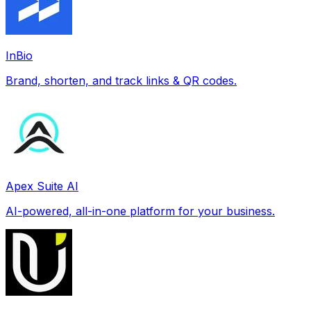
InBio
Brand, shorten, and track links & QR codes.
Apex Suite AI
AI-powered, all-in-one platform for your business.