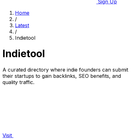
Sign Up
Home
/
Latest
/
Indietool
Indietool
A curated directory where indie founders can submit
their startups to gain backlinks, SEO benefits, and
quality traffic.
Visit