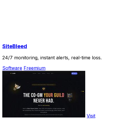
SiteBleed
24/7 monitoring, instant alerts, real-time loss.
Software
Freemium
Visit