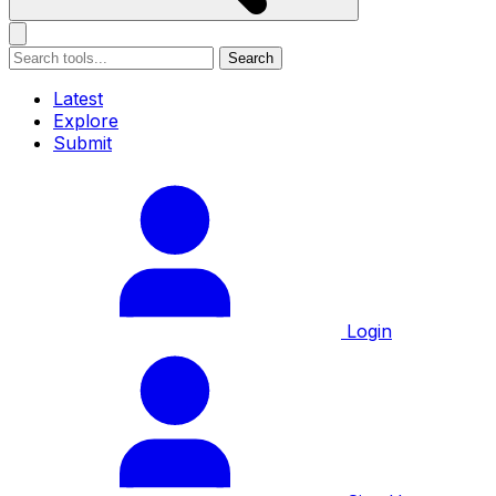
Search
Latest
Explore
Submit
Login