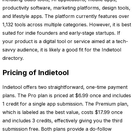
productivity software, marketing platforms, design tools,
and lifestyle apps. The platform currently features over
1,132 tools across multiple categories. However, it is best
suited for indie founders and early-stage startups. If
your product is a digital tool or service aimed at a tech-
savvy audience, it is likely a good fit for the Indietool
directory.
Pricing of Indietool
Indietool offers two straightforward, one-time payment
plans. The Pro plan is priced at $6.99 once and includes
1 credit for a single app submission. The Premium plan,
which is labeled as the best value, costs $17.99 once
and includes 3 credits, effectively giving you the third
submission free. Both plans provide a do-follow