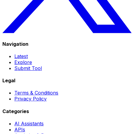
Navigation
Latest
Explore
Submit Tool
Legal
Terms & Conditions
Privacy Policy
Categories
AI Assistants
APIs