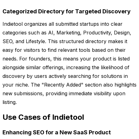
Categorized Directory for Targeted Discovery
Indietool organizes all submitted startups into clear
categories such as AI, Marketing, Productivity, Design,
SEO, and Lifestyle. This structured directory makes it
easy for visitors to find relevant tools based on their
needs. For founders, this means your product is listed
alongside similar offerings, increasing the likelihood of
discovery by users actively searching for solutions in
your niche. The "Recently Added" section also highlights
new submissions, providing immediate visibility upon
listing.
Use Cases of Indietool
Enhancing SEO for a New SaaS Product