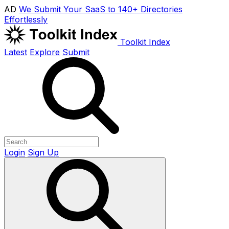
AD
We Submit Your SaaS to 140+ Directories
Effortlessly
Toolkit Index
Latest
Explore
Submit
Login
Sign Up