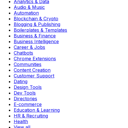
Analytics & Data
Audio & Music
Automation
Blockchain & Crypto
Blogging & Publishing
Boilerplates & Templates
Business & Finance
Business Intelligence
Career & Jobs
Chatbots
Chrome Extensions
Communities
Content Creation
Customer Support
Dating
Design Tools
Dev Tools
Directories
E-commerce
Education & Learning
HR & Recruiting
Health
View all