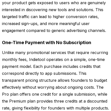
your product gets exposed to users who are genuinely
interested in discovering new tools and solutions. This
targeted traffic can lead to higher conversion rates,
increased sign-ups, and more meaningful user
engagement compared to generic advertising channels.
One-Time Payment with No Subscription
Unlike many promotional services that require recurring
monthly fees, Indietool operates on a simple, one-time
payment model. Each purchase includes credits that
correspond directly to app submissions. This
transparent pricing structure allows founders to budget
effectively without worrying about ongoing costs. The
Pro plan offers one credit for a single submission, while
the Premium plan provides three credits at a discounted
rate, giving flexibility for founders with multiple products.