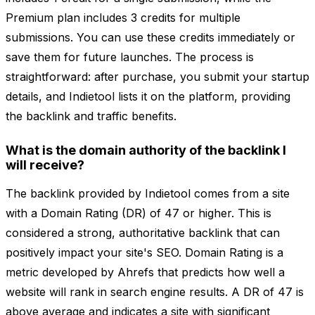
Premium plan includes 3 credits for multiple
submissions. You can use these credits immediately or
save them for future launches. The process is
straightforward: after purchase, you submit your startup
details, and Indietool lists it on the platform, providing
the backlink and traffic benefits.
What is the domain authority of the backlink I
will receive?
The backlink provided by Indietool comes from a site
with a Domain Rating (DR) of 47 or higher. This is
considered a strong, authoritative backlink that can
positively impact your site's SEO. Domain Rating is a
metric developed by Ahrefs that predicts how well a
website will rank in search engine results. A DR of 47 is
above average and indicates a site with significant