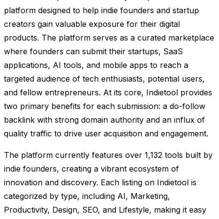
platform designed to help indie founders and startup
creators gain valuable exposure for their digital
products. The platform serves as a curated marketplace
where founders can submit their startups, SaaS
applications, AI tools, and mobile apps to reach a
targeted audience of tech enthusiasts, potential users,
and fellow entrepreneurs. At its core, Indietool provides
two primary benefits for each submission: a do-follow
backlink with strong domain authority and an influx of
quality traffic to drive user acquisition and engagement.
The platform currently features over 1,132 tools built by
indie founders, creating a vibrant ecosystem of
innovation and discovery. Each listing on Indietool is
categorized by type, including AI, Marketing,
Productivity, Design, SEO, and Lifestyle, making it easy