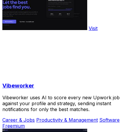
Visit
Vibeworker
Vibeworker uses AI to score every new Upwork job
against your profile and strategy, sending instant
notifications for only the best matches.
Career & Jobs
Productivity & Management
Software
Freemium