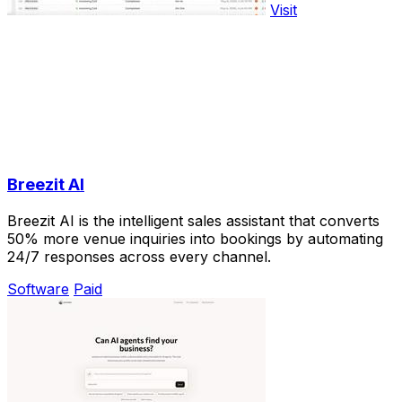
Visit
Breezit AI
Breezit AI is the intelligent sales assistant that converts
50% more venue inquiries into bookings by automating
24/7 responses across every channel.
Software
Paid