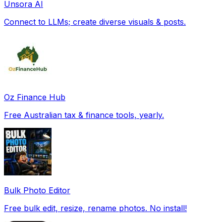
Unsora AI
Connect to LLMs; create diverse visuals & posts.
Oz Finance Hub
Free Australian tax & finance tools, yearly.
Bulk Photo Editor
Free bulk edit, resize, rename photos. No install!