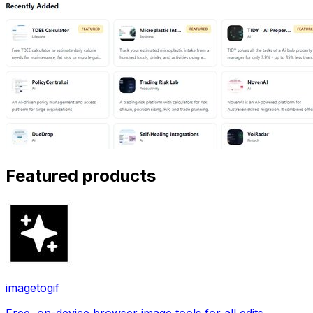
Featured products
imagetogif
Free, on-device browser image tools for all edits.