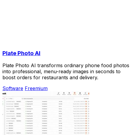
Plate Photo AI
Plate Photo AI transforms ordinary phone food photos
into professional, menu-ready images in seconds to
boost orders for restaurants and delivery.
Software
Freemium