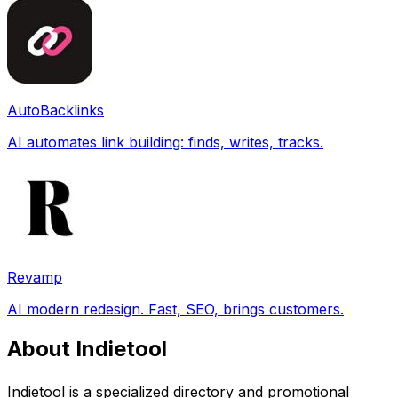
AutoBacklinks
AI automates link building: finds, writes, tracks.
Revamp
AI modern redesign. Fast, SEO, brings customers.
About Indietool
Indietool is a specialized directory and promotional