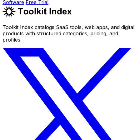
Software
Free Trial
Toolkit Index catalogs SaaS tools, web apps, and digital
products with structured categories, pricing, and
profiles.