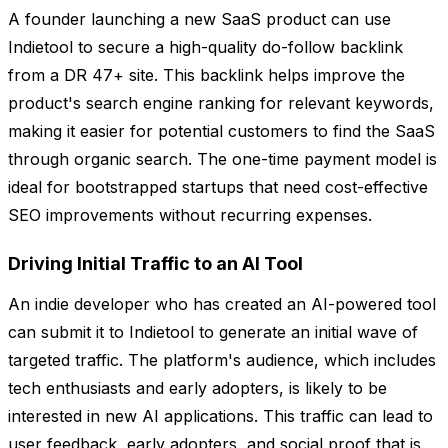
A founder launching a new SaaS product can use
Indietool to secure a high-quality do-follow backlink
from a DR 47+ site. This backlink helps improve the
product's search engine ranking for relevant keywords,
making it easier for potential customers to find the SaaS
through organic search. The one-time payment model is
ideal for bootstrapped startups that need cost-effective
SEO improvements without recurring expenses.
Driving Initial Traffic to an AI Tool
An indie developer who has created an AI-powered tool
can submit it to Indietool to generate an initial wave of
targeted traffic. The platform's audience, which includes
tech enthusiasts and early adopters, is likely to be
interested in new AI applications. This traffic can lead to
user feedback, early adopters, and social proof that is