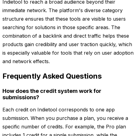
Indietool to reach a broad audience beyond their
immediate network. The platform's diverse category
structure ensures that these tools are visible to users
searching for solutions in those specific areas. The
combination of a backlink and direct traffic helps these
products gain credibility and user traction quickly, which
is especially valuable for tools that rely on user adoption
and network effects.
Frequently Asked Questions
How does the credit system work for
submissions?
Each credit on Indietool corresponds to one app
submission. When you purchase a plan, you receive a
specific number of credits. For example, the Pro plan
includes 1 credit for a single submission, while the