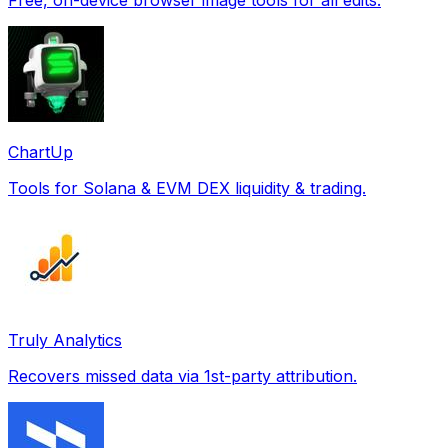
ChartUp
Tools for Solana & EVM DEX liquidity & trading.
Truly Analytics
Recovers missed data via 1st-party attribution.