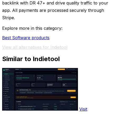
backlink with DR 47+ and drive quality traffic to your
app. All payments are processed securely through
Stripe.
Explore more in this category:
Best Software products
View all alternatives for Indietool
Similar to Indietool
Visit