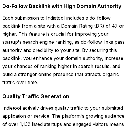
Do-Follow Backlink with High Domain Authority
Each submission to Indietool includes a do-follow
backlink from a site with a Domain Rating (DR) of 47 or
higher. This feature is crucial for improving your
startup's search engine ranking, as do-follow links pass
authority and credibility to your site. By securing this
backlink, you enhance your domain authority, increase
your chances of ranking higher in search results, and
build a stronger online presence that attracts organic
traffic over time.
Quality Traffic Generation
Indietool actively drives quality traffic to your submitted
application or service. The platform's growing audience
of over 1,132 listed startups and engaged visitors means