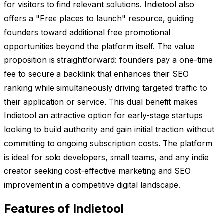
for visitors to find relevant solutions. Indietool also
offers a "Free places to launch" resource, guiding
founders toward additional free promotional
opportunities beyond the platform itself. The value
proposition is straightforward: founders pay a one-time
fee to secure a backlink that enhances their SEO
ranking while simultaneously driving targeted traffic to
their application or service. This dual benefit makes
Indietool an attractive option for early-stage startups
looking to build authority and gain initial traction without
committing to ongoing subscription costs. The platform
is ideal for solo developers, small teams, and any indie
creator seeking cost-effective marketing and SEO
improvement in a competitive digital landscape.
Features of Indietool