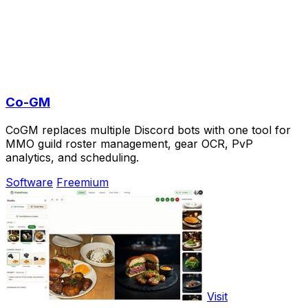
Co-GM
CoGM replaces multiple Discord bots with one tool for
MMO guild roster management, gear OCR, PvP
analytics, and scheduling.
Software
Freemium
Visit