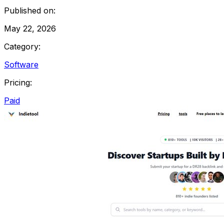
Published on:
May 22, 2026
Category:
Software
Pricing:
Paid