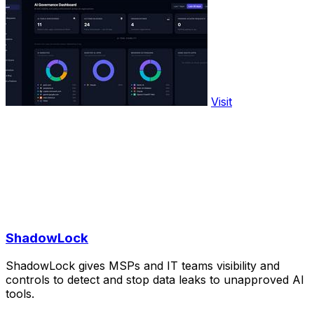
Visit
ShadowLock
ShadowLock gives MSPs and IT teams visibility and
controls to detect and stop data leaks to unapproved AI
tools.