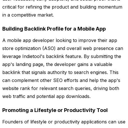
critical for refining the product and building momentum
in a competitive market.
Building Backlink Profile for a Mobile App
A mobile app developer looking to improve their app
store optimization (ASO) and overall web presence can
leverage Indietool's backlink feature. By submitting the
app's landing page, the developer gains a valuable
backlink that signals authority to search engines. This
can complement other SEO efforts and help the app's
website rank for relevant search queries, driving both
web traffic and potential app downloads.
Promoting a Lifestyle or Productivity Tool
Founders of lifestyle or productivity applications can use