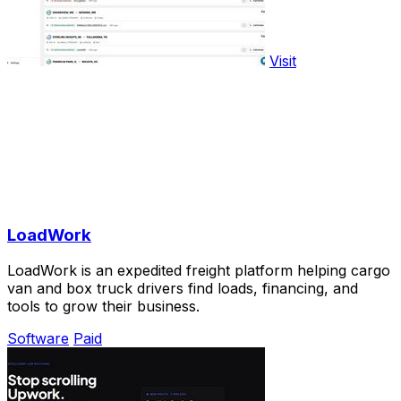
Visit
LoadWork
LoadWork is an expedited freight platform helping cargo
van and box truck drivers find loads, financing, and
tools to grow their business.
Software
Paid