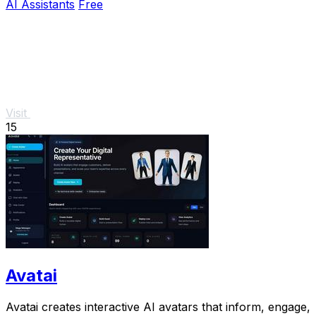
AI Assistants
Free
Visit
15
Avatai
Avatai creates interactive AI avatars that inform, engage,