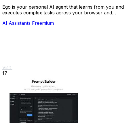
Ego is your personal AI agent that learns from you and
executes complex tasks across your browser and
devices.
AI Assistants
Freemium
Visit
17