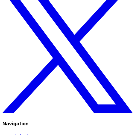
Navigation