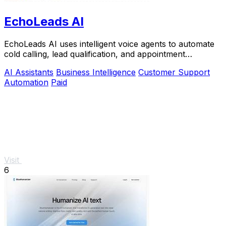
EchoLeads AI
EchoLeads AI uses intelligent voice agents to automate
cold calling, lead qualification, and appointment
scheduling across multiple channels.
AI Assistants
Business Intelligence
Customer Support
Automation
Paid
Visit
6