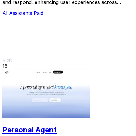
and respond, enhancing user experiences across
various applications.
AI Assistants
Paid
Visit
16
Personal Agent