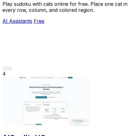
Play sudoku with cats online for free. Place one cat in
every row, column, and colored region.
AI Assistants
Free
Visit
4