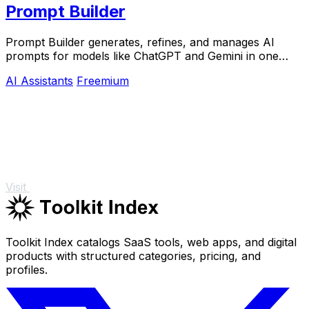
Prompt Builder
Prompt Builder generates, refines, and manages AI
prompts for models like ChatGPT and Gemini in one
efficient workspace.
AI Assistants
Freemium
Visit
Toolkit Index catalogs SaaS tools, web apps, and digital
products with structured categories, pricing, and
profiles.