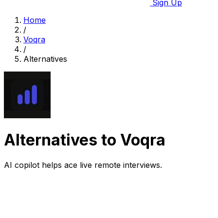
Sign Up
Home
/
Voqra
/
Alternatives
Alternatives to Voqra
AI copilot helps ace live remote interviews.