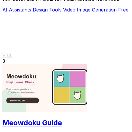
AI Assistants
Design Tools
Video
Image Generation
Free
Visit
3
Meowdoku Guide