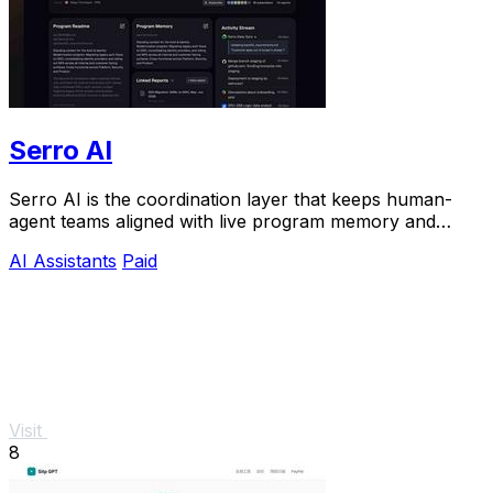
Serro AI
Serro AI is the coordination layer that keeps human-
agent teams aligned with live program memory and
automated follow-through.
AI Assistants
Paid
Visit
8