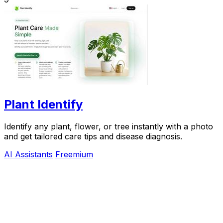
Plant Identify
Identify any plant, flower, or tree instantly with a photo
and get tailored care tips and disease diagnosis.
AI Assistants
Freemium