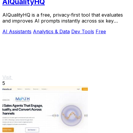
AIQualityHQ
AIQualityHQ is a free, privacy-first tool that evaluates
and improves AI prompts instantly across six key
dimensions using a deterministic local.
AI Assistants
Analytics & Data
Dev Tools
Free
Visit
5