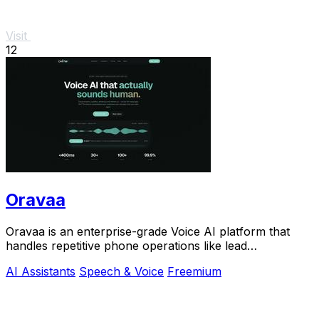
Visit
12
Oravaa
Oravaa is an enterprise-grade Voice AI platform that
handles repetitive phone operations like lead
qualification, support, and scheduling with.
AI Assistants
Speech & Voice
Freemium