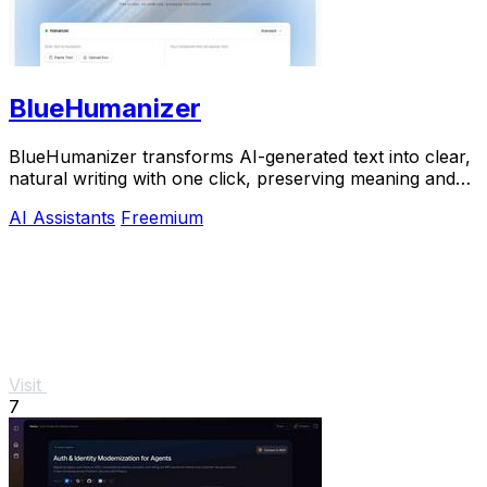
BlueHumanizer
BlueHumanizer transforms AI-generated text into clear,
natural writing with one click, preserving meaning and
tone for free.
AI Assistants
Freemium
Visit
7