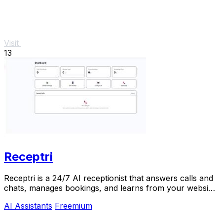
Visit
13
Receptri
Receptri is a 24/7 AI receptionist that answers calls and
chats, manages bookings, and learns from your website
for smarter interactions.
AI Assistants
Freemium