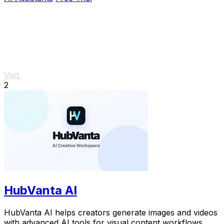
Visit
2
HubVanta AI
HubVanta AI helps creators generate images and videos
with advanced AI tools for visual content workflows.