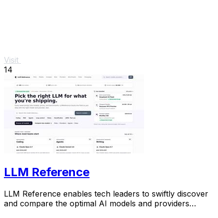
Visit
14
LLM Reference
LLM Reference enables tech leaders to swiftly discover
and compare the optimal AI models and providers
tailored to their project requirements.