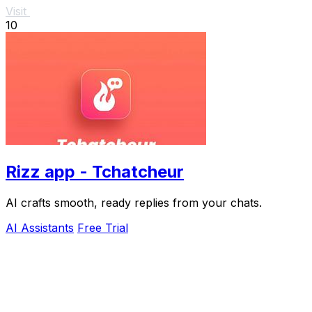
Visit
10
Rizz app - Tchatcheur
AI crafts smooth, ready replies from your chats.
AI Assistants
Free Trial