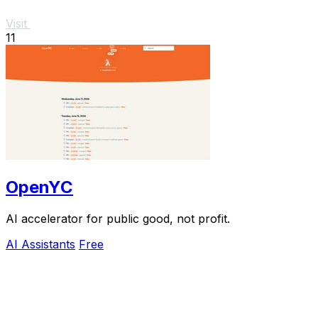
Visit
11
OpenYC
AI accelerator for public good, not profit.
AI Assistants
Free