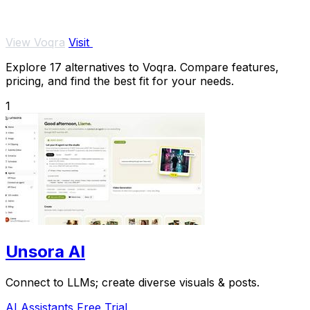
View Voqra
Visit
Explore 17 alternatives to Voqra. Compare features,
pricing, and find the best fit for your needs.
1
Unsora AI
Connect to LLMs; create diverse visuals & posts.
AI Assistants
Free Trial