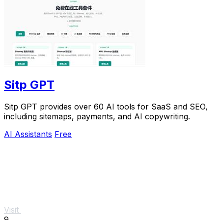
Sitp GPT
Sitp GPT provides over 60 AI tools for SaaS and SEO,
including sitemaps, payments, and AI copywriting.
AI Assistants
Free
Visit
9