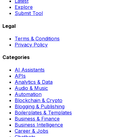
Latest
Explore
Submit Tool
Legal
Terms & Conditions
Privacy Policy
Categories
AI Assistants
APIs
Analytics & Data
Audio & Music
Automation
Blockchain & Crypto
Blogging & Publishing
Boilerplates & Templates
Business & Finance
Business Intelligence
Career & Jobs