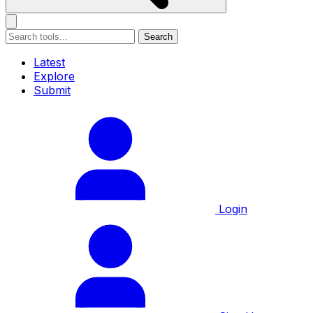
Search
Latest
Explore
Submit
Login