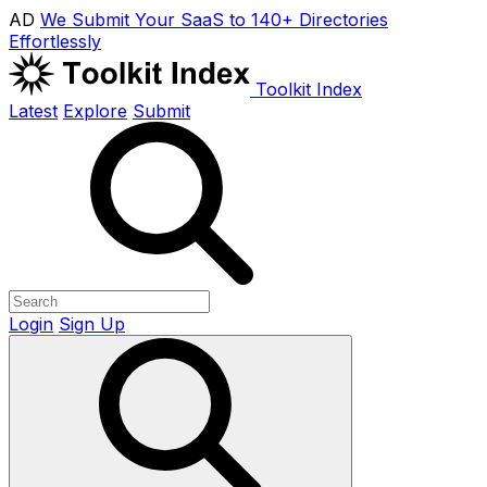
AD
We Submit Your SaaS to 140+ Directories
Effortlessly
Toolkit Index
Latest
Explore
Submit
Login
Sign Up