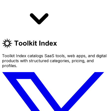
Toolkit Index catalogs SaaS tools, web apps, and digital
products with structured categories, pricing, and
profiles.