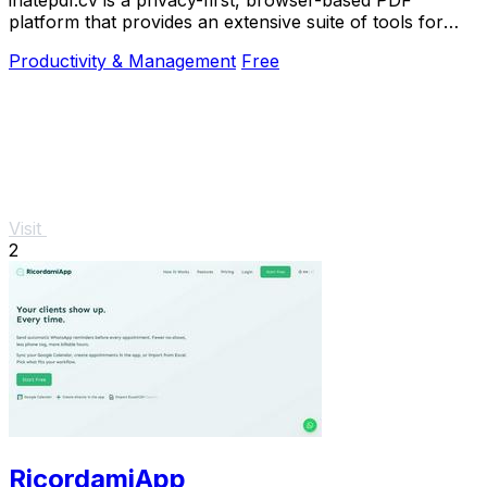
platform that provides an extensive suite of tools for
editing, converting, compressing, organizing,
Productivity & Management
Free
Visit
2
RicordamiApp