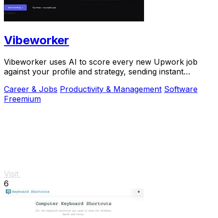
Vibeworker
Vibeworker uses AI to score every new Upwork job
against your profile and strategy, sending instant
notifications for only the best matches.
Career & Jobs
Productivity & Management
Software
Freemium
Visit
6