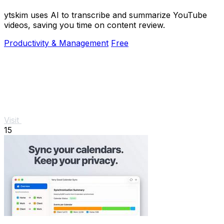
ytskim uses AI to transcribe and summarize YouTube
videos, saving you time on content review.
Productivity & Management
Free
Visit
15