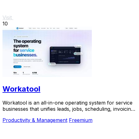
Visit
10
Workatool
Workatool is an all-in-one operating system for service
businesses that unifies leads, jobs, scheduling, invoicing,
and AI-powered automations.
Productivity & Management
Freemium