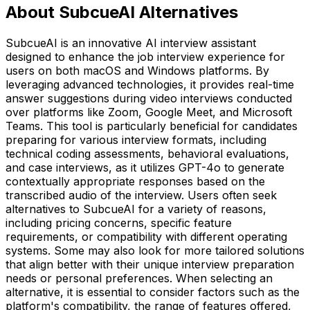
About SubcueAI Alternatives
SubcueAI is an innovative AI interview assistant
designed to enhance the job interview experience for
users on both macOS and Windows platforms. By
leveraging advanced technologies, it provides real-time
answer suggestions during video interviews conducted
over platforms like Zoom, Google Meet, and Microsoft
Teams. This tool is particularly beneficial for candidates
preparing for various interview formats, including
technical coding assessments, behavioral evaluations,
and case interviews, as it utilizes GPT-4o to generate
contextually appropriate responses based on the
transcribed audio of the interview. Users often seek
alternatives to SubcueAI for a variety of reasons,
including pricing concerns, specific feature
requirements, or compatibility with different operating
systems. Some may also look for more tailored solutions
that align better with their unique interview preparation
needs or personal preferences. When selecting an
alternative, it is essential to consider factors such as the
platform's compatibility, the range of features offered,