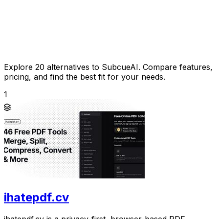
Explore 20 alternatives to SubcueAI. Compare features,
pricing, and find the best fit for your needs.
1
ihatepdf.cv
ihatepdf.cv is a privacy-first, browser-based PDF