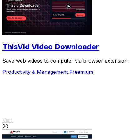
ThisVid Video Downloader
Save web videos to computer via browser extension.
Productivity & Management
Freemium
Visit
20