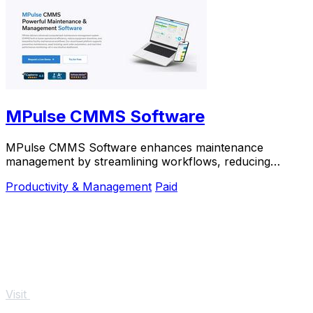
MPulse CMMS Software
MPulse CMMS Software enhances maintenance
management by streamlining workflows, reducing
downtime, and improving asset performance in one
Productivity & Management
Paid
platform.
Visit