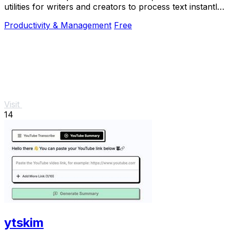
utilities for writers and creators to process text instantly
with no sign-up required.
Productivity & Management
Free
Visit
14
ytskim