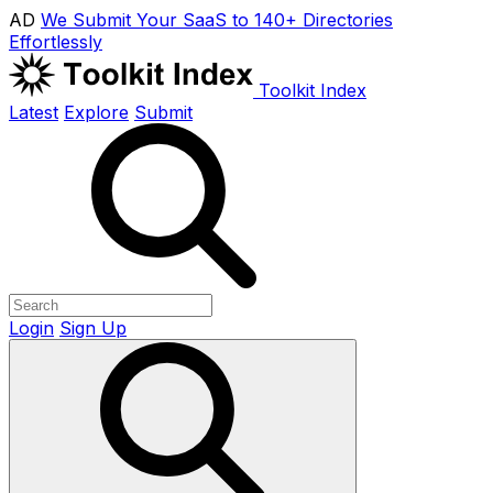
AD
We Submit Your SaaS to 140+ Directories
Effortlessly
Toolkit Index
Latest
Explore
Submit
Login
Sign Up