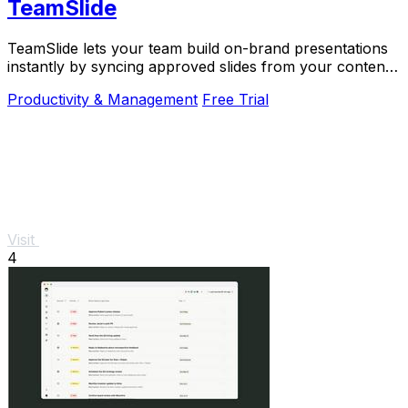
TeamSlide
TeamSlide lets your team build on-brand presentations
instantly by syncing approved slides from your content
system directly into PowerPoint.
Productivity & Management
Free Trial
Visit
4