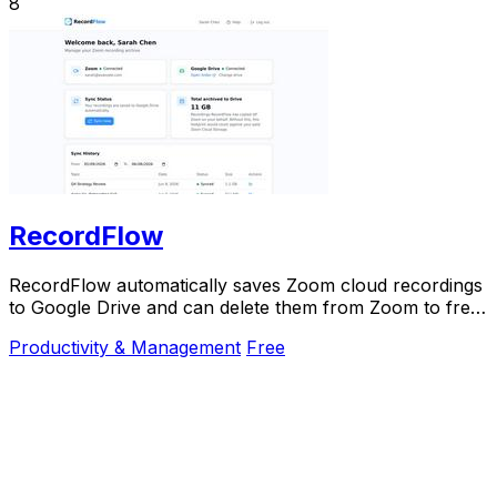
8
RecordFlow
RecordFlow automatically saves Zoom cloud recordings
to Google Drive and can delete them from Zoom to free
up storage.
Productivity & Management
Free