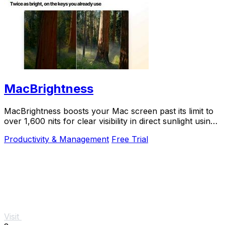
MacBrightness
MacBrightness boosts your Mac screen past its limit to
over 1,600 nits for clear visibility in direct sunlight using
your existing brightness keys.
Productivity & Management
Free Trial
Visit