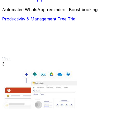
Automated WhatsApp reminders. Boost bookings!
Productivity & Management
Free Trial
Visit
3