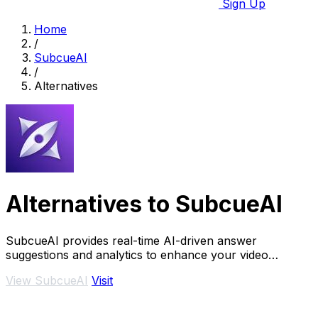
Sign Up
Home
/
SubcueAI
/
Alternatives
Alternatives to SubcueAI
SubcueAI provides real-time AI-driven answer
suggestions and analytics to enhance your video
interview preparation and performance.
View SubcueAI
Visit