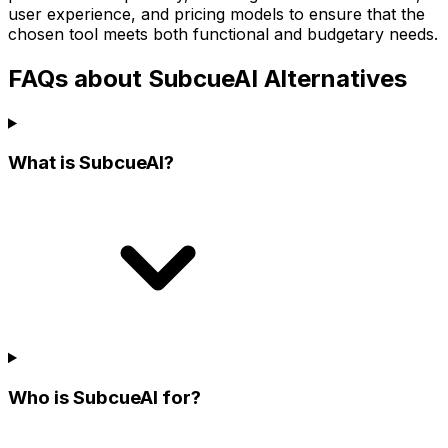
user experience, and pricing models to ensure that the
chosen tool meets both functional and budgetary needs.
FAQs about SubcueAI Alternatives
What is SubcueAI?
Who is SubcueAI for?