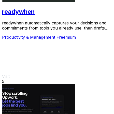
readywhen
readywhen automatically captures your decisions and
commitments from tools you already use, then drafts
your next steps so you just approve.
Productivity & Management
Freemium
Visit
5