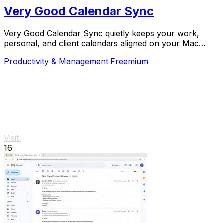
Very Good Calendar Sync
Very Good Calendar Sync quietly keeps your work,
personal, and client calendars aligned on your Mac
without linking accounts or exposing sensitive.
Productivity & Management
Freemium
Visit
16