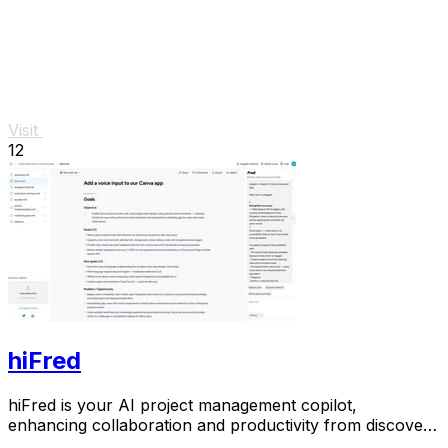
Visit
12
hiFred
hiFred is your AI project management copilot,
enhancing collaboration and productivity from discovery
to alignment with just one click.