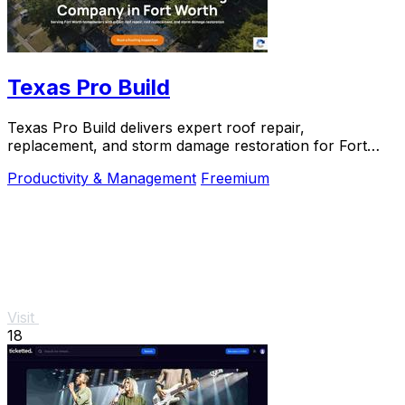
Texas Pro Build
Texas Pro Build delivers expert roof repair,
replacement, and storm damage restoration for Fort
Worth homeowners with trusted, guaranteed service.
Productivity & Management
Freemium
Visit
18