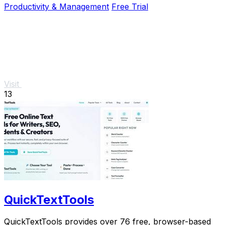
Productivity & Management
Free Trial
Visit
13
QuickTextTools
QuickTextTools provides over 76 free, browser-based