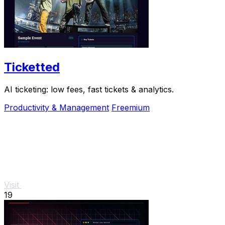
Ticketted
AI ticketing: low fees, fast tickets & analytics.
Productivity & Management
Freemium
Visit
19