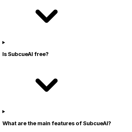
Is SubcueAI free?
What are the main features of SubcueAI?