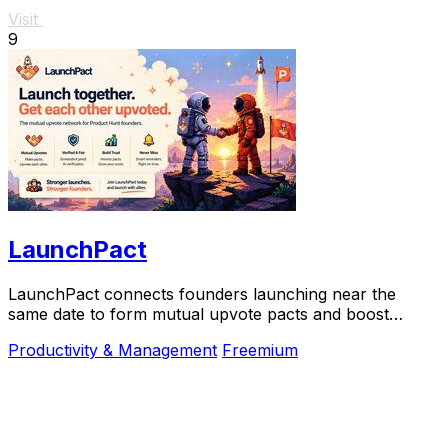
Visit
9
LaunchPact
LaunchPact connects founders launching near the
same date to form mutual upvote pacts and boost
Product Hunt rankings together.
Productivity & Management
Freemium