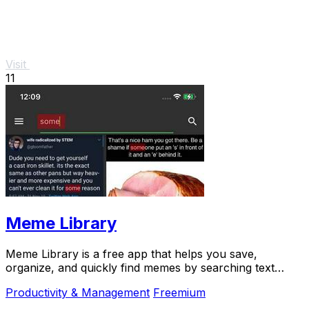
Visit
11
Meme Library
Meme Library is a free app that helps you save,
organize, and quickly find memes by searching text
within images, all while keeping your collection.
Productivity & Management
Freemium