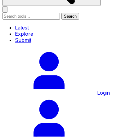
Search
Latest
Explore
Submit
Login