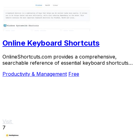
Online Keyboard Shortcuts
OnlineShortcuts.com provides a comprehensive,
searchable reference of essential keyboard shortcuts
for Windows, macOS, and Linux to boost.
Productivity & Management
Free
Visit
7