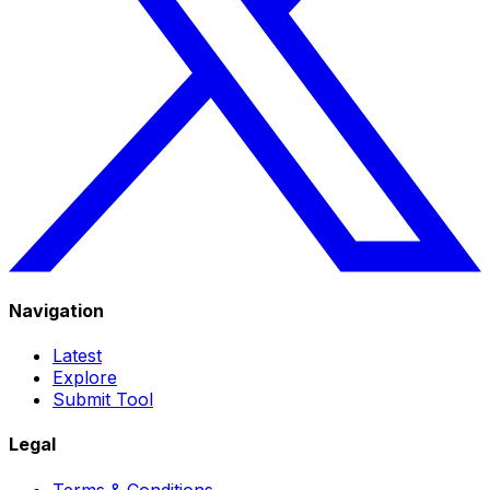
Navigation
Latest
Explore
Submit Tool
Legal
Terms & Conditions