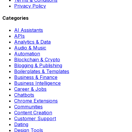
Privacy Policy
Categories
AI Assistants
APIs
Analytics & Data
Audio & Music
Automation
Blockchain & Crypto
Blogging & Publishing
Boilerplates & Templates
Business & Finance
Business Intelligence
Career & Jobs
Chatbots
Chrome Extensions
Communities
Content Creation
Customer Support
Dating
Design Tools