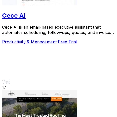
Cece AI
Cece AI is an email-based executive assistant that
automates scheduling, follow-ups, quotes, and invoices
for small businesses at a fraction of the.
Productivity & Management
Free Trial
Visit
17