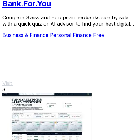
Bank.For.You
Compare Swiss and European neobanks side by side
with a quick quiz or AI advisor to find your best digital
bank.
Business & Finance
Personal Finance
Free
Visit
3