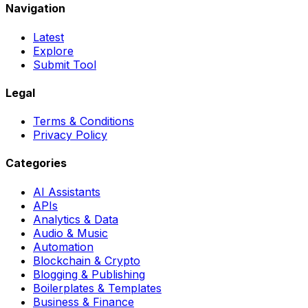
Navigation
Latest
Explore
Submit Tool
Legal
Terms & Conditions
Privacy Policy
Categories
AI Assistants
APIs
Analytics & Data
Audio & Music
Automation
Blockchain & Crypto
Blogging & Publishing
Boilerplates & Templates
Business & Finance