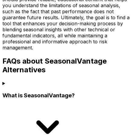
you understand the limitations of seasonal analysis,
such as the fact that past performance does not
guarantee future results. Ultimately, the goal is to find a
tool that enhances your decision-making process by
blending seasonal insights with other technical or
fundamental indicators, all while maintaining a
professional and informative approach to risk
management.
FAQs about SeasonalVantage
Alternatives
What is SeasonalVantage?