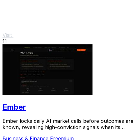
Visit
11
Ember
Ember locks daily AI market calls before outcomes are
known, revealing high-conviction signals when its
predictions diverge from real-money crowds.
Business & Finance
Freemium