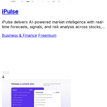
iPulse
iPulse delivers AI-powered market intelligence with real-
time forecasts, signals, and risk analysis across stocks,
crypto, and indices.
Business & Finance
Freemium
Visit
4