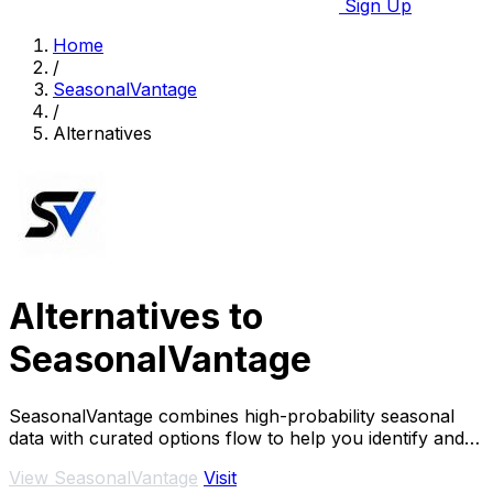
Sign Up
Home
/
SeasonalVantage
/
Alternatives
Alternatives to
SeasonalVantage
SeasonalVantage combines high-probability seasonal
data with curated options flow to help you identify and
confirm smart money trades efficiently.
View SeasonalVantage
Visit