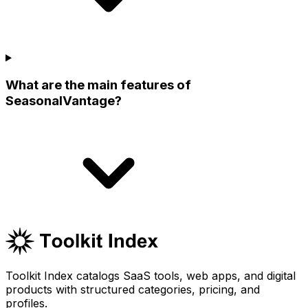
What are the main features of
SeasonalVantage?
Toolkit Index catalogs SaaS tools, web apps, and digital
products with structured categories, pricing, and
profiles.