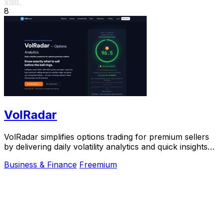
Visit
8
VolRadar
VolRadar simplifies options trading for premium sellers
by delivering daily volatility analytics and quick insights
on top stocks using institutional.
Business & Finance
Freemium