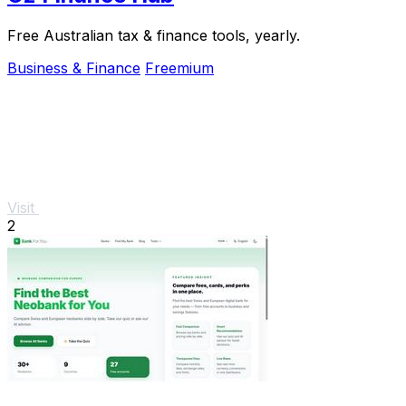
Free Australian tax & finance tools, yearly.
Business & Finance
Freemium
Visit
2