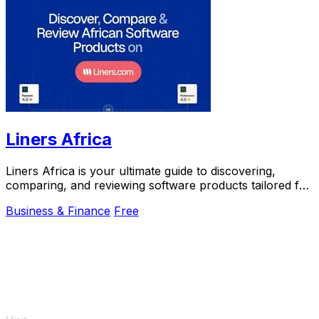
Liners Africa
Liners Africa is your ultimate guide to discovering,
comparing, and reviewing software products tailored for
the African market.
Business & Finance
Free