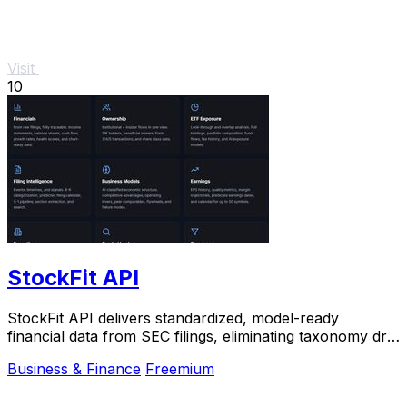
Visit
10
StockFit API
StockFit API delivers standardized, model-ready
financial data from SEC filings, eliminating taxonomy drift
for accurate valuation and backtesting.
Business & Finance
Freemium