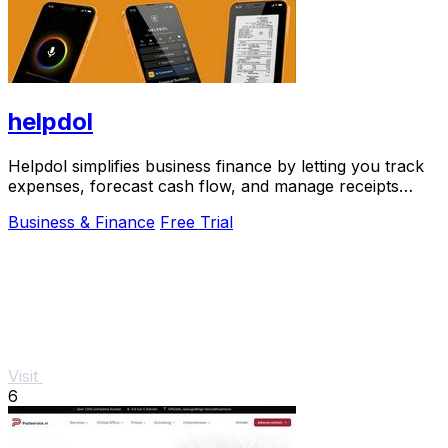
helpdol
Helpdol simplifies business finance by letting you track
expenses, forecast cash flow, and manage receipts
using voice commands.
Business & Finance
Free Trial
Visit
6