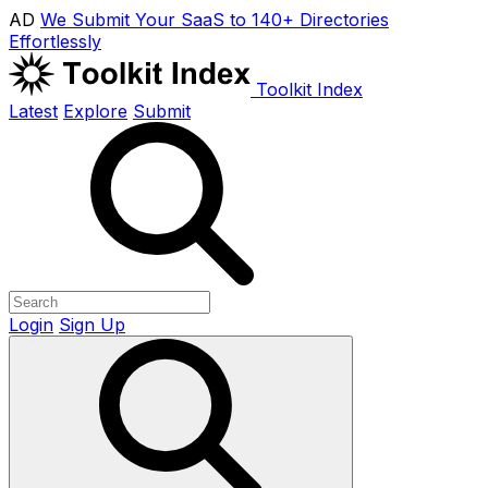
AD
We Submit Your SaaS to 140+ Directories
Effortlessly
Toolkit Index
Latest
Explore
Submit
Login
Sign Up