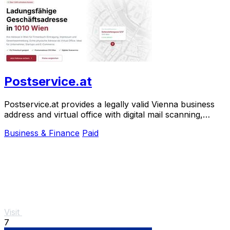
Postservice.at
Postservice.at provides a legally valid Vienna business
address and virtual office with digital mail scanning,
activated in minutes from 49 euros.
Business & Finance
Paid
Visit
7