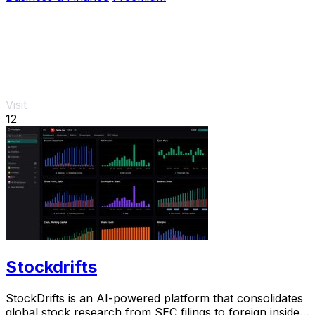
Visit
12
Stockdrifts
StockDrifts is an AI-powered platform that consolidates
global stock research from SEC filings to foreign insider