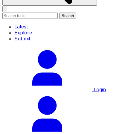
Search
Latest
Explore
Submit
Login