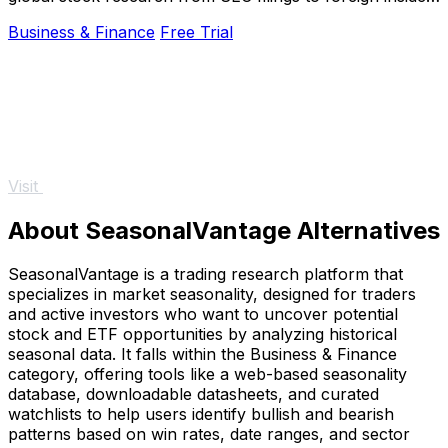
trades into one dashboard.
Business & Finance
Free Trial
Visit
About SeasonalVantage Alternatives
SeasonalVantage is a trading research platform that
specializes in market seasonality, designed for traders
and active investors who want to uncover potential
stock and ETF opportunities by analyzing historical
seasonal data. It falls within the Business & Finance
category, offering tools like a web-based seasonality
database, downloadable datasheets, and curated
watchlists to help users identify bullish and bearish
patterns based on win rates, date ranges, and sector