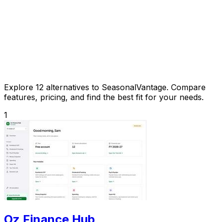
Explore 12 alternatives to SeasonalVantage. Compare
features, pricing, and find the best fit for your needs.
1
Oz Finance Hub