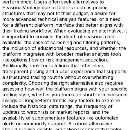
performance. Users often seek alternatives to
SeasonalVantage due to factors such as pricing
structures that may not fit their budget, a desire for
more advanced technical analysis features, or a need
for a different platform interface that better aligns with
their trading workflow. When evaluating an alternative, it
is important to consider the depth of seasonal data
available, the ease of screening and filtering patterns,
the inclusion of educational resources, and whether the
platform integrates with broader market analysis tools
like options flow or risk management education.
Additionally, look for solutions that offer clear,
transparent pricing and a user experience that supports
a structured trading routine without overwhelming
complexity. Choosing the right alternative also requires
assessing how well the platform aligns with your specific
trading style, whether you focus on short-term seasonal
swings or longer-term trends. Key factors to examine
include the historical data range, the frequency of
updates to watchlists or market reports, and the
availability of supplementary features like automated
alerts or community support. A robust alternative
should provide reliable, educational content that helps