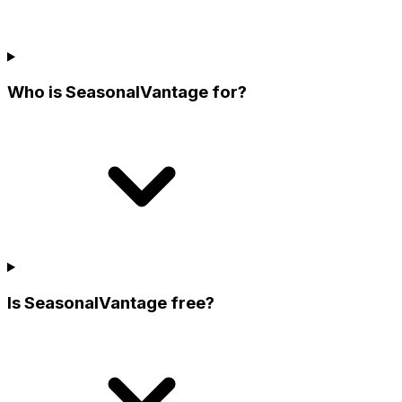
Who is SeasonalVantage for?
Is SeasonalVantage free?