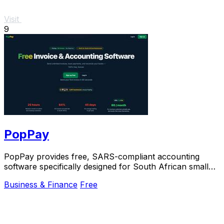
Visit
9
PopPay
PopPay provides free, SARS-compliant accounting
software specifically designed for South African small
businesses.
Business & Finance
Free