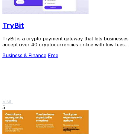
TryBit
TryBit is a crypto payment gateway that lets businesses
accept over 40 cryptocurrencies online with low fees
and 24/7 support.
Business & Finance
Free
Visit
5