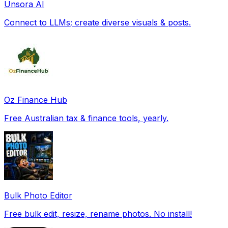
Unsora AI
Connect to LLMs; create diverse visuals & posts.
Oz Finance Hub
Free Australian tax & finance tools, yearly.
Bulk Photo Editor
Free bulk edit, resize, rename photos. No install!