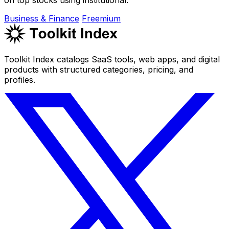
Business & Finance
Freemium
Toolkit Index catalogs SaaS tools, web apps, and digital
products with structured categories, pricing, and
profiles.