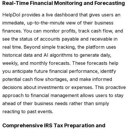
Real-Time Financial Monitoring and Forecasting
HelpDol provides a live dashboard that gives users an
immediate, up-to-the-minute view of their business
finances. You can monitor profits, track cash flow, and
see the status of accounts payable and receivable in
real time. Beyond simple tracking, the platform uses
historical data and AI algorithms to generate daily,
weekly, and monthly forecasts. These forecasts help
you anticipate future financial performance, identify
potential cash flow shortages, and make informed
decisions about investments or expenses. This proactive
approach to financial management allows users to stay
ahead of their business needs rather than simply
reacting to past events.
Comprehensive IRS Tax Preparation and