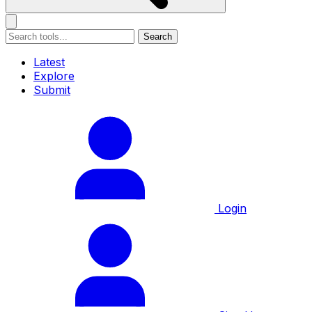
Search
Latest
Explore
Submit
Login