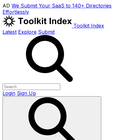
AD
We Submit Your SaaS to 140+ Directories
Effortlessly
Toolkit Index
Latest
Explore
Submit
Login
Sign Up