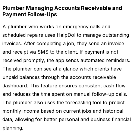
Plumber Managing Accounts Receivable and
Payment Follow-Ups
A plumber who works on emergency calls and
scheduled repairs uses HelpDol to manage outstanding
invoices. After completing a job, they send an invoice
and receipt via SMS to the client. If payment is not
received promptly, the app sends automated reminders.
The plumber can see at a glance which clients have
unpaid balances through the accounts receivable
dashboard. This feature ensures consistent cash flow
and reduces the time spent on manual follow-up calls.
The plumber also uses the forecasting tool to predict
monthly income based on current jobs and historical
data, allowing for better personal and business financial
planning.