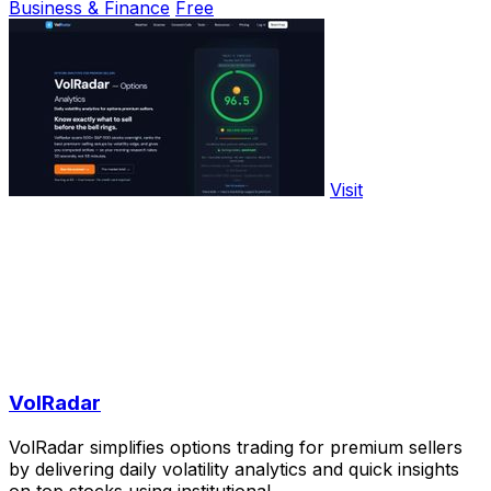
Business & Finance
Free
Visit
VolRadar
VolRadar simplifies options trading for premium sellers
by delivering daily volatility analytics and quick insights
on top stocks using institutional.