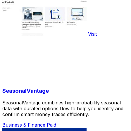
Visit
SeasonalVantage
SeasonalVantage combines high-probability seasonal
data with curated options flow to help you identify and
confirm smart money trades efficiently.
Business & Finance
Paid