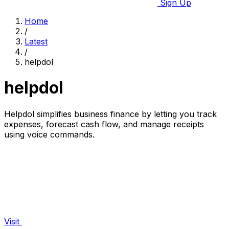
Sign Up
Home
/
Latest
/
helpdol
helpdol
Helpdol simplifies business finance by letting you track
expenses, forecast cash flow, and manage receipts
using voice commands.
Visit