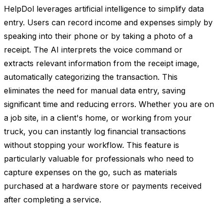
HelpDol leverages artificial intelligence to simplify data
entry. Users can record income and expenses simply by
speaking into their phone or by taking a photo of a
receipt. The AI interprets the voice command or
extracts relevant information from the receipt image,
automatically categorizing the transaction. This
eliminates the need for manual data entry, saving
significant time and reducing errors. Whether you are on
a job site, in a client's home, or working from your
truck, you can instantly log financial transactions
without stopping your workflow. This feature is
particularly valuable for professionals who need to
capture expenses on the go, such as materials
purchased at a hardware store or payments received
after completing a service.