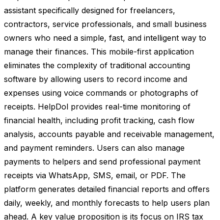
assistant specifically designed for freelancers,
contractors, service professionals, and small business
owners who need a simple, fast, and intelligent way to
manage their finances. This mobile-first application
eliminates the complexity of traditional accounting
software by allowing users to record income and
expenses using voice commands or photographs of
receipts. HelpDol provides real-time monitoring of
financial health, including profit tracking, cash flow
analysis, accounts payable and receivable management,
and payment reminders. Users can also manage
payments to helpers and send professional payment
receipts via WhatsApp, SMS, email, or PDF. The
platform generates detailed financial reports and offers
daily, weekly, and monthly forecasts to help users plan
ahead. A key value proposition is its focus on IRS tax