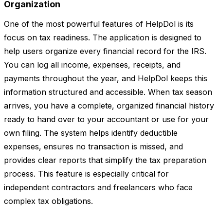
Organization
One of the most powerful features of HelpDol is its
focus on tax readiness. The application is designed to
help users organize every financial record for the IRS.
You can log all income, expenses, receipts, and
payments throughout the year, and HelpDol keeps this
information structured and accessible. When tax season
arrives, you have a complete, organized financial history
ready to hand over to your accountant or use for your
own filing. The system helps identify deductible
expenses, ensures no transaction is missed, and
provides clear reports that simplify the tax preparation
process. This feature is especially critical for
independent contractors and freelancers who face
complex tax obligations.