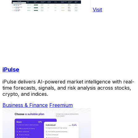
Visit
iPulse
iPulse delivers AI-powered market intelligence with real-
time forecasts, signals, and risk analysis across stocks,
crypto, and indices.
Business & Finance
Freemium