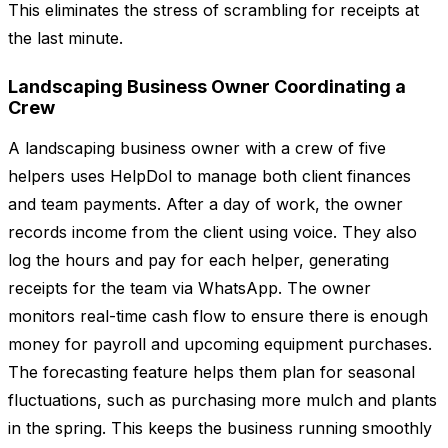
This eliminates the stress of scrambling for receipts at
the last minute.
Landscaping Business Owner Coordinating a
Crew
A landscaping business owner with a crew of five
helpers uses HelpDol to manage both client finances
and team payments. After a day of work, the owner
records income from the client using voice. They also
log the hours and pay for each helper, generating
receipts for the team via WhatsApp. The owner
monitors real-time cash flow to ensure there is enough
money for payroll and upcoming equipment purchases.
The forecasting feature helps them plan for seasonal
fluctuations, such as purchasing more mulch and plants
in the spring. This keeps the business running smoothly