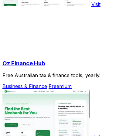
Visit
Oz Finance Hub
Free Australian tax & finance tools, yearly.
Business & Finance
Freemium