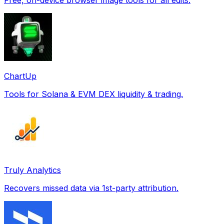
ChartUp
Tools for Solana & EVM DEX liquidity & trading.
Truly Analytics
Recovers missed data via 1st-party attribution.