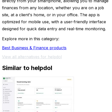
directly from your smartphone, allowing you to manage
finances from any location, whether you are on a job
site, at a client's home, or in your office. The app is
optimized for mobile use, with a user-friendly interface
designed for quick data entry and real-time monitoring.
Explore more in this category:
Best Business & Finance products
View all alternatives for helpdol
Similar to helpdol