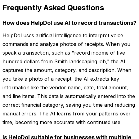
Frequently Asked Questions
How does HelpDol use AI to record transactions?
HelpDol uses artificial intelligence to interpret voice
commands and analyze photos of receipts. When you
speak a transaction, such as "record income of five
hundred dollars from Smith landscaping job," the AI
captures the amount, category, and description. When
you take a photo of a receipt, the AI extracts key
information like the vendor name, date, total amount,
and line items. This data is automatically entered into the
correct financial category, saving you time and reducing
manual errors. The AI learns from your patterns over
time, becoming more accurate with continued use.
Is HelpDol suitable for businesses with multiple