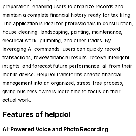
preparation, enabling users to organize records and
maintain a complete financial history ready for tax filing.
The application is ideal for professionals in construction,
house cleaning, landscaping, painting, maintenance,
electrical work, plumbing, and other trades. By
leveraging AI commands, users can quickly record
transactions, review financial results, receive intelligent
insights, and forecast future performance, all from their
mobile device. HelpDol transforms chaotic financial
management into an organized, stress-free process,
giving business owners more time to focus on their
actual work.
Features of helpdol
AI-Powered Voice and Photo Recording