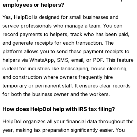
employees or helpers?
Yes, HelpDol is designed for small businesses and
service professionals who manage a team. You can
record payments to helpers, track who has been paid,
and generate receipts for each transaction. The
platform allows you to send these payment receipts to
helpers via WhatsApp, SMS, email, or PDF. This feature
is ideal for industries like landscaping, house cleaning,
and construction where owners frequently hire
temporary or permanent staff. It ensures clear records
for both the business owner and the workers.
How does HelpDol help with IRS tax filing?
HelpDol organizes all your financial data throughout the
year, making tax preparation significantly easier. You