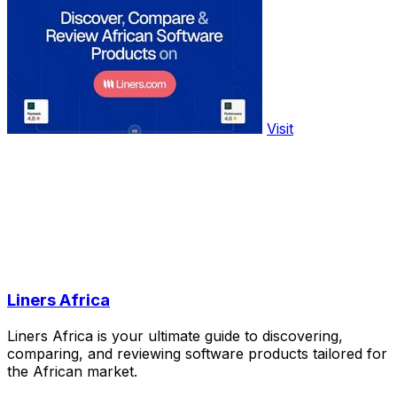
Visit
Liners Africa
Liners Africa is your ultimate guide to discovering,
comparing, and reviewing software products tailored for
the African market.