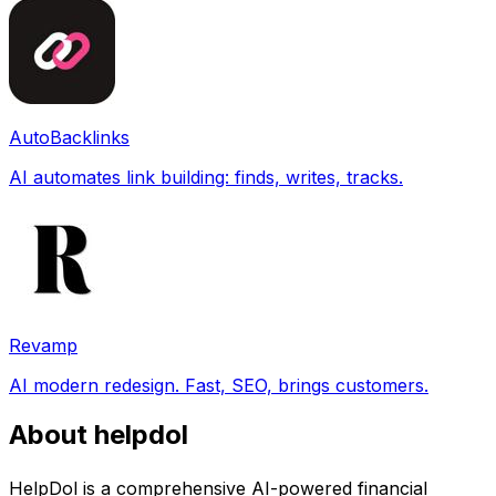
AutoBacklinks
AI automates link building: finds, writes, tracks.
Revamp
AI modern redesign. Fast, SEO, brings customers.
About helpdol
HelpDol is a comprehensive AI-powered financial