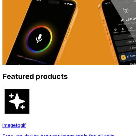
Featured products
imagetogif
Free, on-device browser image tools for all edits.