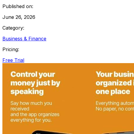
Published on:
June 26, 2026
Category:
Business & Finance
Pricing:
Free Trial