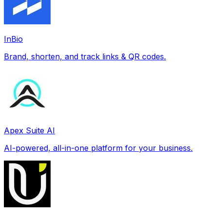
InBio
Brand, shorten, and track links & QR codes.
Apex Suite AI
AI-powered, all-in-one platform for your business.