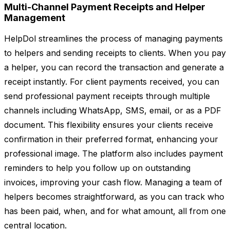
Multi-Channel Payment Receipts and Helper
Management
HelpDol streamlines the process of managing payments
to helpers and sending receipts to clients. When you pay
a helper, you can record the transaction and generate a
receipt instantly. For client payments received, you can
send professional payment receipts through multiple
channels including WhatsApp, SMS, email, or as a PDF
document. This flexibility ensures your clients receive
confirmation in their preferred format, enhancing your
professional image. The platform also includes payment
reminders to help you follow up on outstanding
invoices, improving your cash flow. Managing a team of
helpers becomes straightforward, as you can track who
has been paid, when, and for what amount, all from one
central location.