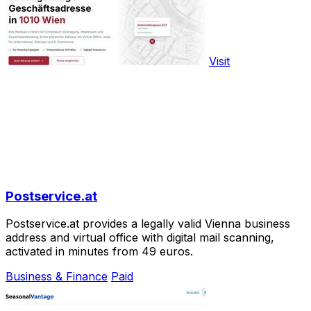
Visit
Postservice.at
Postservice.at provides a legally valid Vienna business
address and virtual office with digital mail scanning,
activated in minutes from 49 euros.
Business & Finance
Paid