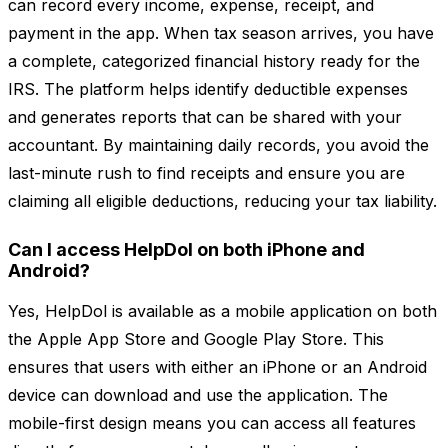
can record every income, expense, receipt, and
payment in the app. When tax season arrives, you have
a complete, categorized financial history ready for the
IRS. The platform helps identify deductible expenses
and generates reports that can be shared with your
accountant. By maintaining daily records, you avoid the
last-minute rush to find receipts and ensure you are
claiming all eligible deductions, reducing your tax liability.
Can I access HelpDol on both iPhone and
Android?
Yes, HelpDol is available as a mobile application on both
the Apple App Store and Google Play Store. This
ensures that users with either an iPhone or an Android
device can download and use the application. The
mobile-first design means you can access all features