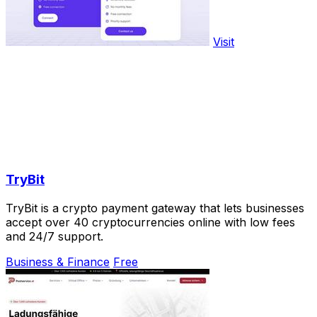
Visit
TryBit
TryBit is a crypto payment gateway that lets businesses
accept over 40 cryptocurrencies online with low fees
and 24/7 support.
Business & Finance
Free