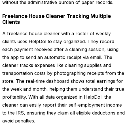
without the administrative burden of paper records.
Freelance House Cleaner Tracking Multiple
Clients
A freelance house cleaner with a roster of weekly
clients uses HelpDol to stay organized. They record
each payment received after a cleaning session, using
the app to send an automatic receipt via email. The
cleaner tracks expenses like cleaning supplies and
transportation costs by photographing receipts from the
store. The real-time dashboard shows total earnings for
the week and month, helping them understand their true
profitability. With all data organized in HelpDol, the
cleaner can easily report their self-employment income
to the IRS, ensuring they claim all eligible deductions and
avoid penalties.