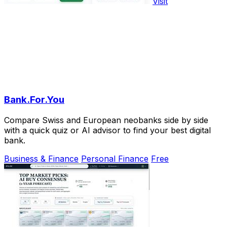
Visit
Bank.For.You
Compare Swiss and European neobanks side by side
with a quick quiz or AI advisor to find your best digital
bank.
Business & Finance
Personal Finance
Free