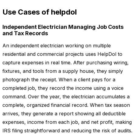
Use Cases of helpdol
Independent Electrician Managing Job Costs
and Tax Records
An independent electrician working on multiple
residential and commercial projects uses HelpDol to
capture expenses in real time. After purchasing wiring,
fixtures, and tools from a supply house, they simply
photograph the receipt. When a client pays for a
completed job, they record the income using a voice
command. Over the year, the electrician accumulates a
complete, organized financial record. When tax season
arrives, they generate a report showing all deductible
expenses, income from each job, and net profit, making
IRS filing straightforward and reducing the risk of audits.