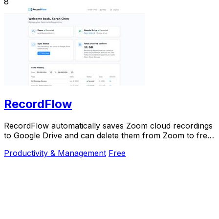
8
RecordFlow
RecordFlow automatically saves Zoom cloud recordings
to Google Drive and can delete them from Zoom to free
up storage.
Productivity & Management
Free