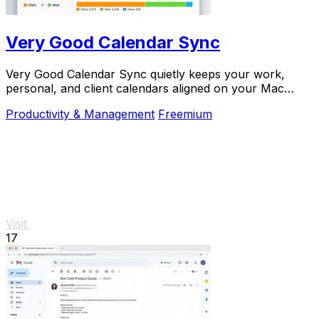
Very Good Calendar Sync
Very Good Calendar Sync quietly keeps your work,
personal, and client calendars aligned on your Mac
without linking accounts or exposing sensitive.
Productivity & Management
Freemium
Visit
17