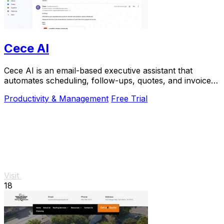
Cece AI
Cece AI is an email-based executive assistant that
automates scheduling, follow-ups, quotes, and invoices
for small businesses at a fraction of the.
Productivity & Management
Free Trial
Visit
18