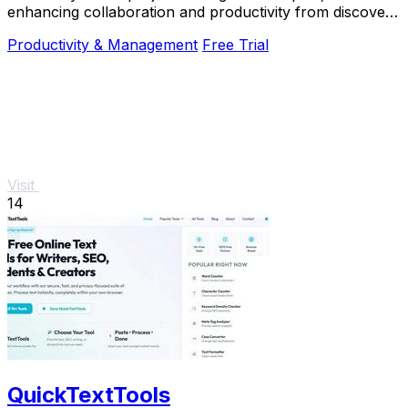
enhancing collaboration and productivity from discovery
to alignment with just one click.
Productivity & Management
Free Trial
Visit
14
QuickTextTools