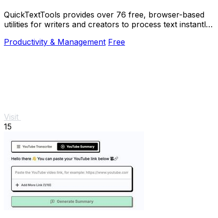
QuickTextTools provides over 76 free, browser-based
utilities for writers and creators to process text instantly
with no sign-up required.
Productivity & Management
Free
Visit
15