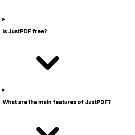
Is JustPDF free?
What are the main features of JustPDF?