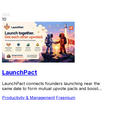
Visit
10
LaunchPact
LaunchPact connects founders launching near the
same date to form mutual upvote pacts and boost
Product Hunt rankings together.
Productivity & Management
Freemium