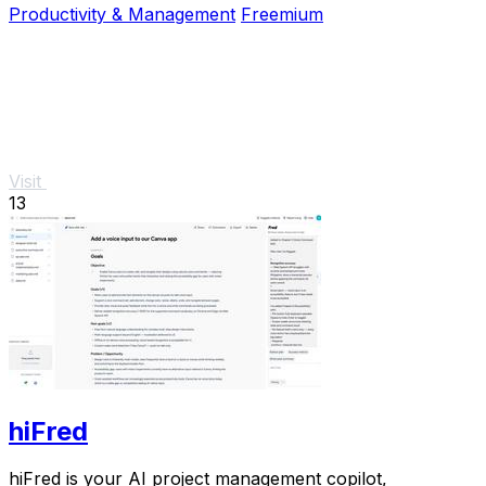
Productivity & Management
Freemium
Visit
13
hiFred
hiFred is your AI project management copilot,