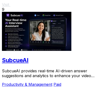
Visit
9
SubcueAI
SubcueAI provides real-time AI-driven answer
suggestions and analytics to enhance your video
interview preparation and performance.
Productivity & Management
Paid