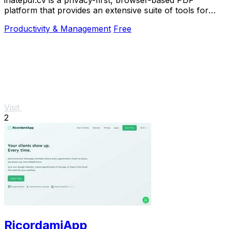
platform that provides an extensive suite of tools for
editing, converting, compressing, organizing,
Productivity & Management
Free
Visit
2
RicordamiApp