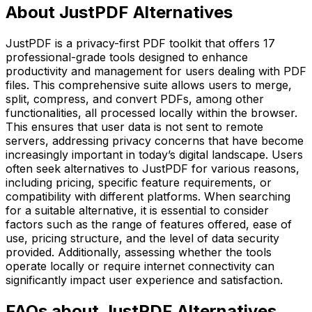
About JustPDF Alternatives
JustPDF is a privacy-first PDF toolkit that offers 17
professional-grade tools designed to enhance
productivity and management for users dealing with PDF
files. This comprehensive suite allows users to merge,
split, compress, and convert PDFs, among other
functionalities, all processed locally within the browser.
This ensures that user data is not sent to remote
servers, addressing privacy concerns that have become
increasingly important in today’s digital landscape. Users
often seek alternatives to JustPDF for various reasons,
including pricing, specific feature requirements, or
compatibility with different platforms. When searching
for a suitable alternative, it is essential to consider
factors such as the range of features offered, ease of
use, pricing structure, and the level of data security
provided. Additionally, assessing whether the tools
operate locally or require internet connectivity can
significantly impact user experience and satisfaction.
FAQs about JustPDF Alternatives