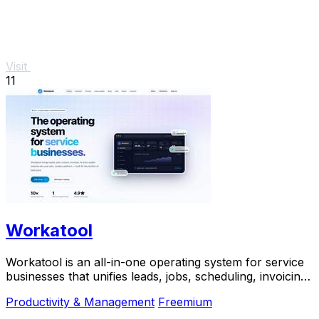
Visit
11
Workatool
Workatool is an all-in-one operating system for service
businesses that unifies leads, jobs, scheduling, invoicing,
and AI-powered automations.
Productivity & Management
Freemium