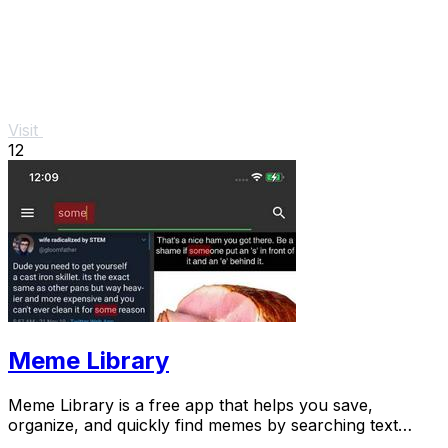
Visit
12
Meme Library
Meme Library is a free app that helps you save,
organize, and quickly find memes by searching text
within images, all while keeping your collection.