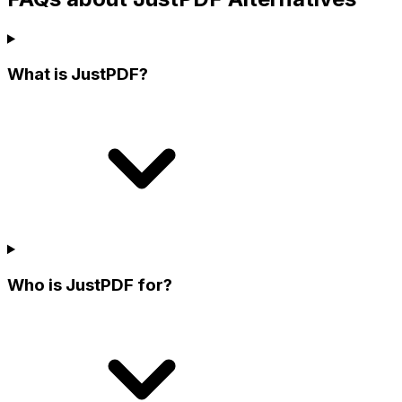
What is JustPDF?
Who is JustPDF for?