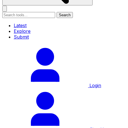
Search
Latest
Explore
Submit
Login