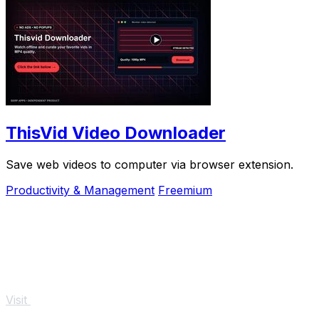
ThisVid Video Downloader
Save web videos to computer via browser extension.
Productivity & Management
Freemium
Visit