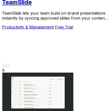
TeamSlide
TeamSlide lets your team build on-brand presentations
instantly by syncing approved slides from your content
system directly into PowerPoint.
Productivity & Management
Free Trial
Visit
4