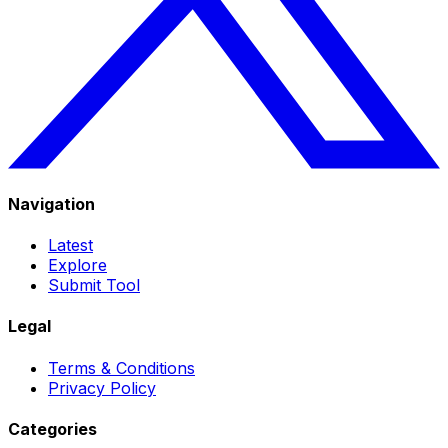
Navigation
Latest
Explore
Submit Tool
Legal
Terms & Conditions
Privacy Policy
Categories