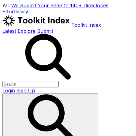
AD
We Submit Your SaaS to 140+ Directories
Effortlessly
Toolkit Index
Latest
Explore
Submit
Login
Sign Up