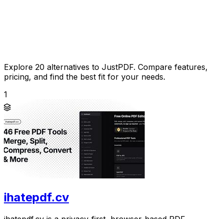
Explore 20 alternatives to JustPDF. Compare features,
pricing, and find the best fit for your needs.
1
ihatepdf.cv
ihatepdf.cv is a privacy-first, browser-based PDF