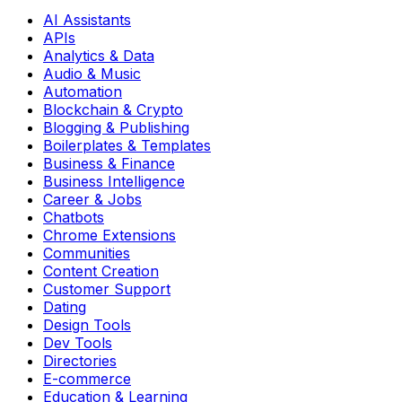
AI Assistants
APIs
Analytics & Data
Audio & Music
Automation
Blockchain & Crypto
Blogging & Publishing
Boilerplates & Templates
Business & Finance
Business Intelligence
Career & Jobs
Chatbots
Chrome Extensions
Communities
Content Creation
Customer Support
Dating
Design Tools
Dev Tools
Directories
E-commerce
Education & Learning