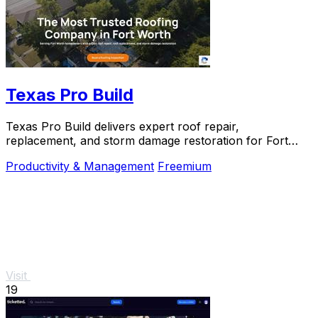
Texas Pro Build
Texas Pro Build delivers expert roof repair,
replacement, and storm damage restoration for Fort
Worth homeowners with trusted, guaranteed service.
Productivity & Management
Freemium
Visit
19