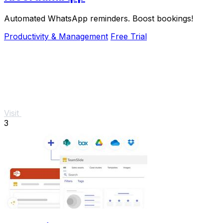
Automated WhatsApp reminders. Boost bookings!
Productivity & Management
Free Trial
Visit
3