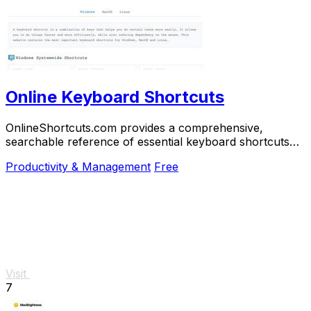
Online Keyboard Shortcuts
OnlineShortcuts.com provides a comprehensive,
searchable reference of essential keyboard shortcuts
for Windows, macOS, and Linux to boost.
Productivity & Management
Free
Visit
7