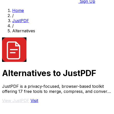
Sign Up
Home
/
JustPDF
/
Alternatives
Alternatives to JustPDF
JustPDF is a privacy-focused, browser-based toolkit
offering 17 free tools to merge, compress, and convert
PDFs without file uploads.
View JustPDF
Visit