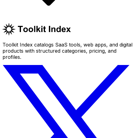
Toolkit Index catalogs SaaS tools, web apps, and digital
products with structured categories, pricing, and
profiles.