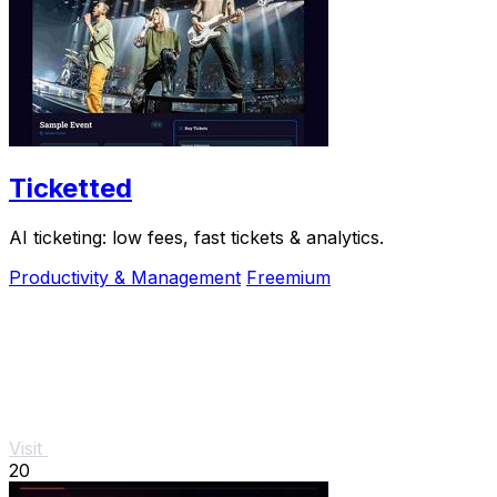
Ticketted
AI ticketing: low fees, fast tickets & analytics.
Productivity & Management
Freemium
Visit
20