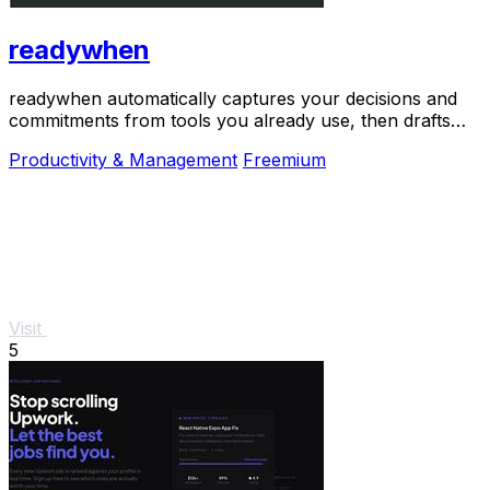
readywhen
readywhen automatically captures your decisions and
commitments from tools you already use, then drafts
your next steps so you just approve.
Productivity & Management
Freemium
Visit
5