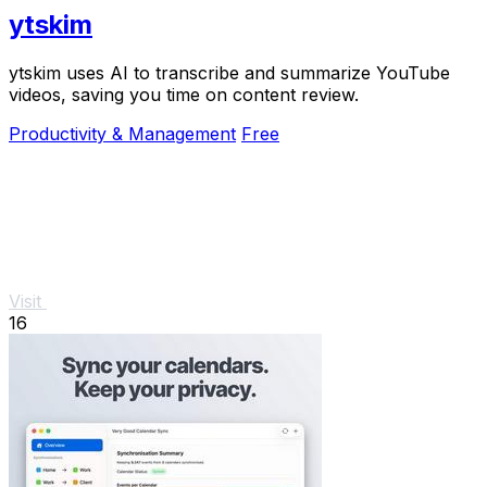
ytskim
ytskim uses AI to transcribe and summarize YouTube
videos, saving you time on content review.
Productivity & Management
Free
Visit
16