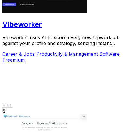
Vibeworker
Vibeworker uses AI to score every new Upwork job
against your profile and strategy, sending instant
notifications for only the best matches.
Career & Jobs
Productivity & Management
Software
Freemium
Visit
6