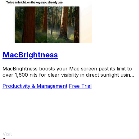
MacBrightness
MacBrightness boosts your Mac screen past its limit to
over 1,600 nits for clear visibility in direct sunlight using
your existing brightness keys.
Productivity & Management
Free Trial
Visit