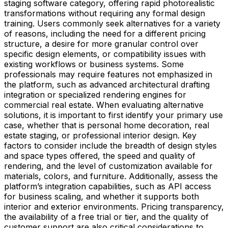
staging software category, offering rapid photorealistic
transformations without requiring any formal design
training. Users commonly seek alternatives for a variety
of reasons, including the need for a different pricing
structure, a desire for more granular control over
specific design elements, or compatibility issues with
existing workflows or business systems. Some
professionals may require features not emphasized in
the platform, such as advanced architectural drafting
integration or specialized rendering engines for
commercial real estate. When evaluating alternative
solutions, it is important to first identify your primary use
case, whether that is personal home decoration, real
estate staging, or professional interior design. Key
factors to consider include the breadth of design styles
and space types offered, the speed and quality of
rendering, and the level of customization available for
materials, colors, and furniture. Additionally, assess the
platform’s integration capabilities, such as API access
for business scaling, and whether it supports both
interior and exterior environments. Pricing transparency,
the availability of a free trial or tier, and the quality of
customer support are also critical considerations to