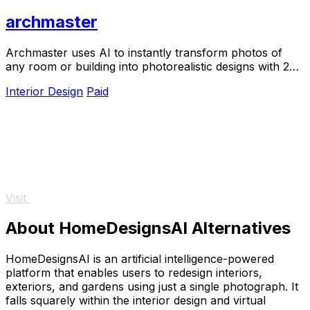
archmaster
Archmaster uses AI to instantly transform photos of
any room or building into photorealistic designs with 20
style presets, no software required.
Interior Design
Paid
Visit
About HomeDesignsAI Alternatives
HomeDesignsAI is an artificial intelligence-powered
platform that enables users to redesign interiors,
exteriors, and gardens using just a single photograph. It
falls squarely within the interior design and virtual