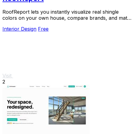
RoofReport lets you instantly visualize real shingle
colors on your own house, compare brands, and match
styles for free with no signup required.
Interior Design
Free
Visit
2