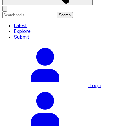
Search
Latest
Explore
Submit
Login