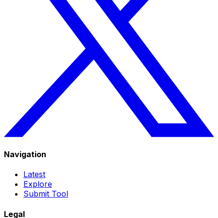
Navigation
Latest
Explore
Submit Tool
Legal