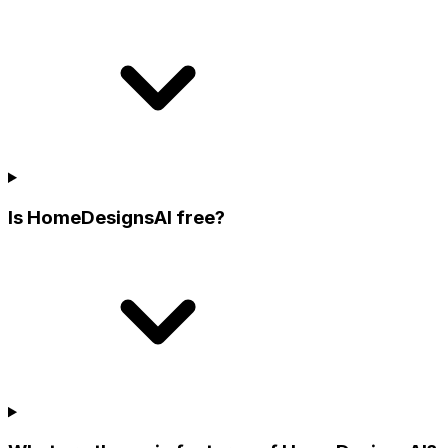
Is HomeDesignsAI free?