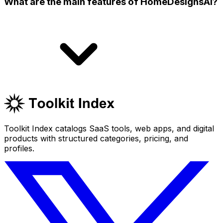
What are the main features of HomeDesignsAI?
Toolkit Index catalogs SaaS tools, web apps, and digital
products with structured categories, pricing, and
profiles.