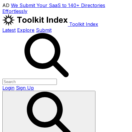
AD
We Submit Your SaaS to 140+ Directories
Effortlessly
Toolkit Index
Latest
Explore
Submit
Login
Sign Up