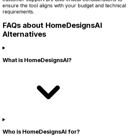
ensure the tool aligns with your budget and technical
requirements.
FAQs about HomeDesignsAI
Alternatives
What is HomeDesignsAI?
Who is HomeDesignsAI for?