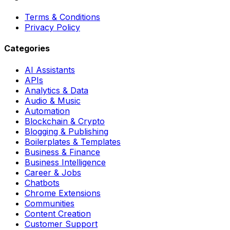
Terms & Conditions
Privacy Policy
Categories
AI Assistants
APIs
Analytics & Data
Audio & Music
Automation
Blockchain & Crypto
Blogging & Publishing
Boilerplates & Templates
Business & Finance
Business Intelligence
Career & Jobs
Chatbots
Chrome Extensions
Communities
Content Creation
Customer Support