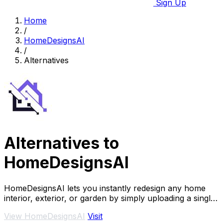
Sign Up
Home
/
HomeDesignsAI
/
Alternatives
Alternatives to
HomeDesignsAI
HomeDesignsAI lets you instantly redesign any home
interior, exterior, or garden by simply uploading a single
photo.
View HomeDesignsAI
Visit