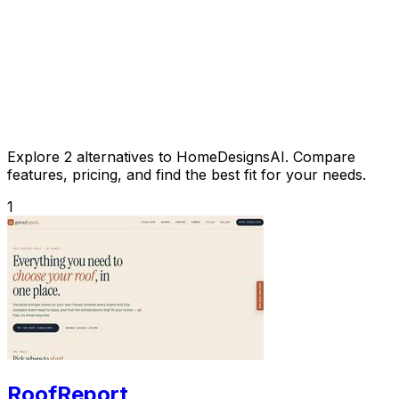
Explore 2 alternatives to HomeDesignsAI. Compare
features, pricing, and find the best fit for your needs.
1
RoofReport