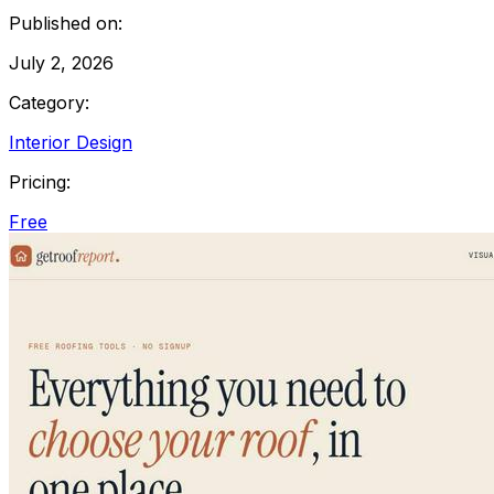
Published on:
July 2, 2026
Category:
Interior Design
Pricing:
Free