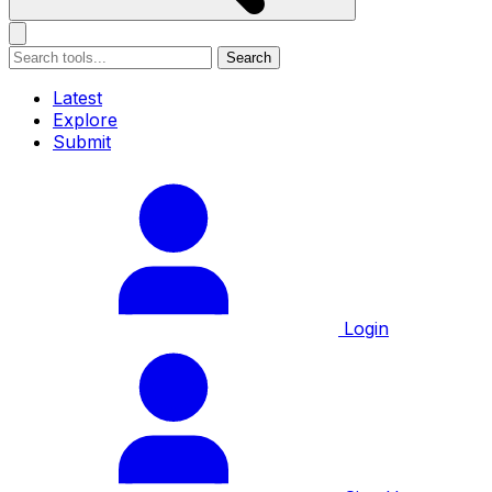
Search
Latest
Explore
Submit
Login