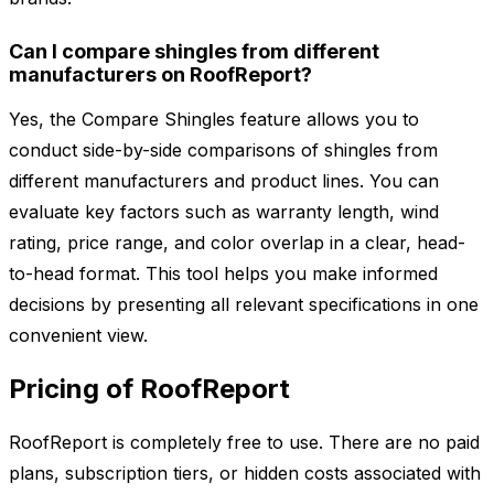
Can I compare shingles from different
manufacturers on RoofReport?
Yes, the Compare Shingles feature allows you to
conduct side-by-side comparisons of shingles from
different manufacturers and product lines. You can
evaluate key factors such as warranty length, wind
rating, price range, and color overlap in a clear, head-
to-head format. This tool helps you make informed
decisions by presenting all relevant specifications in one
convenient view.
Pricing of RoofReport
RoofReport is completely free to use. There are no paid
plans, subscription tiers, or hidden costs associated with