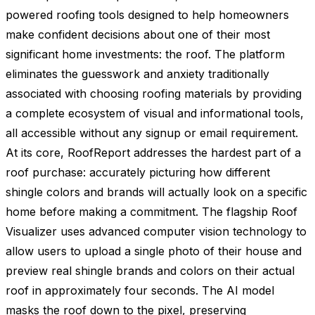
powered roofing tools designed to help homeowners
make confident decisions about one of their most
significant home investments: the roof. The platform
eliminates the guesswork and anxiety traditionally
associated with choosing roofing materials by providing
a complete ecosystem of visual and informational tools,
all accessible without any signup or email requirement.
At its core, RoofReport addresses the hardest part of a
roof purchase: accurately picturing how different
shingle colors and brands will actually look on a specific
home before making a commitment. The flagship Roof
Visualizer uses advanced computer vision technology to
allow users to upload a single photo of their house and
preview real shingle brands and colors on their actual
roof in approximately four seconds. The AI model
masks the roof down to the pixel, preserving