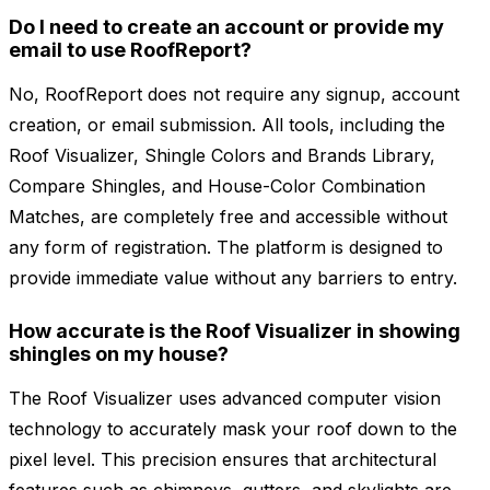
Do I need to create an account or provide my
email to use RoofReport?
No, RoofReport does not require any signup, account
creation, or email submission. All tools, including the
Roof Visualizer, Shingle Colors and Brands Library,
Compare Shingles, and House-Color Combination
Matches, are completely free and accessible without
any form of registration. The platform is designed to
provide immediate value without any barriers to entry.
How accurate is the Roof Visualizer in showing
shingles on my house?
The Roof Visualizer uses advanced computer vision
technology to accurately mask your roof down to the
pixel level. This precision ensures that architectural