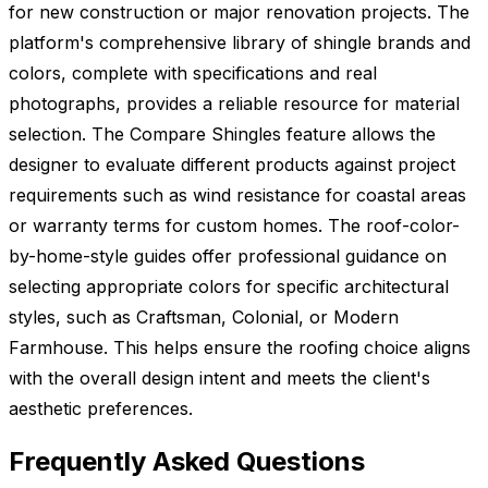
for new construction or major renovation projects. The
platform's comprehensive library of shingle brands and
colors, complete with specifications and real
photographs, provides a reliable resource for material
selection. The Compare Shingles feature allows the
designer to evaluate different products against project
requirements such as wind resistance for coastal areas
or warranty terms for custom homes. The roof-color-
by-home-style guides offer professional guidance on
selecting appropriate colors for specific architectural
styles, such as Craftsman, Colonial, or Modern
Farmhouse. This helps ensure the roofing choice aligns
with the overall design intent and meets the client's
aesthetic preferences.
Frequently Asked Questions