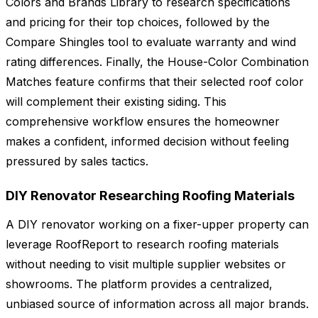
Colors and Brands Library to research specifications
and pricing for their top choices, followed by the
Compare Shingles tool to evaluate warranty and wind
rating differences. Finally, the House-Color Combination
Matches feature confirms that their selected roof color
will complement their existing siding. This
comprehensive workflow ensures the homeowner
makes a confident, informed decision without feeling
pressured by sales tactics.
DIY Renovator Researching Roofing Materials
A DIY renovator working on a fixer-upper property can
leverage RoofReport to research roofing materials
without needing to visit multiple supplier websites or
showrooms. The platform provides a centralized,
unbiased source of information across all major brands.