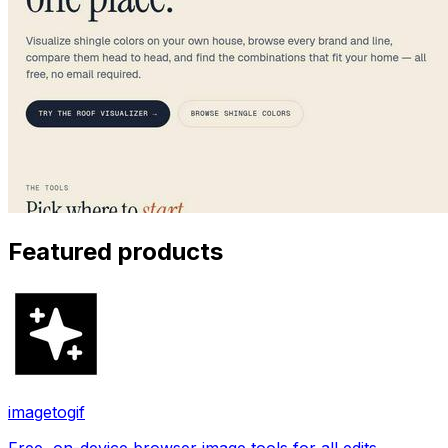
Featured products
imagetogif
Free, on-device browser image tools for all edits.