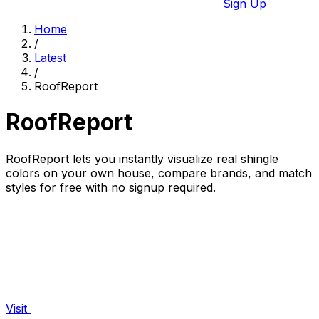
Sign Up
Home
/
Latest
/
RoofReport
RoofReport
RoofReport lets you instantly visualize real shingle
colors on your own house, compare brands, and match
styles for free with no signup required.
Visit