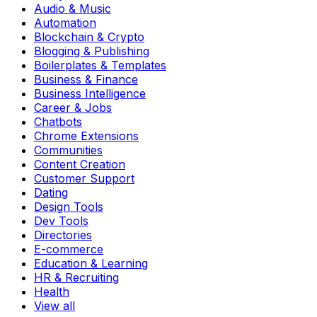
Audio & Music
Automation
Blockchain & Crypto
Blogging & Publishing
Boilerplates & Templates
Business & Finance
Business Intelligence
Career & Jobs
Chatbots
Chrome Extensions
Communities
Content Creation
Customer Support
Dating
Design Tools
Dev Tools
Directories
E-commerce
Education & Learning
HR & Recruiting
Health
View all