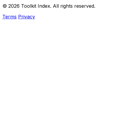
© 2026 Toolkit Index. All rights reserved.
Terms
Privacy