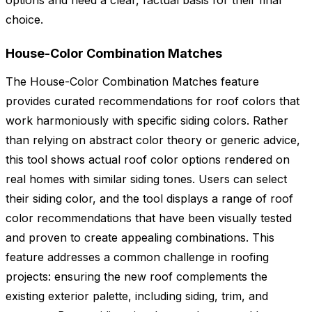
options and need a clear, factual basis for their final
choice.
House-Color Combination Matches
The House-Color Combination Matches feature
provides curated recommendations for roof colors that
work harmoniously with specific siding colors. Rather
than relying on abstract color theory or generic advice,
this tool shows actual roof color options rendered on
real homes with similar siding tones. Users can select
their siding color, and the tool displays a range of roof
color recommendations that have been visually tested
and proven to create appealing combinations. This
feature addresses a common challenge in roofing
projects: ensuring the new roof complements the
existing exterior palette, including siding, trim, and