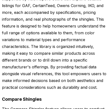
listings for GAF, CertainTeed, Owens Corning, IKO, and
more, each accompanied by specifications, pricing
information, and real photographs of the shingles. This
feature is designed to help homeowners understand the
full range of options available to them, from color
variations to material types and performance
characteristics. The library is organized intuitively,
making it easy to compare similar products across
different brands or to drill down into a specific
manufacturer's offerings. By providing factual data
alongside visual references, this tool empowers users to
make informed decisions based on both aesthetics and
practical considerations such as durability and cost.
Compare Shingles