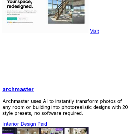
Visit
archmaster
Archmaster uses AI to instantly transform photos of
any room or building into photorealistic designs with 20
style presets, no software required.
Interior Design
Paid