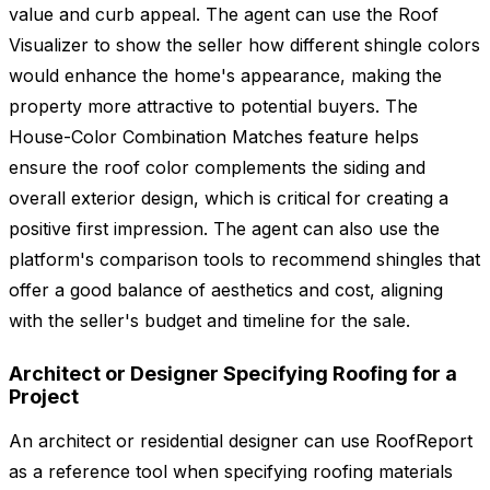
value and curb appeal. The agent can use the Roof
Visualizer to show the seller how different shingle colors
would enhance the home's appearance, making the
property more attractive to potential buyers. The
House-Color Combination Matches feature helps
ensure the roof color complements the siding and
overall exterior design, which is critical for creating a
positive first impression. The agent can also use the
platform's comparison tools to recommend shingles that
offer a good balance of aesthetics and cost, aligning
with the seller's budget and timeline for the sale.
Architect or Designer Specifying Roofing for a
Project
An architect or residential designer can use RoofReport
as a reference tool when specifying roofing materials