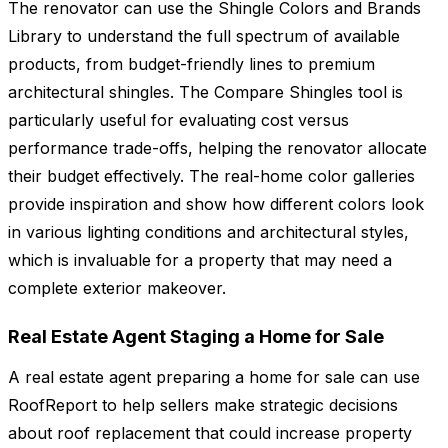
The renovator can use the Shingle Colors and Brands
Library to understand the full spectrum of available
products, from budget-friendly lines to premium
architectural shingles. The Compare Shingles tool is
particularly useful for evaluating cost versus
performance trade-offs, helping the renovator allocate
their budget effectively. The real-home color galleries
provide inspiration and show how different colors look
in various lighting conditions and architectural styles,
which is invaluable for a property that may need a
complete exterior makeover.
Real Estate Agent Staging a Home for Sale
A real estate agent preparing a home for sale can use
RoofReport to help sellers make strategic decisions
about roof replacement that could increase property