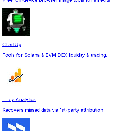
ChartUp
Tools for Solana & EVM DEX liquidity & trading.
Truly Analytics
Recovers missed data via 1st-party attribution.