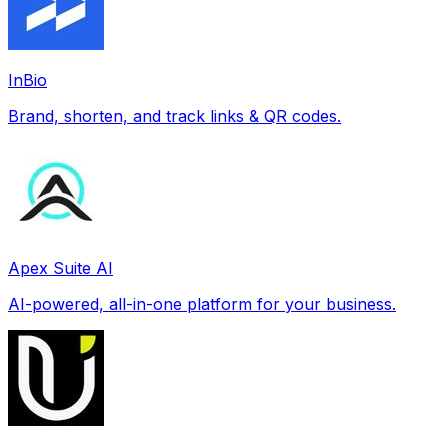
InBio
Brand, shorten, and track links & QR codes.
Apex Suite AI
AI-powered, all-in-one platform for your business.