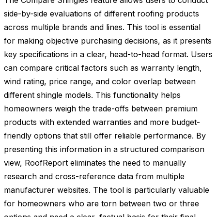
The Compare Shingles feature allows users to conduct
side-by-side evaluations of different roofing products
across multiple brands and lines. This tool is essential
for making objective purchasing decisions, as it presents
key specifications in a clear, head-to-head format. Users
can compare critical factors such as warranty length,
wind rating, price range, and color overlap between
different shingle models. This functionality helps
homeowners weigh the trade-offs between premium
products with extended warranties and more budget-
friendly options that still offer reliable performance. By
presenting this information in a structured comparison
view, RoofReport eliminates the need to manually
research and cross-reference data from multiple
manufacturer websites. The tool is particularly valuable
for homeowners who are torn between two or three