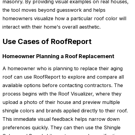
masonry. By providing visual examples on real houses,
the tool moves beyond guesswork and helps
homeowners visualize how a particular roof color will
interact with their home's overall aesthetic.
Use Cases of RoofReport
Homeowner Planning a Roof Replacement
A homeowner who is planning to replace their aging
roof can use RoofReport to explore and compare all
available options before contacting contractors. The
process begins with the Roof Visualizer, where they
upload a photo of their house and preview multiple
shingle colors and brands applied directly to their roof.
This immediate visual feedback helps narrow down
preferences quickly. They can then use the Shingle