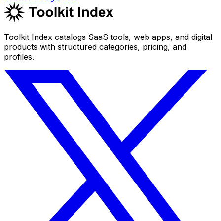
Toolkit Index catalogs SaaS tools, web apps, and digital
products with structured categories, pricing, and
profiles.