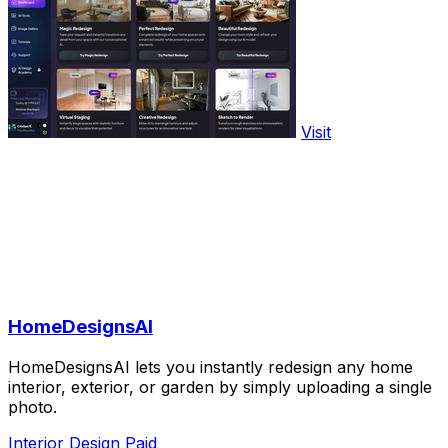
Visit
HomeDesignsAI
HomeDesignsAI lets you instantly redesign any home
interior, exterior, or garden by simply uploading a single
photo.
Interior Design
Paid