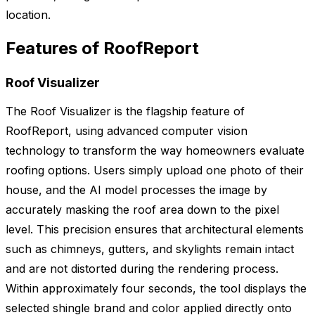
location.
Features of RoofReport
Roof Visualizer
The Roof Visualizer is the flagship feature of
RoofReport, using advanced computer vision
technology to transform the way homeowners evaluate
roofing options. Users simply upload one photo of their
house, and the AI model processes the image by
accurately masking the roof area down to the pixel
level. This precision ensures that architectural elements
such as chimneys, gutters, and skylights remain intact
and are not distorted during the rendering process.
Within approximately four seconds, the tool displays the
selected shingle brand and color applied directly onto