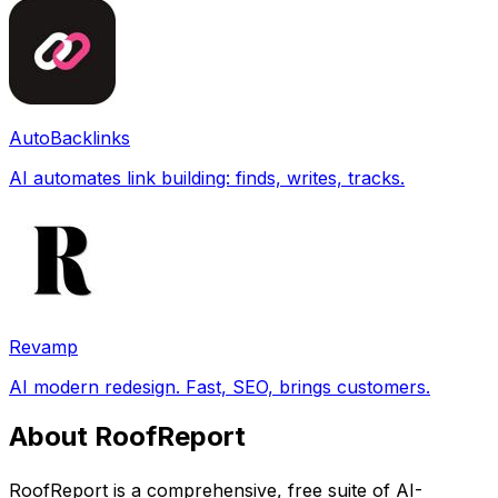
AutoBacklinks
AI automates link building: finds, writes, tracks.
Revamp
AI modern redesign. Fast, SEO, brings customers.
About RoofReport
RoofReport is a comprehensive, free suite of AI-