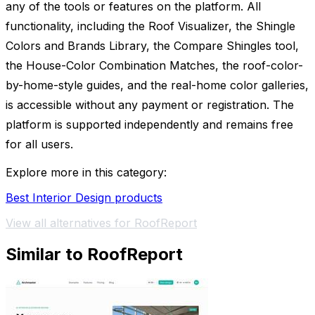
any of the tools or features on the platform. All
functionality, including the Roof Visualizer, the Shingle
Colors and Brands Library, the Compare Shingles tool,
the House-Color Combination Matches, the roof-color-
by-home-style guides, and the real-home color galleries,
is accessible without any payment or registration. The
platform is supported independently and remains free
for all users.
Explore more in this category:
Best Interior Design products
View all alternatives for RoofReport
Similar to RoofReport