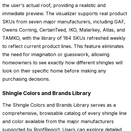
the user's actual roof, providing a realistic and
immediate preview. The visualizer supports real product
SKUs from seven major manufacturers, including GAF,
Owens Corning, CertainTeed, IKO, Malarkey, Atlas, and
TAMKO, with the library of 184 SKUs refreshed weekly
to reflect current product lines. This feature eliminates
the need for imagination or guesswork, allowing
homeowners to see exactly how different shingles will
look on their specific home before making any
purchasing decisions.
Shingle Colors and Brands Library
The Shingle Colors and Brands Library serves as a
comprehensive, browsable catalog of every shingle line
and color available from the major manufacturers
supported by RoofReport. Users can explore detailed