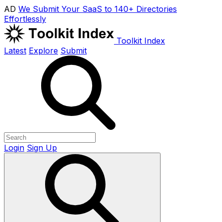
AD
We Submit Your SaaS to 140+ Directories
Effortlessly
Toolkit Index
Latest
Explore
Submit
Login
Sign Up