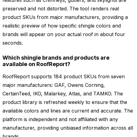
features such as chimneys, gutters, and skylights are
preserved and not distorted. The tool renders real
product SKUs from major manufacturers, providing a
realistic preview of how specific shingle colors and
brands will appear on your actual roof in about four
seconds.
Which shingle brands and products are
available on RoofReport?
RoofReport supports 184 product SKUs from seven
major manufacturers: GAF, Owens Corning,
CertainTeed, IKO, Malarkey, Atlas, and TAMKO. The
product library is refreshed weekly to ensure that the
available colors and lines are current and accurate. The
platform is independent and not affiliated with any
manufacturer, providing unbiased information across all
brands.