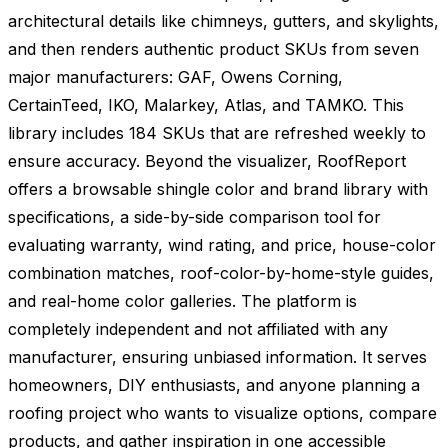
architectural details like chimneys, gutters, and skylights,
and then renders authentic product SKUs from seven
major manufacturers: GAF, Owens Corning,
CertainTeed, IKO, Malarkey, Atlas, and TAMKO. This
library includes 184 SKUs that are refreshed weekly to
ensure accuracy. Beyond the visualizer, RoofReport
offers a browsable shingle color and brand library with
specifications, a side-by-side comparison tool for
evaluating warranty, wind rating, and price, house-color
combination matches, roof-color-by-home-style guides,
and real-home color galleries. The platform is
completely independent and not affiliated with any
manufacturer, ensuring unbiased information. It serves
homeowners, DIY enthusiasts, and anyone planning a
roofing project who wants to visualize options, compare
products, and gather inspiration in one accessible