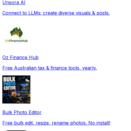
Unsora AI
Connect to LLMs; create diverse visuals & posts.
Oz Finance Hub
Free Australian tax & finance tools, yearly.
Bulk Photo Editor
Free bulk edit, resize, rename photos. No install!