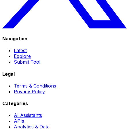
Navigation
Latest
Explore
Submit Tool
Legal
Terms & Conditions
Privacy Policy
Categories
AI Assistants
APIs
Analytics & Data