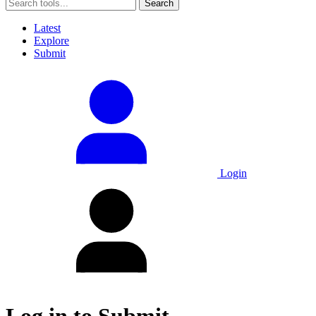
Search
Latest
Explore
Submit
Login