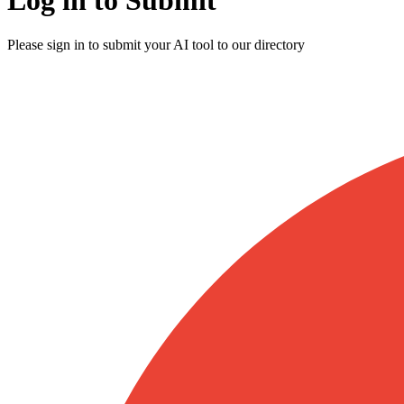
Log in to Submit
Please sign in to submit your AI tool to our directory