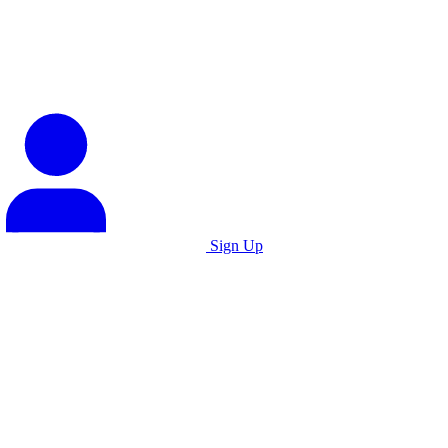
Sign Up