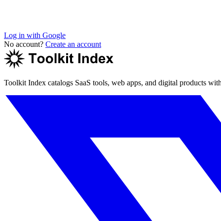
Log in with Google
No account?
Create an account
Toolkit Index catalogs SaaS tools, web apps, and digital products with 