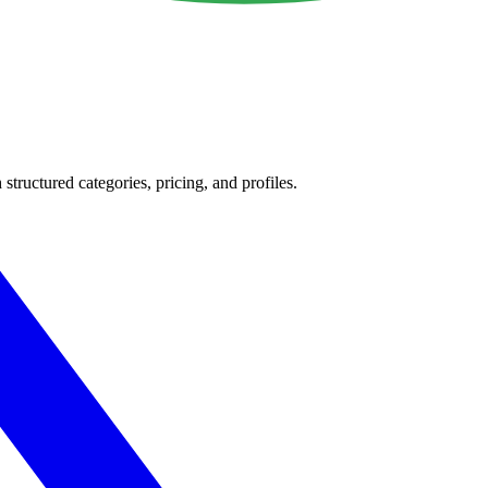
structured categories, pricing, and profiles.