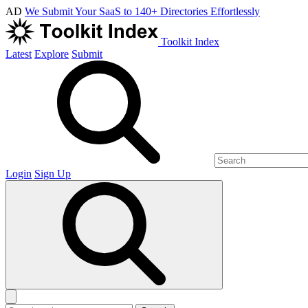
AD
We Submit Your SaaS to 140+ Directories Effortlessly
Toolkit Index
Latest
Explore
Submit
Login
Sign Up