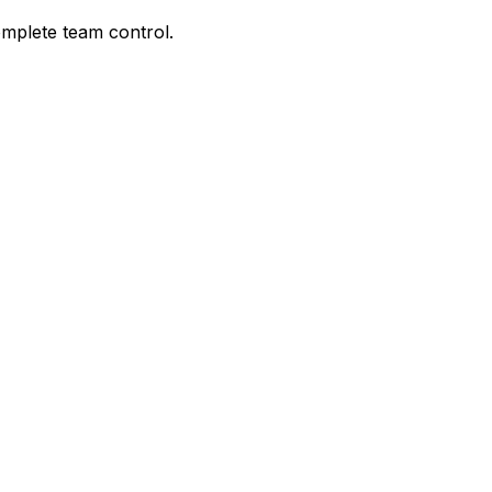
omplete team control.