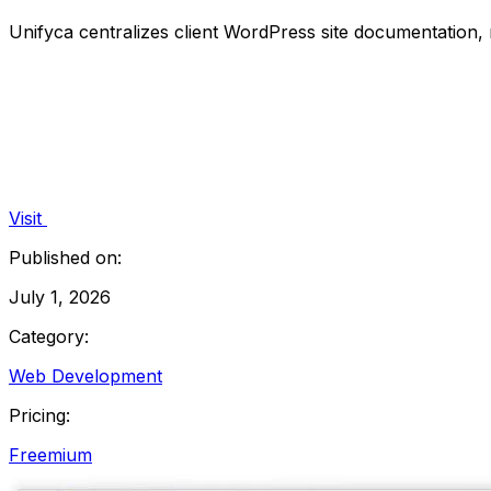
Unifyca centralizes client WordPress site documentation
Visit
Published on:
July 1, 2026
Category:
Web Development
Pricing:
Freemium