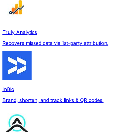
Truly Analytics
Recovers missed data via 1st-party attribution.
InBio
Brand, shorten, and track links & QR codes.