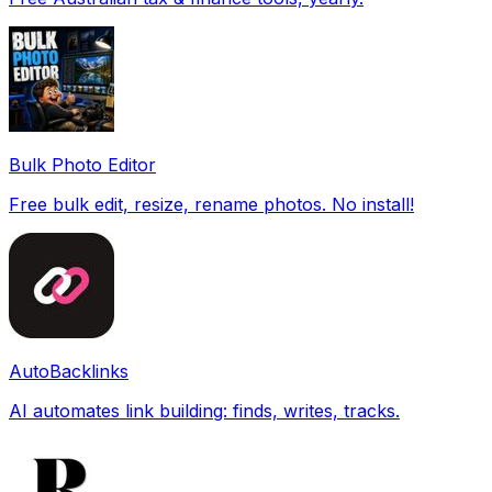
Bulk Photo Editor
Free bulk edit, resize, rename photos. No install!
AutoBacklinks
AI automates link building: finds, writes, tracks.