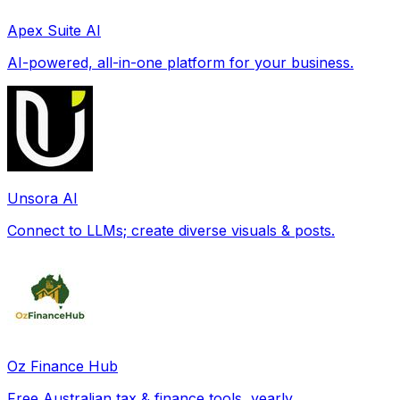
Apex Suite AI
AI-powered, all-in-one platform for your business.
Unsora AI
Connect to LLMs; create diverse visuals & posts.
Oz Finance Hub
Free Australian tax & finance tools, yearly.