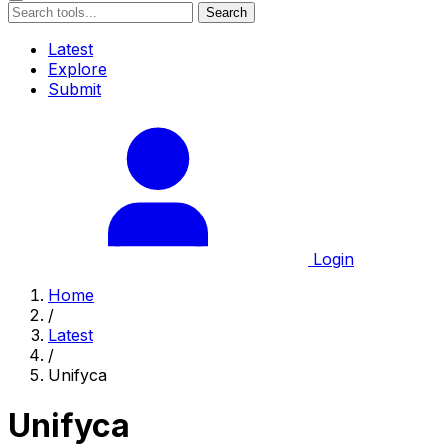
Search
Latest
Explore
Submit
Login
Home
/
Latest
/
Unifyca
Unifyca