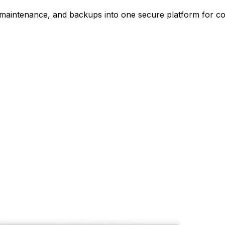
, maintenance, and backups into one secure platform for c