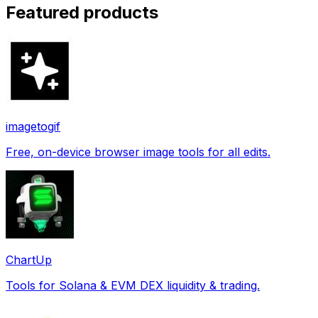
Featured products
imagetogif
Free, on-device browser image tools for all edits.
ChartUp
Tools for Solana & EVM DEX liquidity & trading.