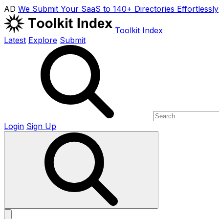
AD
We Submit Your SaaS to 140+ Directories Effortlessly
Toolkit Index
Latest
Explore
Submit
Login
Sign Up