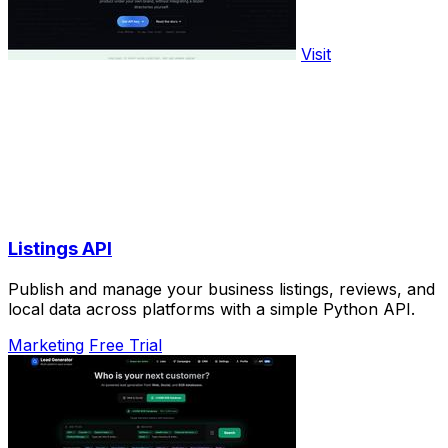
Visit
Listings API
Publish and manage your business listings, reviews, and
local data across platforms with a simple Python API.
Marketing
Free Trial