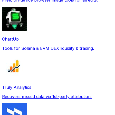
ChartUp
Tools for Solana & EVM DEX liquidity & trading.
Truly Analytics
Recovers missed data via 1st-party attribution.