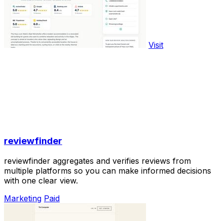
Visit
reviewfinder
reviewfinder aggregates and verifies reviews from
multiple platforms so you can make informed decisions
with one clear view.
Marketing
Paid