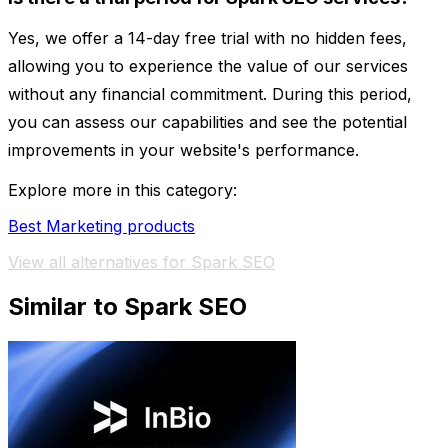
Yes, we offer a 14-day free trial with no hidden fees,
allowing you to experience the value of our services
without any financial commitment. During this period,
you can assess our capabilities and see the potential
improvements in your website's performance.
Explore more in this category:
Best Marketing products
View all alternatives for Spark SEO
Similar to Spark SEO