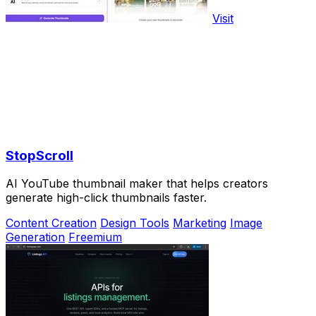
Visit
StopScroll
AI YouTube thumbnail maker that helps creators
generate high-click thumbnails faster.
Content Creation
Design Tools
Marketing
Image
Generation
Freemium