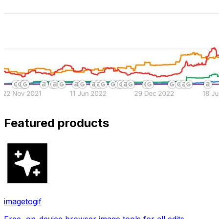
Featured products
imagetogif
Free, on-device browser image tools for all edits.