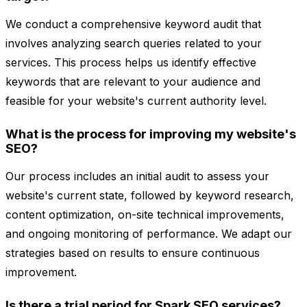
We conduct a comprehensive keyword audit that
involves analyzing search queries related to your
services. This process helps us identify effective
keywords that are relevant to your audience and
feasible for your website's current authority level.
What is the process for improving my website's
SEO?
Our process includes an initial audit to assess your
website's current state, followed by keyword research,
content optimization, on-site technical improvements,
and ongoing monitoring of performance. We adapt our
strategies based on results to ensure continuous
improvement.
Is there a trial period for Spark SEO services?