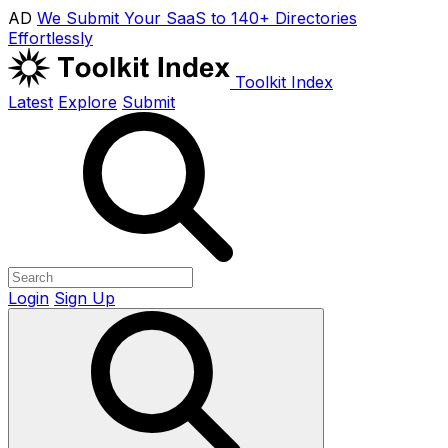
AD
We Submit Your SaaS to 140+ Directories
Effortlessly
Toolkit Index
Latest
Explore
Submit
Login
Sign Up