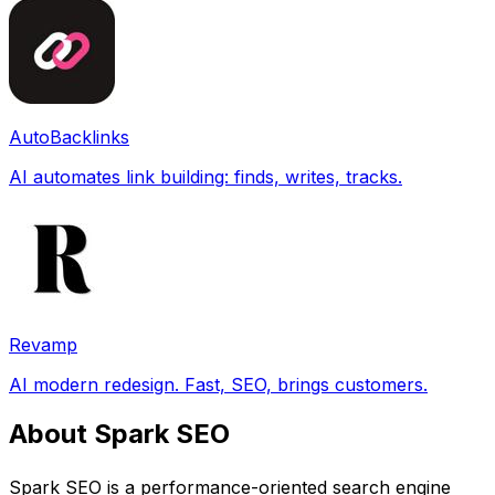
AutoBacklinks
AI automates link building: finds, writes, tracks.
Revamp
AI modern redesign. Fast, SEO, brings customers.
About Spark SEO
Spark SEO is a performance-oriented search engine