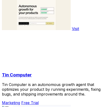
Visit
Tin Computer
Tin Computer is an autonomous growth agent that
optimizes your product by running experiments, fixing
bugs, and shipping improvements around the.
Marketing
Free Trial