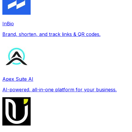
InBio
Brand, shorten, and track links & QR codes.
Apex Suite AI
AI-powered, all-in-one platform for your business.