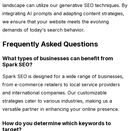
landscape can utilize our generative SEO techniques. By
integrating AI prompts and adapting content strategies,
we ensure that your website meets the evolving
demands of today's search behavior.
Frequently Asked Questions
What types of businesses can benefit from
Spark SEO?
Spark SEO is designed for a wide range of businesses,
from e-commerce retailers to local service providers
and international companies. Our customizable
strategies cater to various industries, making us a
versatile partner in enhancing your online presence.
How do you determine which keywords to
target?