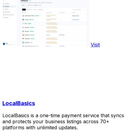
Visit
LocalBasics
LocalBasics is a one-time payment service that syncs
and protects your business listings across 70+
platforms with unlimited updates.