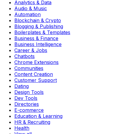
Analytics & Data
Audio & Music
Automation
Blockchain & Crypto
Blogging & Publishing
Boilerplates & Templates
Business & Finance
Business Intelligence
Career & Jobs
Chatbots
Chrome Extensions
Communities
Content Creation
Customer Support
Dating
Design Tools
Dev Tools
Directories
E-commerce
Education & Learning
HR & Recruiting
Health