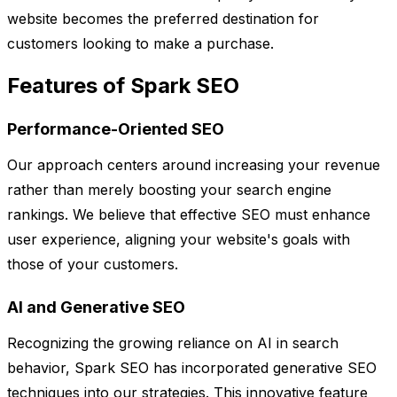
website becomes the preferred destination for
customers looking to make a purchase.
Features of Spark SEO
Performance-Oriented SEO
Our approach centers around increasing your revenue
rather than merely boosting your search engine
rankings. We believe that effective SEO must enhance
user experience, aligning your website's goals with
those of your customers.
AI and Generative SEO
Recognizing the growing reliance on AI in search
behavior, Spark SEO has incorporated generative SEO
techniques into our strategies. This innovative feature