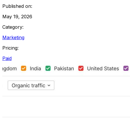
Published on:
May 19, 2026
Category:
Marketing
Pricing:
Paid