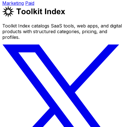
Marketing
Paid
Toolkit Index catalogs SaaS tools, web apps, and digital
products with structured categories, pricing, and
profiles.