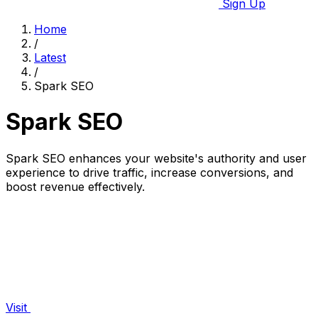
Sign Up
Home
/
Latest
/
Spark SEO
Spark SEO
Spark SEO enhances your website's authority and user
experience to drive traffic, increase conversions, and
boost revenue effectively.
Visit