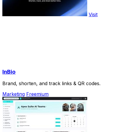
Visit
InBio
Brand, shorten, and track links & QR codes.
Marketing
Freemium