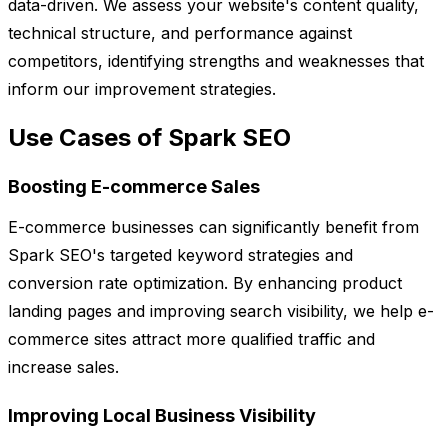
data-driven. We assess your website's content quality,
technical structure, and performance against
competitors, identifying strengths and weaknesses that
inform our improvement strategies.
Use Cases of Spark SEO
Boosting E-commerce Sales
E-commerce businesses can significantly benefit from
Spark SEO's targeted keyword strategies and
conversion rate optimization. By enhancing product
landing pages and improving search visibility, we help e-
commerce sites attract more qualified traffic and
increase sales.
Improving Local Business Visibility