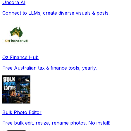
Unsora AI
Connect to LLMs; create diverse visuals & posts.
Oz Finance Hub
Free Australian tax & finance tools, yearly.
Bulk Photo Editor
Free bulk edit, resize, rename photos. No install!