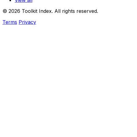
View all
© 2026 Toolkit Index. All rights reserved.
Terms
Privacy