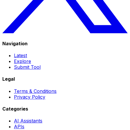
Navigation
Latest
Explore
Submit Tool
Legal
Terms & Conditions
Privacy Policy
Categories
AI Assistants
APIs