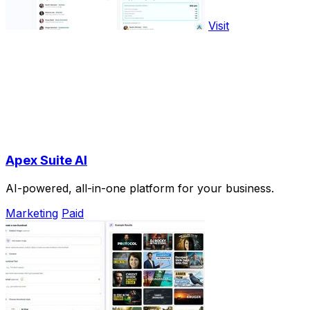
Visit
Apex Suite AI
AI-powered, all-in-one platform for your business.
Marketing
Paid