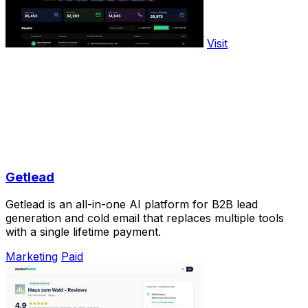
Visit
Getlead
Getlead is an all-in-one AI platform for B2B lead
generation and cold email that replaces multiple tools
with a single lifetime payment.
Marketing
Paid