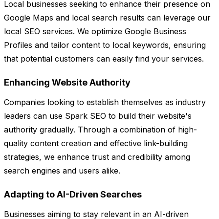
Local businesses seeking to enhance their presence on
Google Maps and local search results can leverage our
local SEO services. We optimize Google Business
Profiles and tailor content to local keywords, ensuring
that potential customers can easily find your services.
Enhancing Website Authority
Companies looking to establish themselves as industry
leaders can use Spark SEO to build their website's
authority gradually. Through a combination of high-
quality content creation and effective link-building
strategies, we enhance trust and credibility among
search engines and users alike.
Adapting to AI-Driven Searches
Businesses aiming to stay relevant in an AI-driven