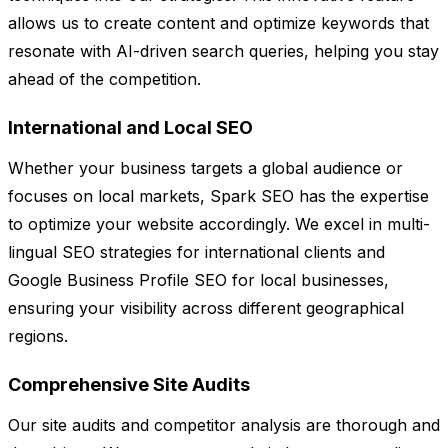
allows us to create content and optimize keywords that
resonate with AI-driven search queries, helping you stay
ahead of the competition.
International and Local SEO
Whether your business targets a global audience or
focuses on local markets, Spark SEO has the expertise
to optimize your website accordingly. We excel in multi-
lingual SEO strategies for international clients and
Google Business Profile SEO for local businesses,
ensuring your visibility across different geographical
regions.
Comprehensive Site Audits
Our site audits and competitor analysis are thorough and