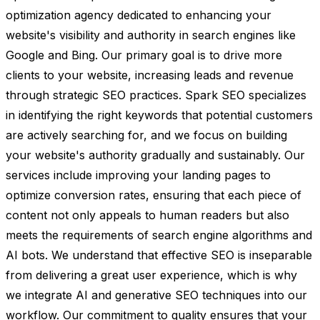
optimization agency dedicated to enhancing your
website's visibility and authority in search engines like
Google and Bing. Our primary goal is to drive more
clients to your website, increasing leads and revenue
through strategic SEO practices. Spark SEO specializes
in identifying the right keywords that potential customers
are actively searching for, and we focus on building
your website's authority gradually and sustainably. Our
services include improving your landing pages to
optimize conversion rates, ensuring that each piece of
content not only appeals to human readers but also
meets the requirements of search engine algorithms and
AI bots. We understand that effective SEO is inseparable
from delivering a great user experience, which is why
we integrate AI and generative SEO techniques into our
workflow. Our commitment to quality ensures that your