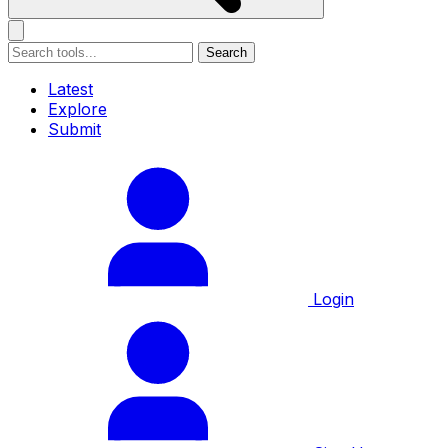
Search
Latest
Explore
Submit
Login