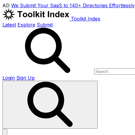
AD
We Submit Your SaaS to 140+ Directories Effortlessly
Toolkit Index
Latest
Explore
Submit
Login
Sign Up