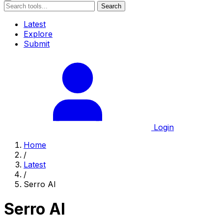
Search
Latest
Explore
Submit
Login
Home
/
Latest
/
Serro AI
Serro AI