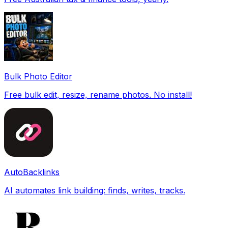
Bulk Photo Editor
Free bulk edit, resize, rename photos. No install!
AutoBacklinks
AI automates link building: finds, writes, tracks.