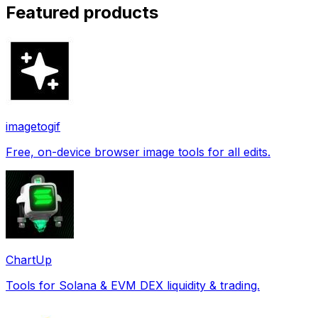
Featured products
imagetogif
Free, on-device browser image tools for all edits.
ChartUp
Tools for Solana & EVM DEX liquidity & trading.