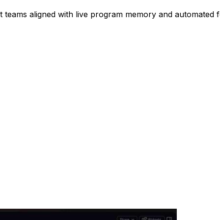
nt teams aligned with live program memory and automated 