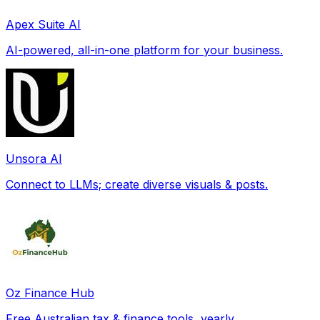
Apex Suite AI
AI-powered, all-in-one platform for your business.
Unsora AI
Connect to LLMs; create diverse visuals & posts.
Oz Finance Hub
Free Australian tax & finance tools, yearly.