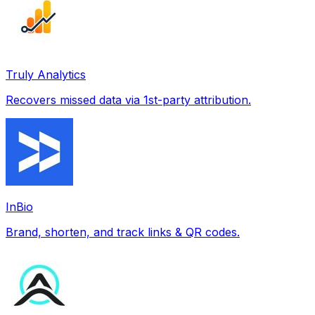
Truly Analytics
Recovers missed data via 1st-party attribution.
InBio
Brand, shorten, and track links & QR codes.