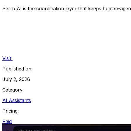
Serro AI is the coordination layer that keeps human-age
Visit
Published on:
July 2, 2026
Category:
AI Assistants
Pricing:
Paid