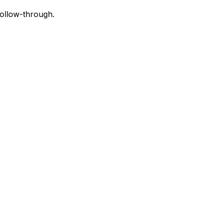
follow-through.