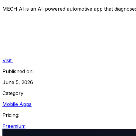
MECH AI is an AI-powered automotive app that diagnoses c
Visit
Published on:
June 5, 2026
Category:
Mobile Apps
Pricing:
Freemium