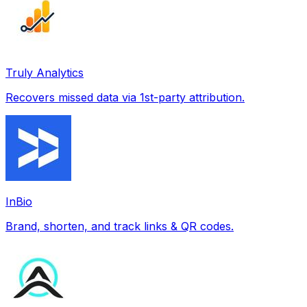
Truly Analytics
Recovers missed data via 1st-party attribution.
InBio
Brand, shorten, and track links & QR codes.