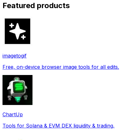
Featured products
imagetogif
Free, on-device browser image tools for all edits.
ChartUp
Tools for Solana & EVM DEX liquidity & trading.