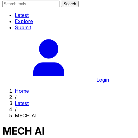
Search
Latest
Explore
Submit
Login
Home
/
Latest
/
MECH AI
MECH AI