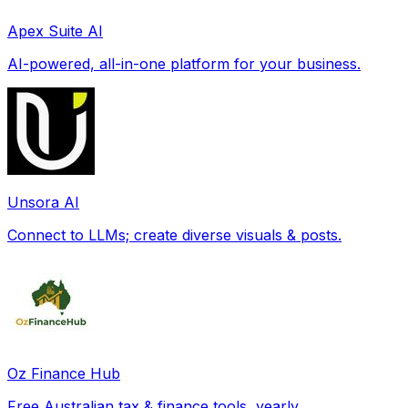
Apex Suite AI
AI-powered, all-in-one platform for your business.
Unsora AI
Connect to LLMs; create diverse visuals & posts.
Oz Finance Hub
Free Australian tax & finance tools, yearly.