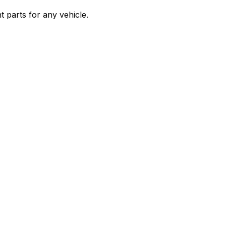
 parts for any vehicle.