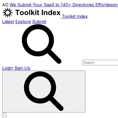
AD
We Submit Your SaaS to 140+ Directories Effortlessly
Toolkit Index
Latest
Explore
Submit
Login
Sign Up