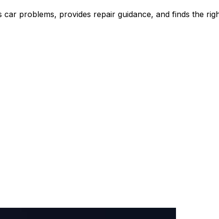
ar problems, provides repair guidance, and finds the right