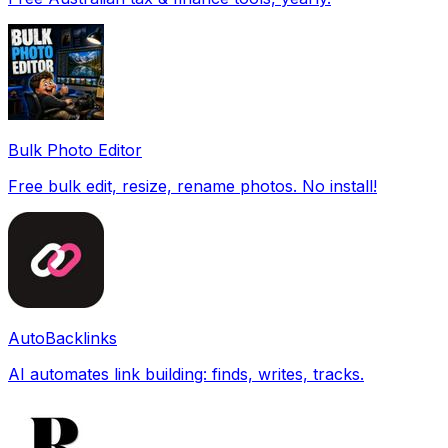
Bulk Photo Editor
Free bulk edit, resize, rename photos. No install!
AutoBacklinks
AI automates link building: finds, writes, tracks.