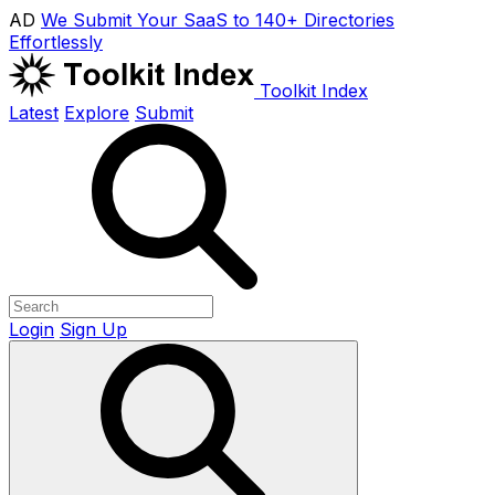
AD
We Submit Your SaaS to 140+ Directories
Effortlessly
Toolkit Index
Latest
Explore
Submit
Login
Sign Up