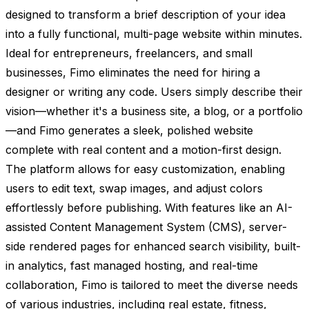
designed to transform a brief description of your idea
into a fully functional, multi-page website within minutes.
Ideal for entrepreneurs, freelancers, and small
businesses, Fimo eliminates the need for hiring a
designer or writing any code. Users simply describe their
vision—whether it's a business site, a blog, or a portfolio
—and Fimo generates a sleek, polished website
complete with real content and a motion-first design.
The platform allows for easy customization, enabling
users to edit text, swap images, and adjust colors
effortlessly before publishing. With features like an AI-
assisted Content Management System (CMS), server-
side rendered pages for enhanced search visibility, built-
in analytics, fast managed hosting, and real-time
collaboration, Fimo is tailored to meet the diverse needs
of various industries, including real estate, fitness,