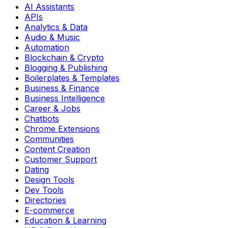
AI Assistants
APIs
Analytics & Data
Audio & Music
Automation
Blockchain & Crypto
Blogging & Publishing
Boilerplates & Templates
Business & Finance
Business Intelligence
Career & Jobs
Chatbots
Chrome Extensions
Communities
Content Creation
Customer Support
Dating
Design Tools
Dev Tools
Directories
E-commerce
Education & Learning