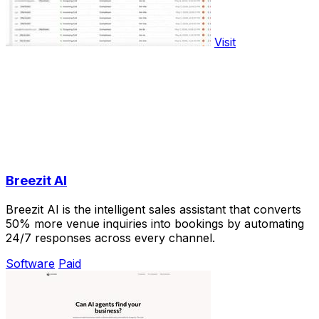
Visit
Breezit AI
Breezit AI is the intelligent sales assistant that converts
50% more venue inquiries into bookings by automating
24/7 responses across every channel.
Software
Paid