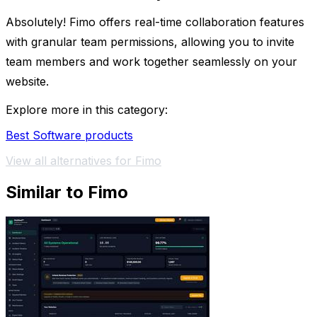
Absolutely! Fimo offers real-time collaboration features
with granular team permissions, allowing you to invite
team members and work together seamlessly on your
website.
Explore more in this category:
Best Software products
View all alternatives for Fimo
Similar to Fimo