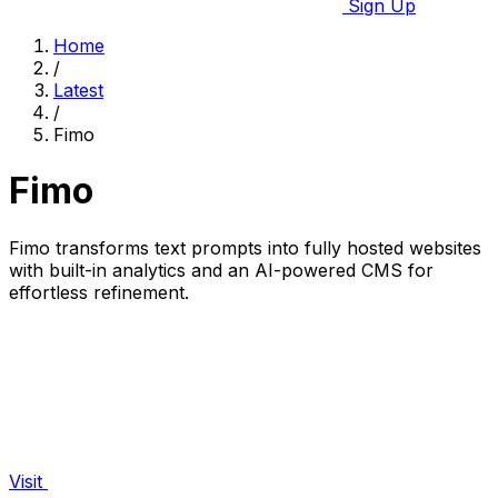
Sign Up
Home
/
Latest
/
Fimo
Fimo
Fimo transforms text prompts into fully hosted websites
with built-in analytics and an AI-powered CMS for
effortless refinement.
Visit