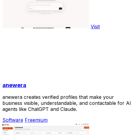
Visit
anewera
anewera creates verified profiles that make your
business visible, understandable, and contactable for AI
agents like ChatGPT and Claude.
Software
Freemium