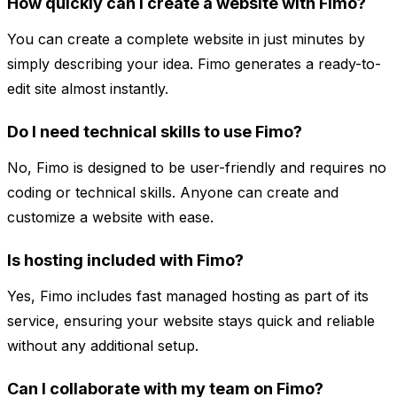
How quickly can I create a website with Fimo?
You can create a complete website in just minutes by
simply describing your idea. Fimo generates a ready-to-
edit site almost instantly.
Do I need technical skills to use Fimo?
No, Fimo is designed to be user-friendly and requires no
coding or technical skills. Anyone can create and
customize a website with ease.
Is hosting included with Fimo?
Yes, Fimo includes fast managed hosting as part of its
service, ensuring your website stays quick and reliable
without any additional setup.
Can I collaborate with my team on Fimo?