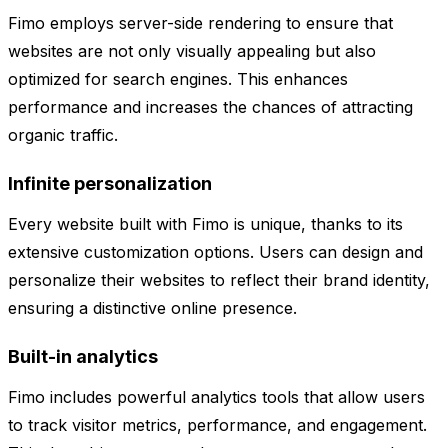
Fimo employs server-side rendering to ensure that
websites are not only visually appealing but also
optimized for search engines. This enhances
performance and increases the chances of attracting
organic traffic.
Infinite personalization
Every website built with Fimo is unique, thanks to its
extensive customization options. Users can design and
personalize their websites to reflect their brand identity,
ensuring a distinctive online presence.
Built-in analytics
Fimo includes powerful analytics tools that allow users
to track visitor metrics, performance, and engagement.