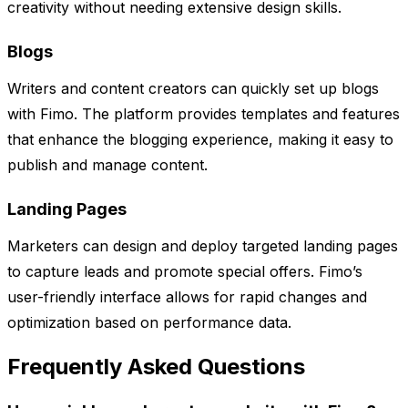
creativity without needing extensive design skills.
Blogs
Writers and content creators can quickly set up blogs
with Fimo. The platform provides templates and features
that enhance the blogging experience, making it easy to
publish and manage content.
Landing Pages
Marketers can design and deploy targeted landing pages
to capture leads and promote special offers. Fimo’s
user-friendly interface allows for rapid changes and
optimization based on performance data.
Frequently Asked Questions