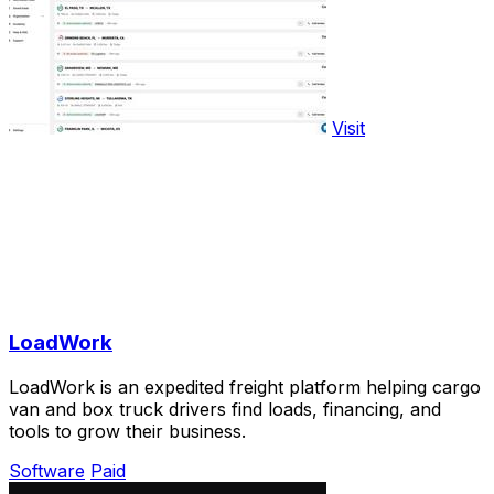
Visit
LoadWork
LoadWork is an expedited freight platform helping cargo
van and box truck drivers find loads, financing, and
tools to grow their business.
Software
Paid