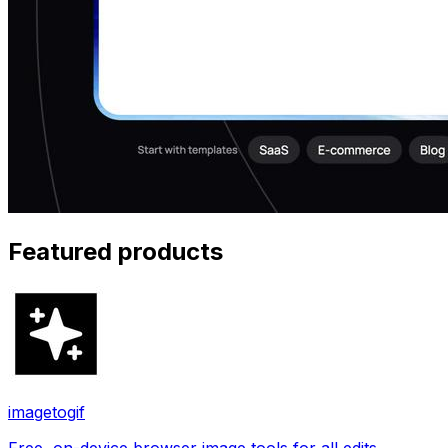
Featured products
imagetogif
Free, on-device browser image tools for all edits.