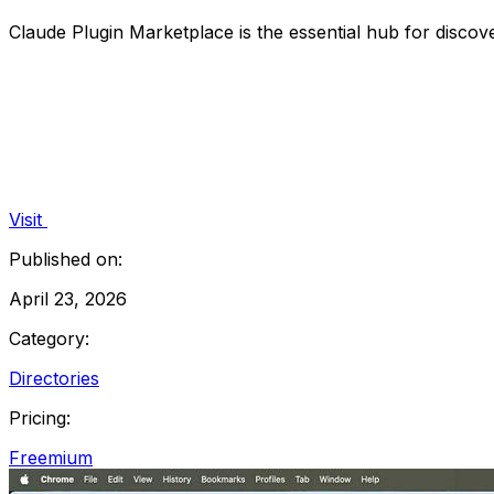
Claude Plugin Marketplace is the essential hub for disco
Visit
Published on:
April 23, 2026
Category:
Directories
Pricing:
Freemium