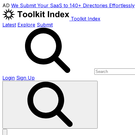
AD
We Submit Your SaaS to 140+ Directories Effortlessly
Toolkit Index
Latest
Explore
Submit
Login
Sign Up