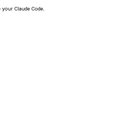
e your Claude Code.