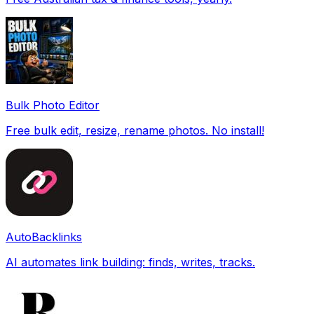
Bulk Photo Editor
Free bulk edit, resize, rename photos. No install!
AutoBacklinks
AI automates link building: finds, writes, tracks.