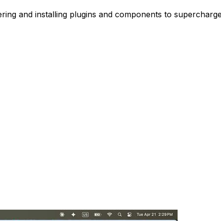
vering and installing plugins and components to supercharg