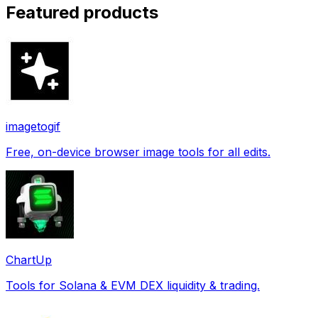
Featured products
imagetogif
Free, on-device browser image tools for all edits.
ChartUp
Tools for Solana & EVM DEX liquidity & trading.