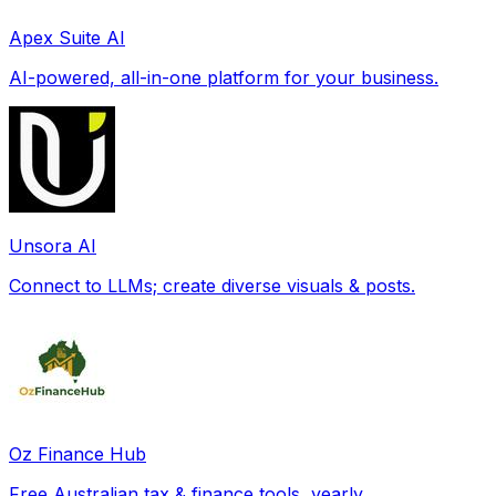
Apex Suite AI
AI-powered, all-in-one platform for your business.
Unsora AI
Connect to LLMs; create diverse visuals & posts.
Oz Finance Hub
Free Australian tax & finance tools, yearly.