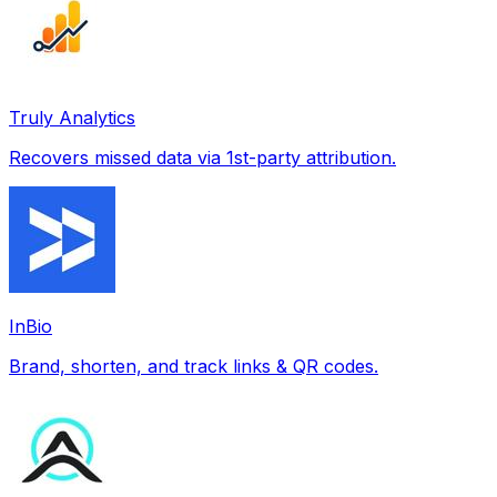
Truly Analytics
Recovers missed data via 1st-party attribution.
InBio
Brand, shorten, and track links & QR codes.