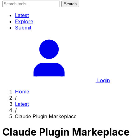
Search
Latest
Explore
Submit
Login
Home
/
Latest
/
Claude Plugin Markeplace
Claude Plugin Markeplace