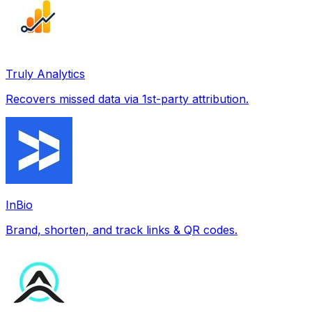
Truly Analytics
Recovers missed data via 1st-party attribution.
InBio
Brand, shorten, and track links & QR codes.