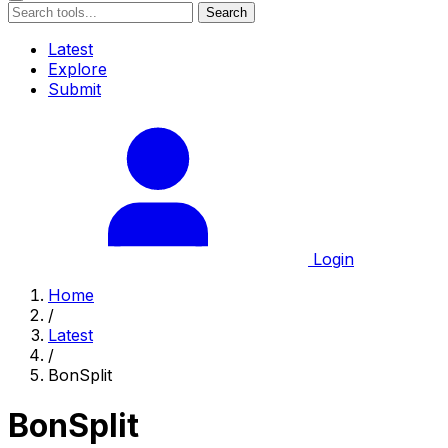
Search
Latest
Explore
Submit
Login
Home
/
Latest
/
BonSplit
BonSplit