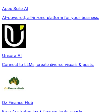
Apex Suite AI
AI-powered, all-in-one platform for your business.
Unsora AI
Connect to LLMs; create diverse visuals & posts.
Oz Finance Hub
Free Australian tax & finance tools, yearly.