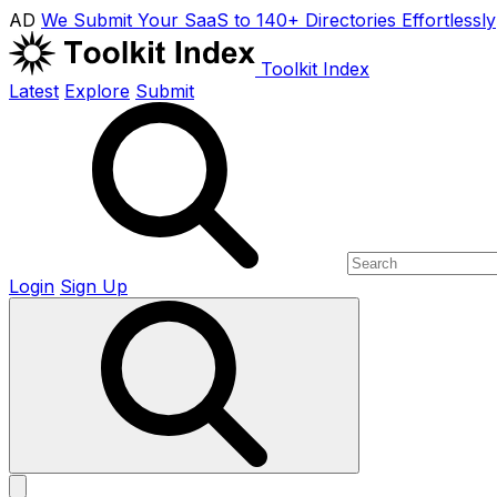
AD
We Submit Your SaaS to 140+ Directories Effortlessly
Toolkit Index
Latest
Explore
Submit
Login
Sign Up