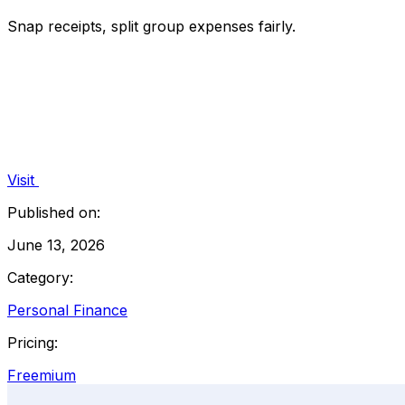
Snap receipts, split group expenses fairly.
Visit
Published on:
June 13, 2026
Category:
Personal Finance
Pricing:
Freemium