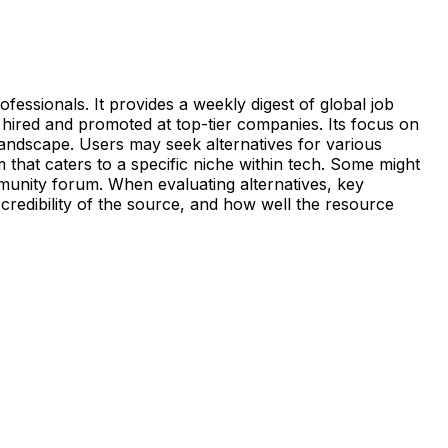
fessionals. It provides a weekly digest of global job
 hired and promoted at top-tier companies. Its focus on
landscape. Users may seek alternatives for various
 that caters to a specific niche within tech. Some might
mmunity forum. When evaluating alternatives, key
e credibility of the source, and how well the resource