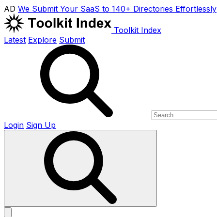
AD
We Submit Your SaaS to 140+ Directories Effortlessly
Toolkit Index
Latest
Explore
Submit
Login
Sign Up