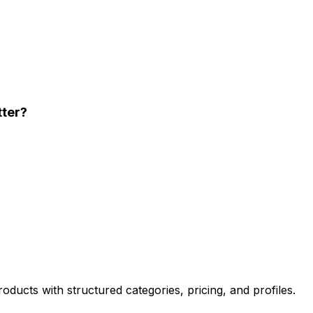
tter?
oducts with structured categories, pricing, and profiles.