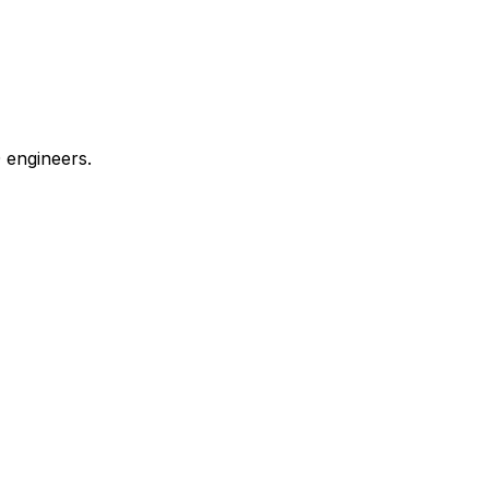
 engineers.