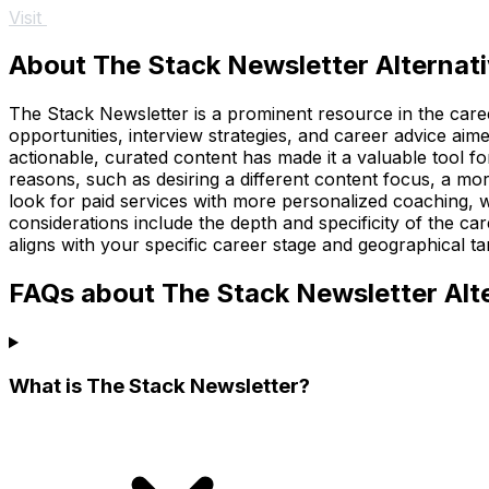
Visit
About The Stack Newsletter Alternat
The Stack Newsletter is a prominent resource in the career
opportunities, interview strategies, and career advice ai
actionable, curated content has made it a valuable tool f
reasons, such as desiring a different content focus, a mor
look for paid services with more personalized coaching, w
considerations include the depth and specificity of the car
aligns with your specific career stage and geographical ta
FAQs about The Stack Newsletter Alt
What is The Stack Newsletter?