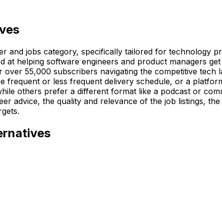
ives
 and jobs category, specifically tailored for technology pro
med at helping software engineers and product managers get
or over 55,000 subscribers navigating the competitive tech 
e frequent or less frequent delivery schedule, or a platform
hile others prefer a different format like a podcast or co
eer advice, the quality and relevance of the job listings, th
rgets.
ernatives