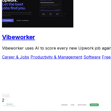
Vibeworker
Vibeworker uses AI to score every new Upwork job against 
Career & Jobs
Productivity & Management
Software
Fre
Visit
2