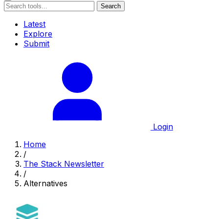
Search
Latest
Explore
Submit
Login
Home
/
The Stack Newsletter
/
Alternatives