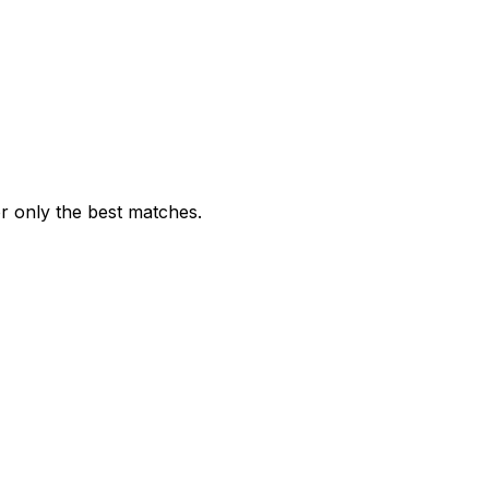
or only the best matches.