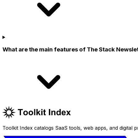
What are the main features of The Stack Newsle
Toolkit Index catalogs SaaS tools, web apps, and digital pr