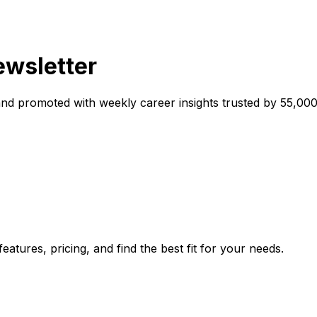
ewsletter
and promoted with weekly career insights trusted by 55,000
atures, pricing, and find the best fit for your needs.