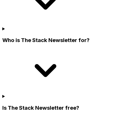
Who is The Stack Newsletter for?
Is The Stack Newsletter free?