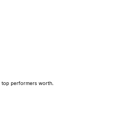
e top performers worth.