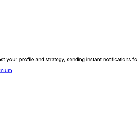
your profile and strategy, sending instant notifications f
emium