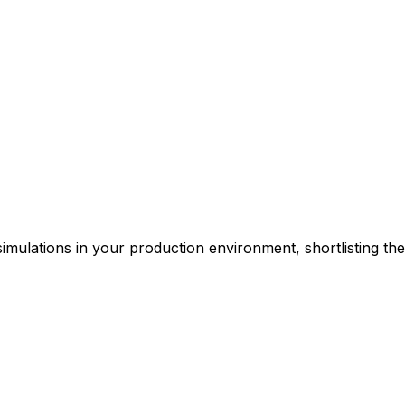
simulations in your production environment, shortlisting th