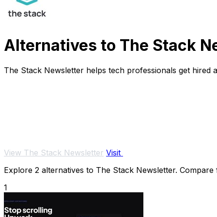
Alternatives to The Stack N
The Stack Newsletter helps tech professionals get hired 
View The Stack Newsletter
Visit
Explore 2 alternatives to The Stack Newsletter. Compare fe
1