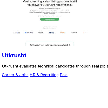
Utkrusht
Utkrusht evaluates technical candidates through real job 
Career & Jobs
HR & Recruiting
Paid