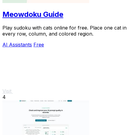
Meowdoku Guide
Play sudoku with cats online for free. Place one cat in
every row, column, and colored region.
AI Assistants
Free
Visit
4