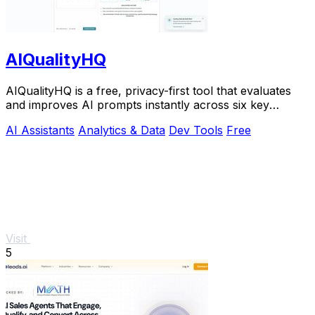
AIQualityHQ
AIQualityHQ is a free, privacy-first tool that evaluates
and improves AI prompts instantly across six key
dimensions using a deterministic local.
AI Assistants
Analytics & Data
Dev Tools
Free
Visit
5