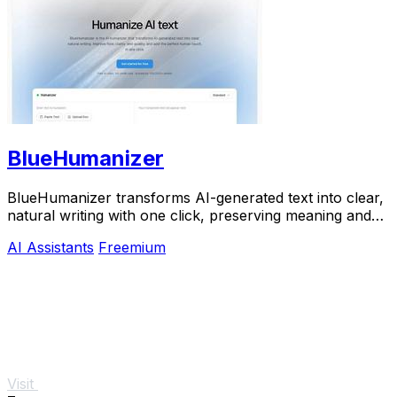
BlueHumanizer
BlueHumanizer transforms AI-generated text into clear,
natural writing with one click, preserving meaning and
tone for free.
AI Assistants
Freemium
Visit