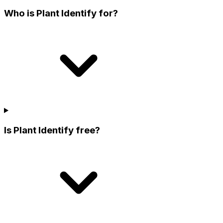
Who is Plant Identify for?
Is Plant Identify free?