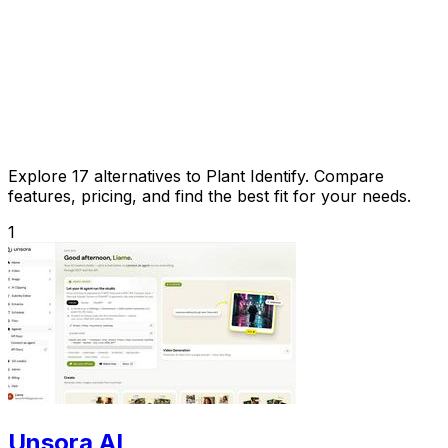
Explore 17 alternatives to Plant Identify. Compare
features, pricing, and find the best fit for your needs.
1
Unsora AI