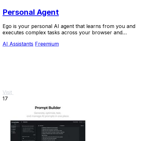
Personal Agent
Ego is your personal AI agent that learns from you and
executes complex tasks across your browser and
devices.
AI Assistants
Freemium
Visit
17