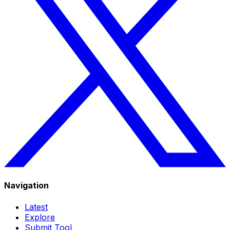
Navigation
Latest
Explore
Submit Tool