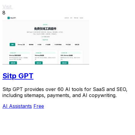
Visit
8
Sitp GPT
Sitp GPT provides over 60 AI tools for SaaS and SEO,
including sitemaps, payments, and AI copywriting.
AI Assistants
Free