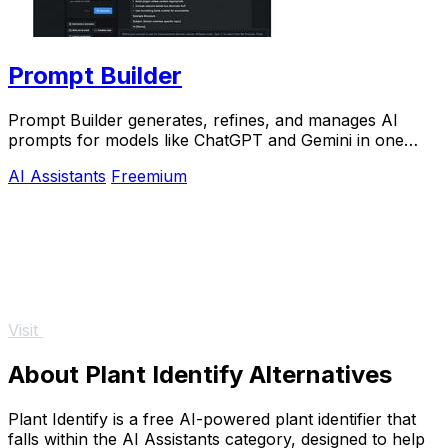
Prompt Builder
Prompt Builder generates, refines, and manages AI
prompts for models like ChatGPT and Gemini in one
efficient workspace.
AI Assistants
Freemium
Visit
About Plant Identify Alternatives
Plant Identify is a free AI-powered plant identifier that
falls within the AI Assistants category, designed to help