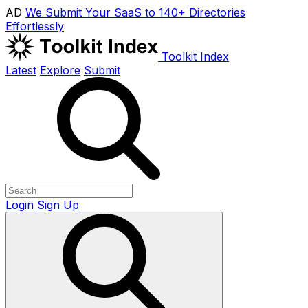
AD
We Submit Your SaaS to 140+ Directories
Effortlessly
Toolkit Index
Latest
Explore
Submit
Login
Sign Up