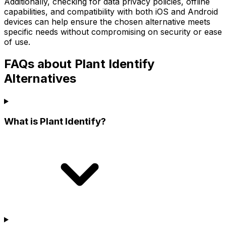
Additionally, checking for data privacy policies, offline
capabilities, and compatibility with both iOS and Android
devices can help ensure the chosen alternative meets
specific needs without compromising on security or ease
of use.
FAQs about Plant Identify
Alternatives
What is Plant Identify?