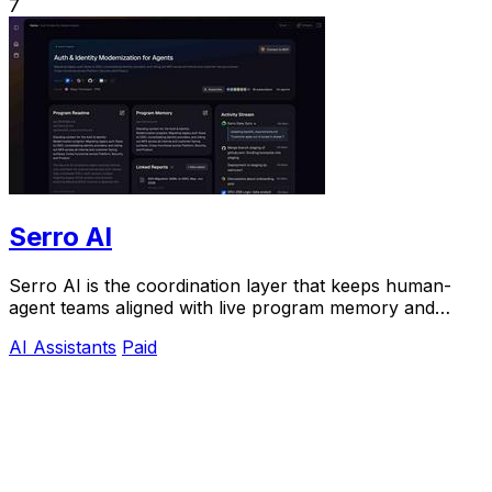
7
Serro AI
Serro AI is the coordination layer that keeps human-
agent teams aligned with live program memory and
automated follow-through.
AI Assistants
Paid