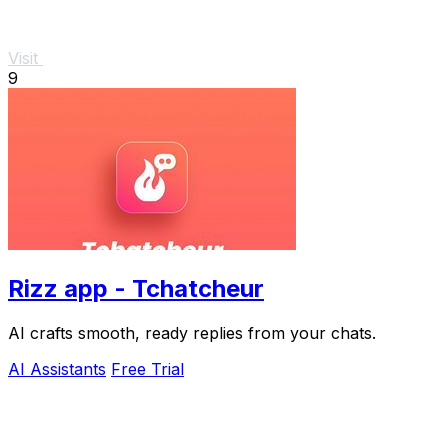
Visit
9
Rizz app - Tchatcheur
AI crafts smooth, ready replies from your chats.
AI Assistants
Free Trial