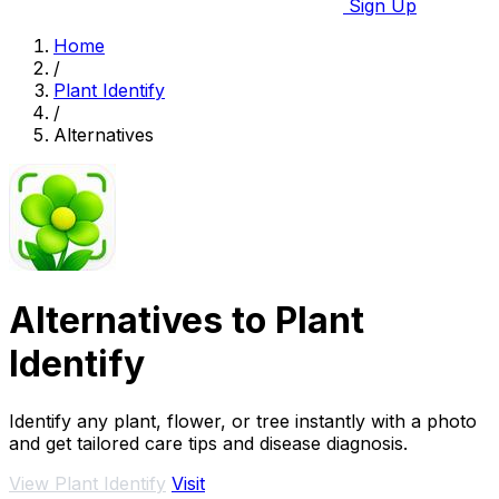
Sign Up
Home
/
Plant Identify
/
Alternatives
Alternatives to Plant
Identify
Identify any plant, flower, or tree instantly with a photo
and get tailored care tips and disease diagnosis.
View Plant Identify
Visit