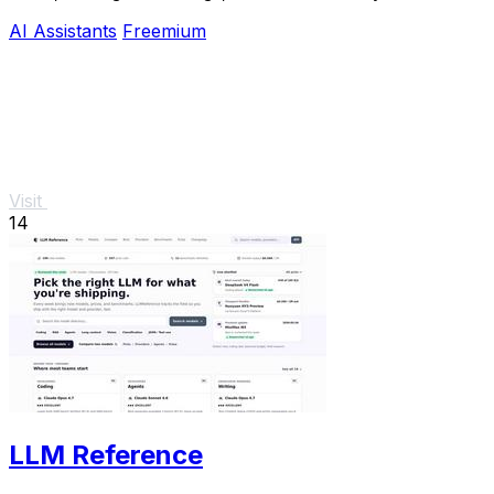
for smarter interactions.
AI Assistants
Freemium
Visit
14
LLM Reference