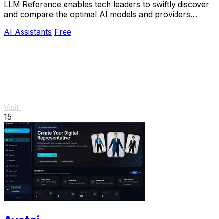
LLM Reference enables tech leaders to swiftly discover
and compare the optimal AI models and providers
tailored to their project requirements.
AI Assistants
Free
Visit
15