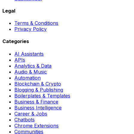
Legal
Terms & Conditions
Privacy Policy
Categories
AI Assistants
APIs
Analytics & Data
Audio & Music
Automation
Blockchain & Crypto
Blogging & Publishing
Boilerplates & Templates
Business & Finance
Business Intelligence
Career & Jobs
Chatbots
Chrome Extensions
Communities