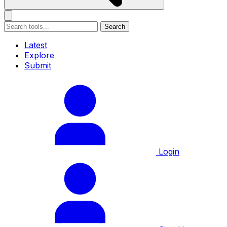
Search
Latest
Explore
Submit
Login