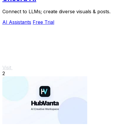
Connect to LLMs; create diverse visuals & posts.
AI Assistants
Free Trial
Visit
2