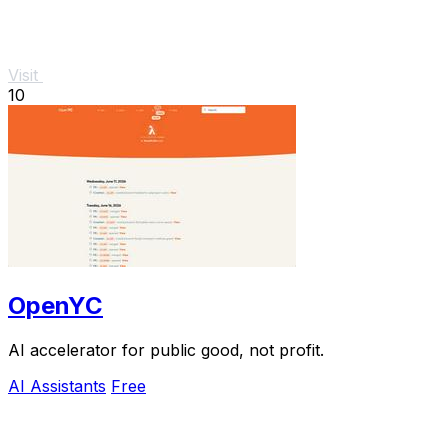
Visit
10
OpenYC
AI accelerator for public good, not profit.
AI Assistants
Free