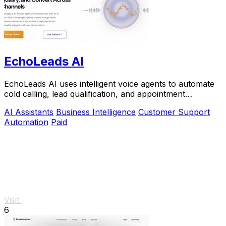
EchoLeads AI
EchoLeads AI uses intelligent voice agents to automate
cold calling, lead qualification, and appointment
scheduling across multiple channels.
AI Assistants
Business Intelligence
Customer Support
Automation
Paid
Visit
6