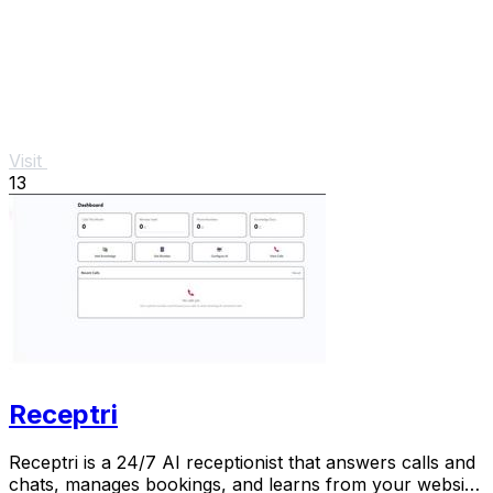
Visit
13
Receptri
Receptri is a 24/7 AI receptionist that answers calls and
chats, manages bookings, and learns from your website