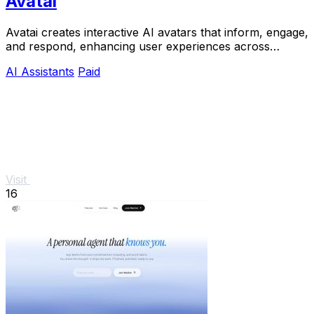
Avatai
Avatai creates interactive AI avatars that inform, engage,
and respond, enhancing user experiences across
various applications.
AI Assistants
Paid
Visit
16