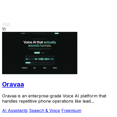
Visit
11
Oravaa
Oravaa is an enterprise-grade Voice AI platform that
handles repetitive phone operations like lead
qualification, support, and scheduling with.
AI Assistants
Speech & Voice
Freemium