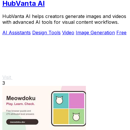
HubVanta AI
HubVanta AI helps creators generate images and videos
with advanced AI tools for visual content workflows.
AI Assistants
Design Tools
Video
Image Generation
Free
Visit
3