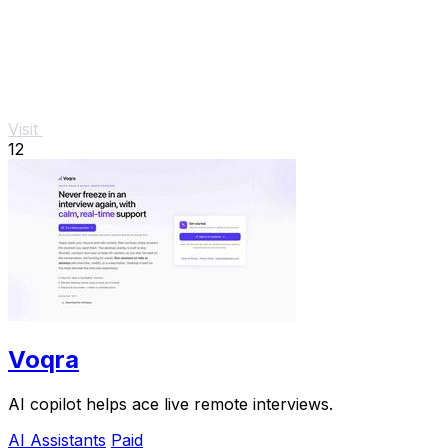
Visit
12
Voqra
AI copilot helps ace live remote interviews.
AI Assistants
Paid