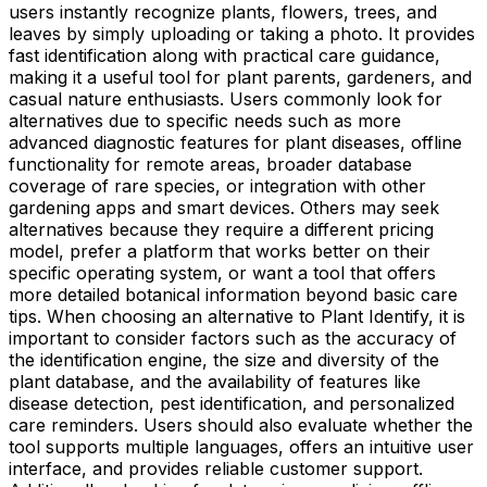
users instantly recognize plants, flowers, trees, and
leaves by simply uploading or taking a photo. It provides
fast identification along with practical care guidance,
making it a useful tool for plant parents, gardeners, and
casual nature enthusiasts. Users commonly look for
alternatives due to specific needs such as more
advanced diagnostic features for plant diseases, offline
functionality for remote areas, broader database
coverage of rare species, or integration with other
gardening apps and smart devices. Others may seek
alternatives because they require a different pricing
model, prefer a platform that works better on their
specific operating system, or want a tool that offers
more detailed botanical information beyond basic care
tips. When choosing an alternative to Plant Identify, it is
important to consider factors such as the accuracy of
the identification engine, the size and diversity of the
plant database, and the availability of features like
disease detection, pest identification, and personalized
care reminders. Users should also evaluate whether the
tool supports multiple languages, offers an intuitive user
interface, and provides reliable customer support.