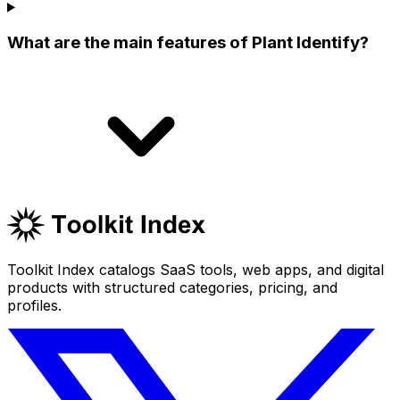
What are the main features of Plant Identify?
Toolkit Index catalogs SaaS tools, web apps, and digital
products with structured categories, pricing, and
profiles.