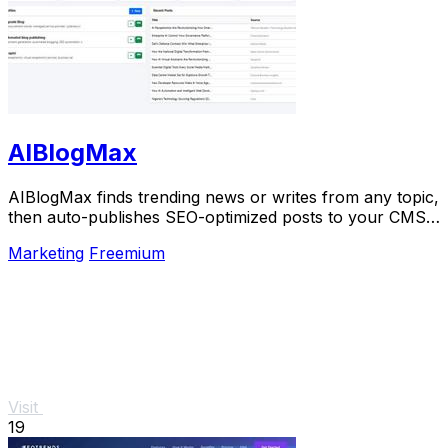
AIBlogMax
AIBlogMax finds trending news or writes from any topic,
then auto-publishes SEO-optimized posts to your CMS
and social channels.
Marketing
Freemium
Visit
19