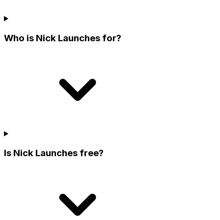
Who is Nick Launches for?
Is Nick Launches free?