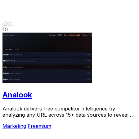
Visit
10
Analook
Analook delivers free competitor intelligence by
analyzing any URL across 15+ data sources to reveal
the strategies driving growth in under 60.
Marketing
Freemium