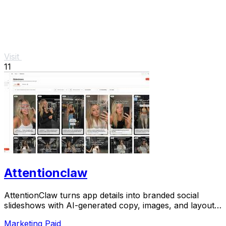
Visit
11
Attentionclaw
AttentionClaw turns app details into branded social
slideshows with AI-generated copy, images, and layouts
ready to publish.
Marketing
Paid