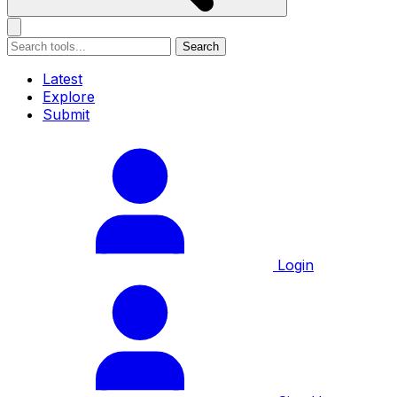
Search
Latest
Explore
Submit
Login