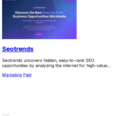
Seotrends
Seotrends uncovers hidden, easy-to-rank SEO
opportunities by analyzing the internet for high-value
projects before your competitors do.
Marketing
Paid
Visit