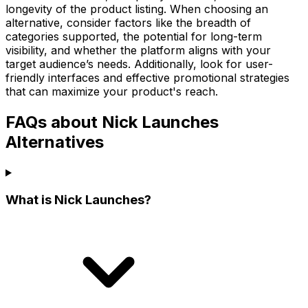
longevity of the product listing. When choosing an
alternative, consider factors like the breadth of
categories supported, the potential for long-term
visibility, and whether the platform aligns with your
target audience’s needs. Additionally, look for user-
friendly interfaces and effective promotional strategies
that can maximize your product's reach.
FAQs about Nick Launches
Alternatives
What is Nick Launches?