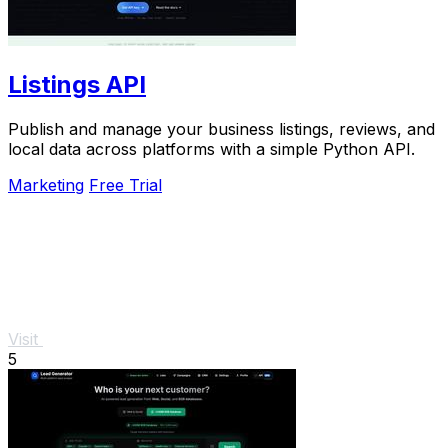
Listings API
Publish and manage your business listings, reviews, and
local data across platforms with a simple Python API.
Marketing
Free Trial
Visit
5