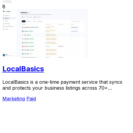
Visit
8
LocalBasics
LocalBasics is a one-time payment service that syncs
and protects your business listings across 70+
platforms with unlimited updates.
Marketing
Paid