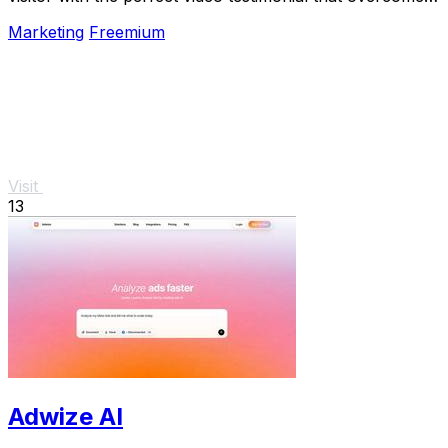
their specific doubt and drives conversion.
Marketing
Freemium
Visit
13
Adwize AI