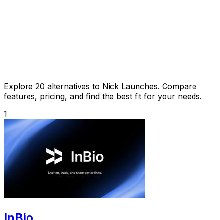
Explore 20 alternatives to Nick Launches. Compare
features, pricing, and find the best fit for your needs.
1
InBio