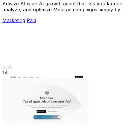
Adwize AI is an AI growth agent that lets you launch,
analyze, and optimize Meta ad campaigns simply by
chatting.
Marketing
Paid
Visit
14