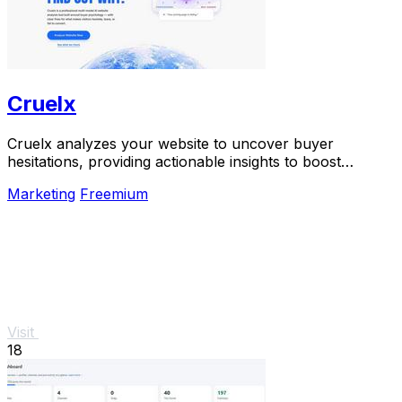
Cruelx
Cruelx analyzes your website to uncover buyer
hesitations, providing actionable insights to boost
conversions and enhance user experience.
Marketing
Freemium
Visit
18