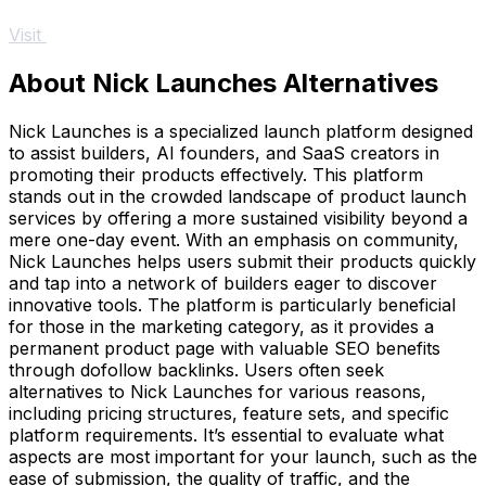
Visit
About Nick Launches Alternatives
Nick Launches is a specialized launch platform designed
to assist builders, AI founders, and SaaS creators in
promoting their products effectively. This platform
stands out in the crowded landscape of product launch
services by offering a more sustained visibility beyond a
mere one-day event. With an emphasis on community,
Nick Launches helps users submit their products quickly
and tap into a network of builders eager to discover
innovative tools. The platform is particularly beneficial
for those in the marketing category, as it provides a
permanent product page with valuable SEO benefits
through dofollow backlinks. Users often seek
alternatives to Nick Launches for various reasons,
including pricing structures, feature sets, and specific
platform requirements. It’s essential to evaluate what
aspects are most important for your launch, such as the
ease of submission, the quality of traffic, and the