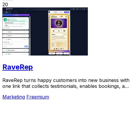
20
RaveRep
RaveRep turns happy customers into new business with
one link that collects testimonials, enables bookings, and
builds your online presence.
Marketing
Freemium