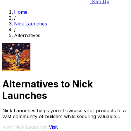
Sign Up
Home
/
Nick Launches
/
Alternatives
Alternatives to Nick
Launches
Nick Launches helps you showcase your products to a
vast community of builders while securing valuable
dofollow backlinks for enhanced visibility.
View Nick Launches
Visit