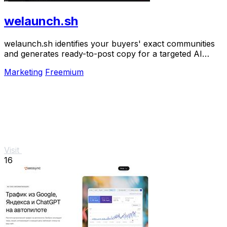
welaunch.sh
welaunch.sh identifies your buyers' exact communities
and generates ready-to-post copy for a targeted AI
launch plan to get your first 100 customers.
Marketing
Freemium
Visit
16