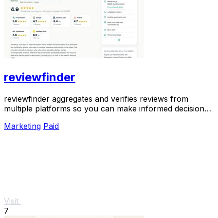
reviewfinder
reviewfinder aggregates and verifies reviews from
multiple platforms so you can make informed decisions
with one clear view.
Marketing
Paid
Visit
7