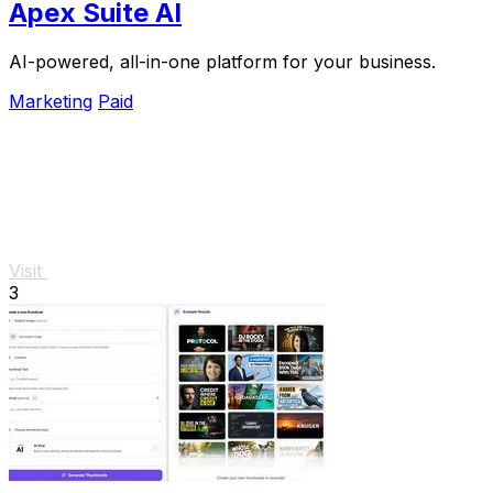
Apex Suite AI
AI-powered, all-in-one platform for your business.
Marketing
Paid
Visit
3