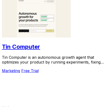
Tin Computer
Tin Computer is an autonomous growth agent that
optimizes your product by running experiments, fixing
bugs, and shipping improvements around the.
Marketing
Free Trial