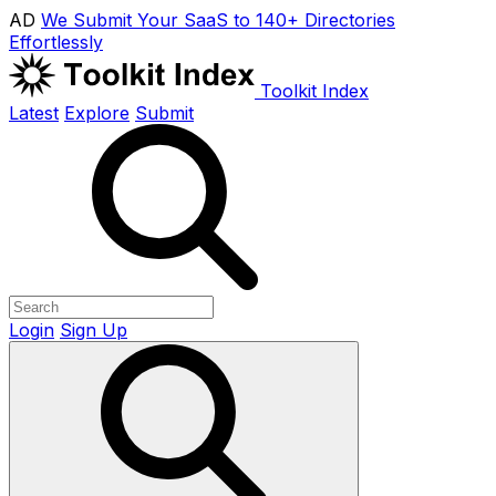
AD
We Submit Your SaaS to 140+ Directories
Effortlessly
Toolkit Index
Latest
Explore
Submit
Login
Sign Up