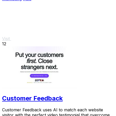
Visit
12
Customer Feedback
Customer Feedback uses AI to match each website
visitor with the perfect video testimonial that overcomes