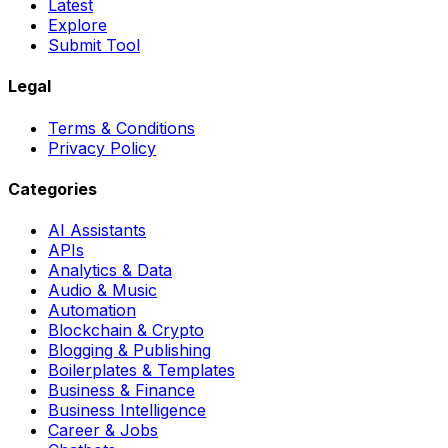
Latest
Explore
Submit Tool
Legal
Terms & Conditions
Privacy Policy
Categories
AI Assistants
APIs
Analytics & Data
Audio & Music
Automation
Blockchain & Crypto
Blogging & Publishing
Boilerplates & Templates
Business & Finance
Business Intelligence
Career & Jobs