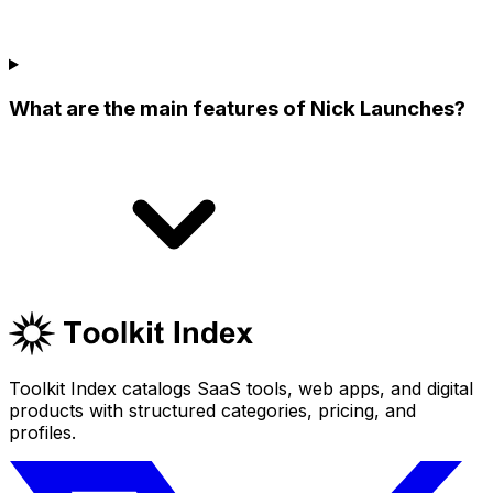
What are the main features of Nick Launches?
Toolkit Index catalogs SaaS tools, web apps, and digital
products with structured categories, pricing, and
profiles.