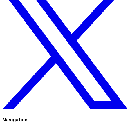
Navigation