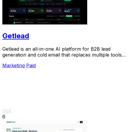
Getlead
Getlead is an all-in-one AI platform for B2B lead
generation and cold email that replaces multiple tools
with a single lifetime payment.
Marketing
Paid
Visit
6