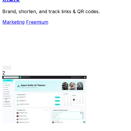
Brand, shorten, and track links & QR codes.
Marketing
Freemium
Visit
2