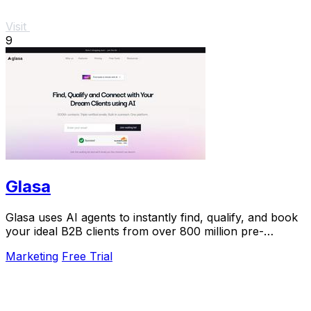
Visit
9
Glasa
Glasa uses AI agents to instantly find, qualify, and book
your ideal B2B clients from over 800 million pre-
validated contacts.
Marketing
Free Trial