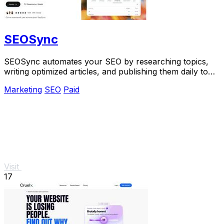
SEOSync
SEOSync automates your SEO by researching topics,
writing optimized articles, and publishing them daily to
grow traffic from Google, Yandex, and.
Marketing
SEO
Paid
Visit
17