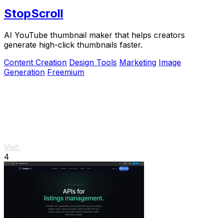
StopScroll
AI YouTube thumbnail maker that helps creators
generate high-click thumbnails faster.
Content Creation
Design Tools
Marketing
Image
Generation
Freemium
Visit
4