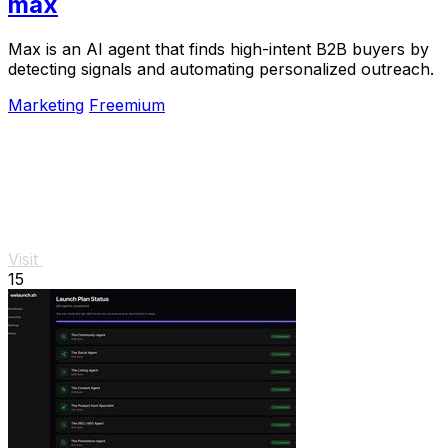
max
Max is an AI agent that finds high-intent B2B buyers by
detecting signals and automating personalized outreach.
Marketing
Freemium
Visit
15