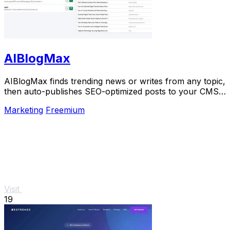
AIBlogMax
AIBlogMax finds trending news or writes from any topic,
then auto-publishes SEO-optimized posts to your CMS
and social channels.
Marketing
Freemium
Visit
19