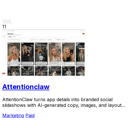
Visit
11
Attentionclaw
AttentionClaw turns app details into branded social
slideshows with AI-generated copy, images, and layouts
ready to publish.
Marketing
Paid