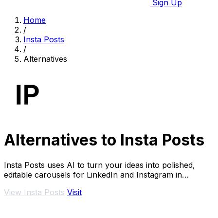
Sign Up
Home
/
Insta Posts
/
Alternatives
Alternatives to Insta Posts
Insta Posts uses AI to turn your ideas into polished,
editable carousels for LinkedIn and Instagram in
minutes.
View Insta Posts
Visit