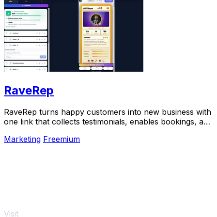
RaveRep
RaveRep turns happy customers into new business with
one link that collects testimonials, enables bookings, and
builds your online presence.
Marketing
Freemium
Visit