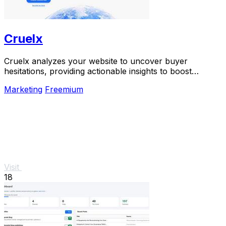
Cruelx
Cruelx analyzes your website to uncover buyer
hesitations, providing actionable insights to boost
conversions and enhance user experience.
Marketing
Freemium
Visit
18