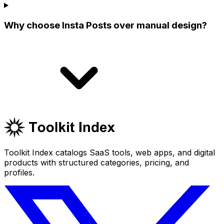
Why choose Insta Posts over manual design?
Toolkit Index catalogs SaaS tools, web apps, and digital
products with structured categories, pricing, and
profiles.