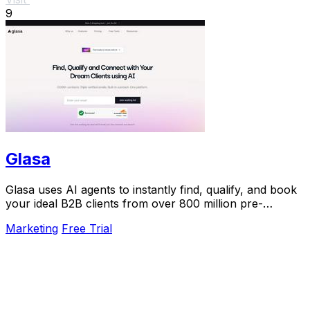
9
Glasa
Glasa uses AI agents to instantly find, qualify, and book
your ideal B2B clients from over 800 million pre-
validated contacts.
Marketing
Free Trial