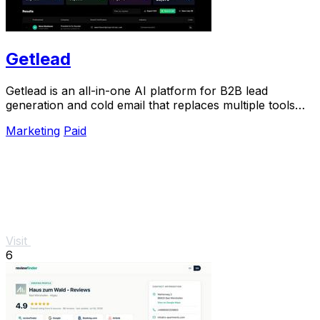
Getlead
Getlead is an all-in-one AI platform for B2B lead
generation and cold email that replaces multiple tools
with a single lifetime payment.
Marketing
Paid
Visit
6