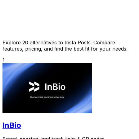
Explore 20 alternatives to Insta Posts. Compare
features, pricing, and find the best fit for your needs.
1
InBio
Brand, shorten, and track links & QR codes.