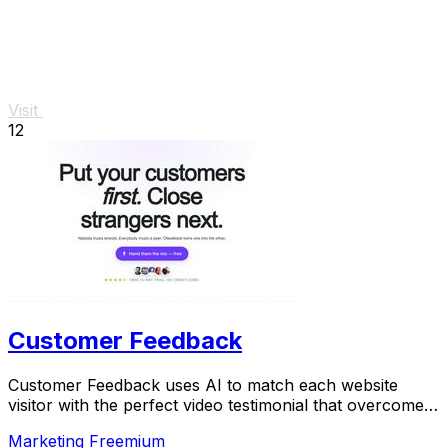
Visit
12
Customer Feedback
Customer Feedback uses AI to match each website
visitor with the perfect video testimonial that overcomes
their specific doubt and drives conversion.
Marketing
Freemium