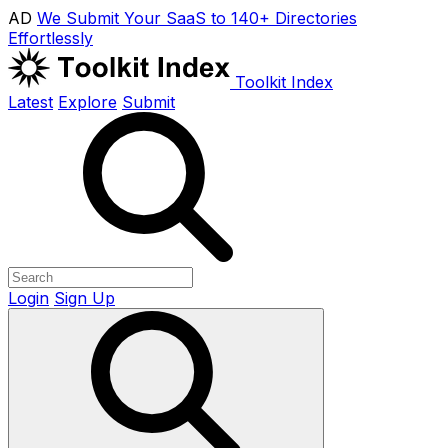
AD
We Submit Your SaaS to 140+ Directories
Effortlessly
Toolkit Index
Latest
Explore
Submit
Login
Sign Up