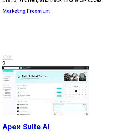
Marketing
Freemium
Visit
2
Apex Suite AI