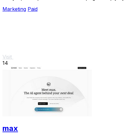
chatting.
Marketing
Paid
Visit
14
max