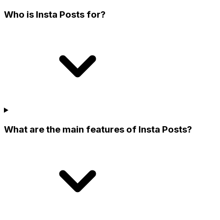
Who is Insta Posts for?
What are the main features of Insta Posts?