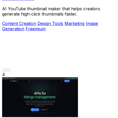
AI YouTube thumbnail maker that helps creators
generate high-click thumbnails faster.
Content Creation
Design Tools
Marketing
Image
Generation
Freemium
Visit
4