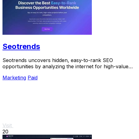
Seotrends
Seotrends uncovers hidden, easy-to-rank SEO
opportunities by analyzing the internet for high-value
projects before your competitors do.
Marketing
Paid
Visit
20