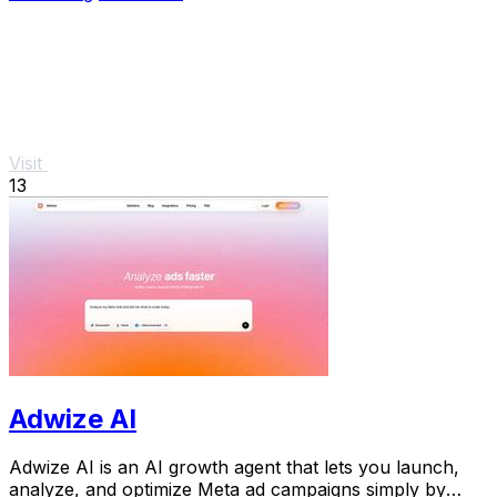
Visit
13
Adwize AI
Adwize AI is an AI growth agent that lets you launch,
analyze, and optimize Meta ad campaigns simply by