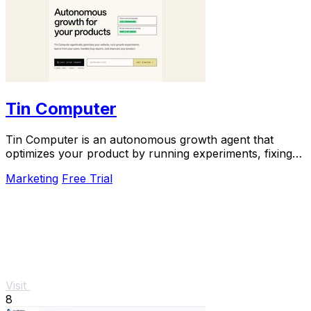
Tin Computer
Tin Computer is an autonomous growth agent that
optimizes your product by running experiments, fixing
bugs, and shipping improvements around the.
Marketing
Free Trial
Visit
8