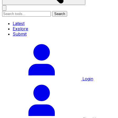
Search
Latest
Explore
Submit
Login