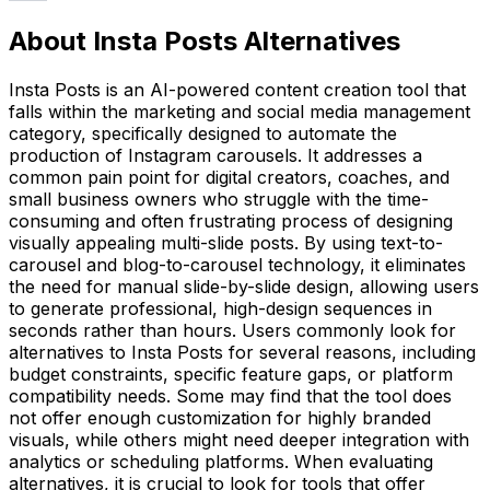
About Insta Posts Alternatives
Insta Posts is an AI-powered content creation tool that
falls within the marketing and social media management
category, specifically designed to automate the
production of Instagram carousels. It addresses a
common pain point for digital creators, coaches, and
small business owners who struggle with the time-
consuming and often frustrating process of designing
visually appealing multi-slide posts. By using text-to-
carousel and blog-to-carousel technology, it eliminates
the need for manual slide-by-slide design, allowing users
to generate professional, high-design sequences in
seconds rather than hours. Users commonly look for
alternatives to Insta Posts for several reasons, including
budget constraints, specific feature gaps, or platform
compatibility needs. Some may find that the tool does
not offer enough customization for highly branded
visuals, while others might need deeper integration with
analytics or scheduling platforms. When evaluating
alternatives, it is crucial to look for tools that offer