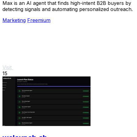
Max is an AI agent that finds high-intent B2B buyers by
detecting signals and automating personalized outreach.
Marketing
Freemium
Visit
15