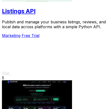
Listings API
Publish and manage your business listings, reviews, and
local data across platforms with a simple Python API.
Marketing
Free Trial
Visit
5