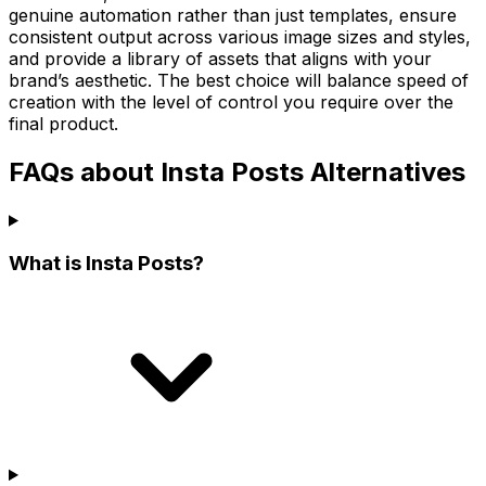
genuine automation rather than just templates, ensure
consistent output across various image sizes and styles,
and provide a library of assets that aligns with your
brand’s aesthetic. The best choice will balance speed of
creation with the level of control you require over the
final product.
FAQs about Insta Posts Alternatives
What is Insta Posts?