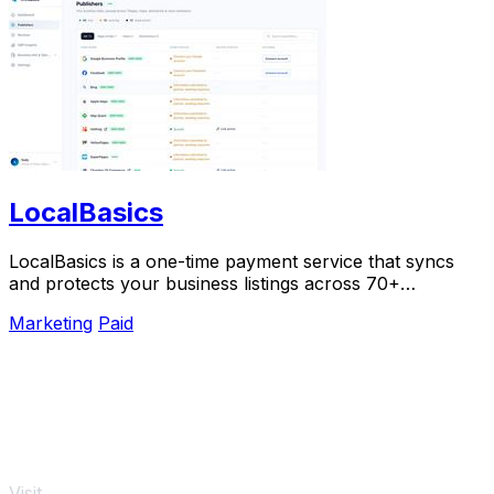
LocalBasics
LocalBasics is a one-time payment service that syncs
and protects your business listings across 70+
platforms with unlimited updates.
Marketing
Paid
Visit