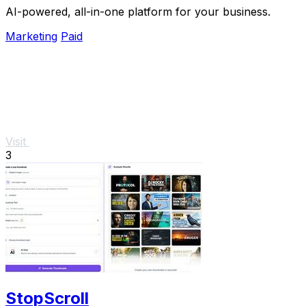
AI-powered, all-in-one platform for your business.
Marketing
Paid
Visit
3
StopScroll