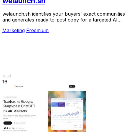
welaunch.sh
welaunch.sh identifies your buyers' exact communities
and generates ready-to-post copy for a targeted AI
launch plan to get your first 100 customers.
Marketing
Freemium
Visit
16