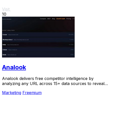
Visit
10
Analook
Analook delivers free competitor intelligence by
analyzing any URL across 15+ data sources to reveal
the strategies driving growth in under 60.
Marketing
Freemium