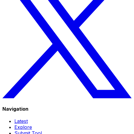
Navigation
Latest
Explore
Submit Tool