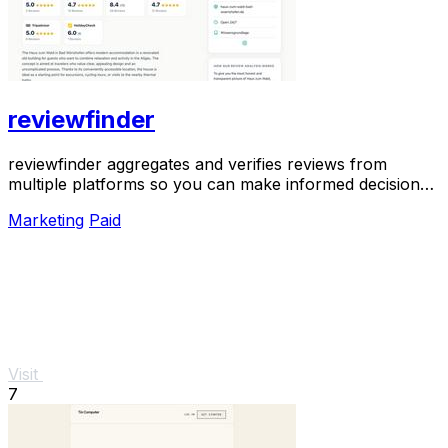
reviewfinder
reviewfinder aggregates and verifies reviews from
multiple platforms so you can make informed decisions
with one clear view.
Marketing
Paid
Visit
7