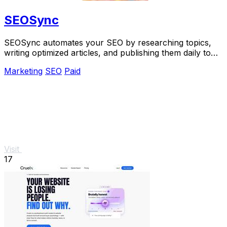
SEOSync
SEOSync automates your SEO by researching topics,
writing optimized articles, and publishing them daily to
grow traffic from Google, Yandex, and.
Marketing
SEO
Paid
Visit
17