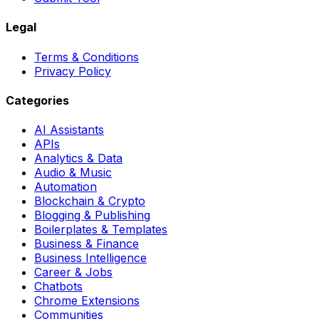
Legal
Terms & Conditions
Privacy Policy
Categories
AI Assistants
APIs
Analytics & Data
Audio & Music
Automation
Blockchain & Crypto
Blogging & Publishing
Boilerplates & Templates
Business & Finance
Business Intelligence
Career & Jobs
Chatbots
Chrome Extensions
Communities